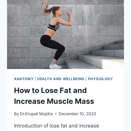
ANATOMY
|
HEALTH AND WELLBEING
|
PHYSIOLOGY
How to Lose Fat and
Increase Muscle Mass
By
Dr.Krupali Mojidra
December 10, 2023
Introduction of lose fat and increase