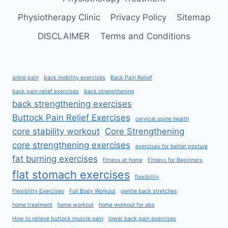
Physiotherapy Clinic
Privacy Policy
Sitemap
DISCLAIMER
Terms and Conditions
ankle pain
back mobility exercises
Back Pain Relief
back pain relief exercises
back strengthening
back strengthening exercises
Buttock Pain Relief Exercises
cervical spine health
core stability workout
Core Strengthening
core strengthening exercises
exercises for better posture
fat burning exercises
fitness at home
Fitness for Beginners
flat stomach exercises
flexibility
Flexibility Exercises
Full Body Workout
gentle back stretches
home treatment
home workout
home workout for abs
How to relieve buttock muscle pain
lower back pain exercises