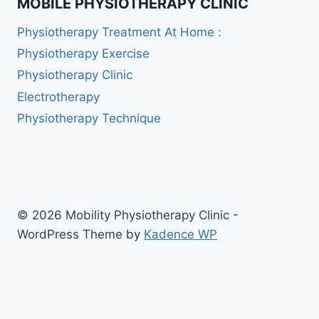
MOBILE PHYSIOTHERAPY CLINIC
Physiotherapy Treatment At Home :
Physiotherapy Exercise
Physiotherapy Clinic
Electrotherapy
Physiotherapy Technique
© 2026 Mobility Physiotherapy Clinic -
WordPress Theme by
Kadence WP