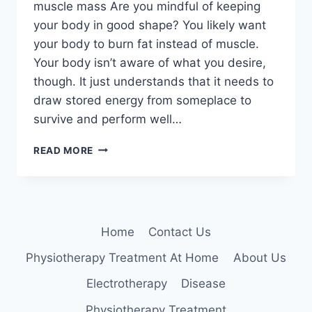
muscle mass Are you mindful of keeping
your body in good shape? You likely want
your body to burn fat instead of muscle.
Your body isn’t aware of what you desire,
though. It just understands that it needs to
draw stored energy from someplace to
survive and perform well…
HOW
READ MORE
TO
LOSE
FAT
AND
INCREASE
Home
Contact Us
MUSCLE
MASS
Physiotherapy Treatment At Home
About Us
Electrotherapy
Disease
Physiotherapy Treatment