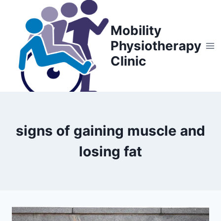
Skip
to
Mobility
content
Physiotherapy
Clinic
signs of gaining muscle and
losing fat