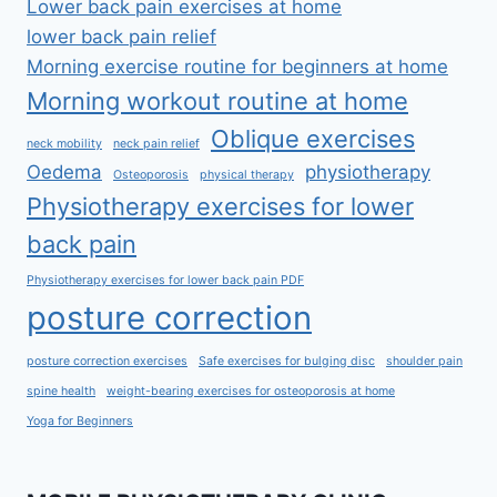
Lower back pain exercises at home
lower back pain relief
Morning exercise routine for beginners at home
Morning workout routine at home
Oblique exercises
neck mobility
neck pain relief
Oedema
physiotherapy
Osteoporosis
physical therapy
Physiotherapy exercises for lower
back pain
Physiotherapy exercises for lower back pain PDF
posture correction
posture correction exercises
Safe exercises for bulging disc
shoulder pain
spine health
weight-bearing exercises for osteoporosis at home
Yoga for Beginners