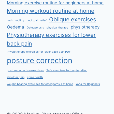
Morning exercise routine for beginners at home
Morning workout routine at home
Oblique exercises
neck mobility
neck pain relief
Oedema
physiotherapy
Osteoporosis
physical therapy
Physiotherapy exercises for lower
back pain
Physiotherapy exercises for lower back pain PDF
posture correction
posture correction exercises
Safe exercises for bulging disc
shoulder pain
spine health
weight-bearing exercises for osteoporosis at home
Yoga for Beginners