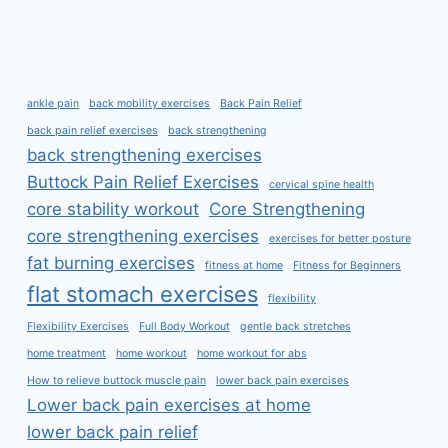
ankle pain
back mobility exercises
Back Pain Relief
back pain relief exercises
back strengthening
back strengthening exercises
Buttock Pain Relief Exercises
cervical spine health
core stability workout
Core Strengthening
core strengthening exercises
exercises for better posture
fat burning exercises
fitness at home
Fitness for Beginners
flat stomach exercises
flexibility
Flexibility Exercises
Full Body Workout
gentle back stretches
home treatment
home workout
home workout for abs
How to relieve buttock muscle pain
lower back pain exercises
Lower back pain exercises at home
lower back pain relief