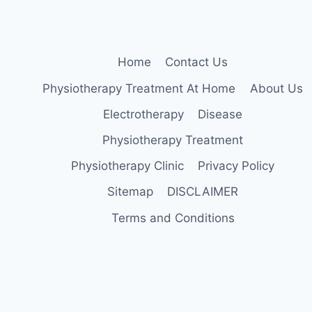
Home
Contact Us
Physiotherapy Treatment At Home
About Us
Electrotherapy
Disease
Physiotherapy Treatment
Physiotherapy Clinic
Privacy Policy
Sitemap
DISCLAIMER
Terms and Conditions