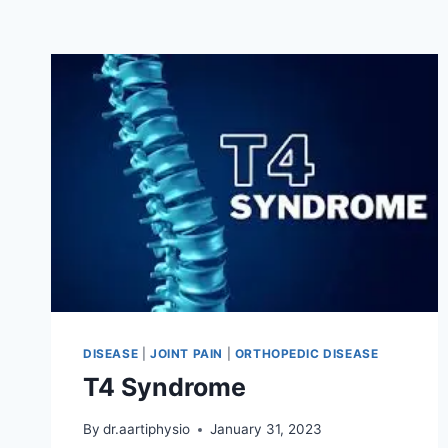
DISEASE
|
JOINT PAIN
|
ORTHOPEDIC DISEASE
T4 Syndrome
By
dr.aartiphysio
January 31, 2023