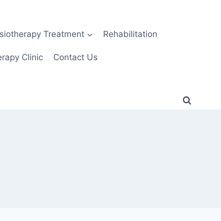
siotherapy Treatment
Rehabilitation
rapy Clinic
Contact Us