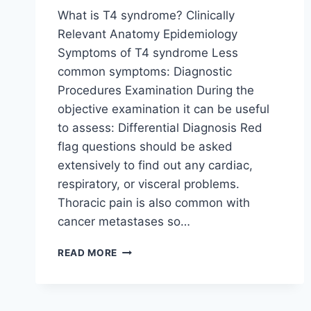
What is T4 syndrome? Clinically
Relevant Anatomy Epidemiology
Symptoms of T4 syndrome Less
common symptoms: Diagnostic
Procedures Examination During the
objective examination it can be useful
to assess: Differential Diagnosis Red
flag questions should be asked
extensively to find out any cardiac,
respiratory, or visceral problems.
Thoracic pain is also common with
cancer metastases so…
T4
READ MORE
SYNDROME