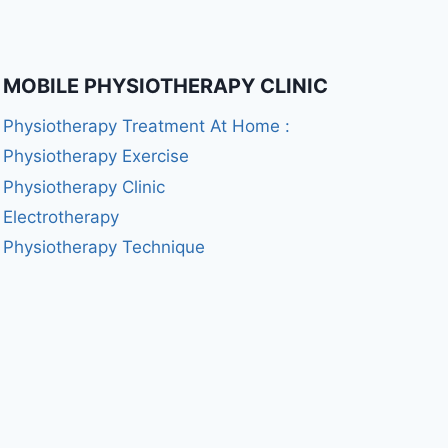
MOBILE PHYSIOTHERAPY CLINIC
Physiotherapy Treatment At Home :
Physiotherapy Exercise
Physiotherapy Clinic
Electrotherapy
Physiotherapy Technique