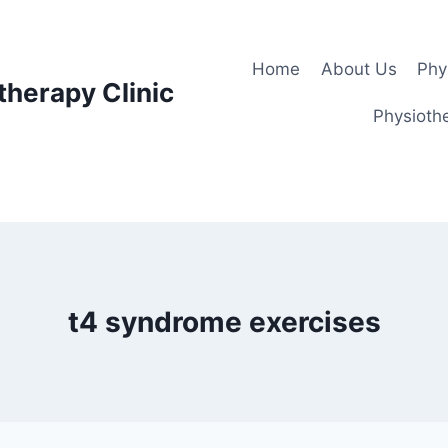
Home
About Us
Phy
therapy Clinic
Physiothe
t4 syndrome exercises