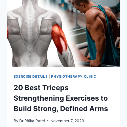
EXERCISE DETAILS
|
PHYSIOTHERAPY CLINIC
20 Best Triceps
Strengthening Exercises to
Build Strong, Defined Arms
By
Dr.Ritika Patel
November 7, 2023