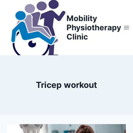
Skip
to
Mobility
content
Physiotherapy
Clinic
Tricep workout