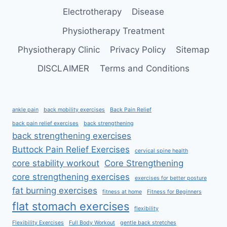
ARMS
Electrotherapy
Disease
Physiotherapy Treatment
Physiotherapy Clinic
Privacy Policy
Sitemap
DISCLAIMER
Terms and Conditions
ankle pain
back mobility exercises
Back Pain Relief
back pain relief exercises
back strengthening
back strengthening exercises
Buttock Pain Relief Exercises
cervical spine health
core stability workout
Core Strengthening
core strengthening exercises
exercises for better posture
fat burning exercises
fitness at home
Fitness for Beginners
flat stomach exercises
flexibility
Flexibility Exercises
Full Body Workout
gentle back stretches