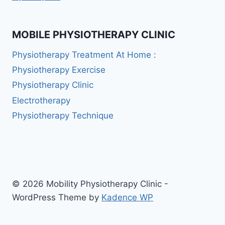
MOBILE PHYSIOTHERAPY CLINIC
Physiotherapy Treatment At Home :
Physiotherapy Exercise
Physiotherapy Clinic
Electrotherapy
Physiotherapy Technique
© 2026 Mobility Physiotherapy Clinic -
WordPress Theme by
Kadence WP