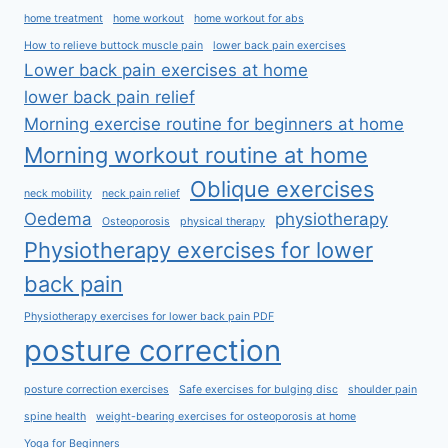
home treatment
home workout
home workout for abs
How to relieve buttock muscle pain
lower back pain exercises
Lower back pain exercises at home
lower back pain relief
Morning exercise routine for beginners at home
Morning workout routine at home
Oblique exercises
neck mobility
neck pain relief
Oedema
physiotherapy
Osteoporosis
physical therapy
Physiotherapy exercises for lower
back pain
Physiotherapy exercises for lower back pain PDF
posture correction
posture correction exercises
Safe exercises for bulging disc
shoulder pain
spine health
weight-bearing exercises for osteoporosis at home
Yoga for Beginners