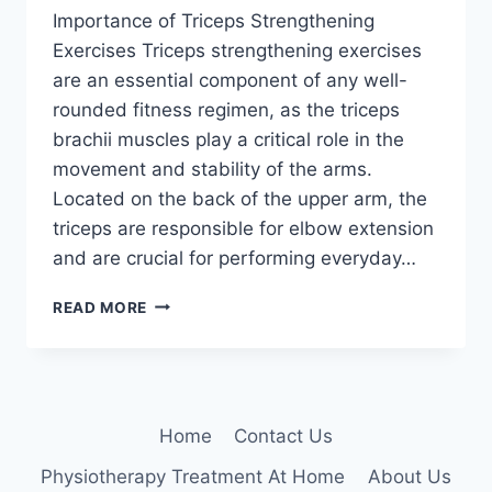
Importance of Triceps Strengthening
Exercises Triceps strengthening exercises
are an essential component of any well-
rounded fitness regimen, as the triceps
brachii muscles play a critical role in the
movement and stability of the arms.
Located on the back of the upper arm, the
triceps are responsible for elbow extension
and are crucial for performing everyday…
20
READ MORE
BEST
TRICEPS
STRENGTHENING
EXERCISES
TO
Home
Contact Us
BUILD
STRONG,
Physiotherapy Treatment At Home
About Us
DEFINED