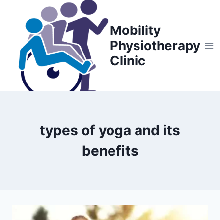
Skip
to
Mobility
content
Physiotherapy
Clinic
types of yoga and its
benefits