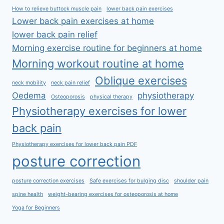
How to relieve buttock muscle pain
lower back pain exercises
Lower back pain exercises at home
lower back pain relief
Morning exercise routine for beginners at home
Morning workout routine at home
Oblique exercises
neck mobility
neck pain relief
Oedema
physiotherapy
Osteoporosis
physical therapy
Physiotherapy exercises for lower
back pain
Physiotherapy exercises for lower back pain PDF
posture correction
posture correction exercises
Safe exercises for bulging disc
shoulder pain
spine health
weight-bearing exercises for osteoporosis at home
Yoga for Beginners