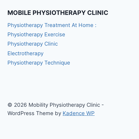
MOBILE PHYSIOTHERAPY CLINIC
Physiotherapy Treatment At Home :
Physiotherapy Exercise
Physiotherapy Clinic
Electrotherapy
Physiotherapy Technique
© 2026 Mobility Physiotherapy Clinic -
WordPress Theme by
Kadence WP