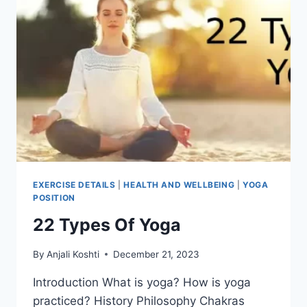
EXERCISE DETAILS
|
HEALTH AND WELLBEING
|
YOGA
POSITION
22 Types Of Yoga
By
Anjali Koshti
December 21, 2023
Introduction What is yoga? How is yoga
practiced? History Philosophy Chakras