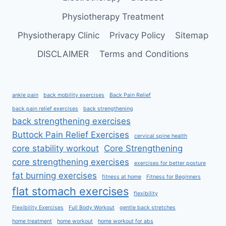
Physiotherapy Treatment
Physiotherapy Clinic
Privacy Policy
Sitemap
DISCLAIMER
Terms and Conditions
ankle pain
back mobility exercises
Back Pain Relief
back pain relief exercises
back strengthening
back strengthening exercises
Buttock Pain Relief Exercises
cervical spine health
core stability workout
Core Strengthening
core strengthening exercises
exercises for better posture
fat burning exercises
fitness at home
Fitness for Beginners
flat stomach exercises
flexibility
Flexibility Exercises
Full Body Workout
gentle back stretches
home treatment
home workout
home workout for abs