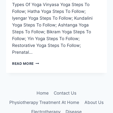
Types Of Yoga Vinyasa Yoga Steps To
Follow; Hatha Yoga Steps To Follow;
Iyengar Yoga Steps To Follow; Kundalini
Yoga Steps To Follow; Ashtanga Yoga
Steps To Follow; Bikram Yoga Steps To
Follow; Yin Yoga Steps To Follow;
Restorative Yoga Steps To Follow;
Prenatal…
22
READ MORE
TYPES
OF
YOGA
Home
Contact Us
Physiotherapy Treatment At Home
About Us
Electrotherapy
Disease