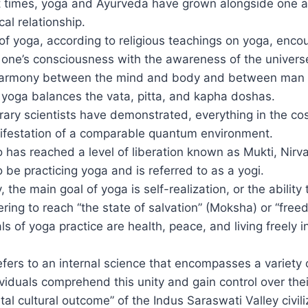
t times, yoga and Ayurveda have grown alongside one 
ical relationship.
of yoga, according to religious teachings on yoga, enco
f one’s consciousness with the awareness of the univer
harmony between the mind and body and between man 
at yoga balances the vata, pitta, and kapha doshas.
ary scientists have demonstrated, everything in the co
festation of a comparable quantum environment.
has reached a level of liberation known as Mukti, Nirv
 be practicing yoga and is referred to as a yogi.
 the main goal of yoga is self-realization, or the ability 
ering to reach “the state of salvation” (Moksha) or “free
s of yoga practice are health, peace, and living freely in
efers to an internal science that encompasses a variety
ividuals comprehend this unity and gain control over thei
al cultural outcome” of the Indus Saraswati Valley civili