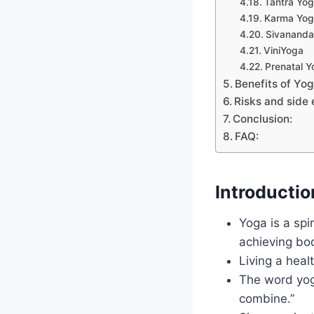
Tantra Yo
Karma Yo
Sivananda
ViniYoga
Prenatal Y
Benefits of Yo
Risks and side 
Conclusion:
FAQ:
Introductio
Yoga is a spi
achieving bo
Living a heal
The word yoga
combine.”