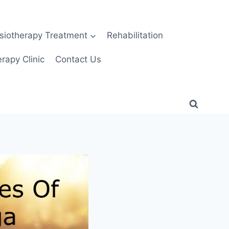
siotherapy Treatment
Rehabilitation
rapy Clinic
Contact Us