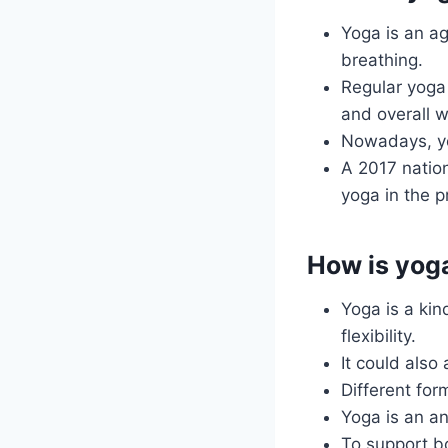
Yoga is an ag
breathing.
Regular yoga 
and overall w
Nowadays, yog
A 2017 natio
yoga in the p
How is yog
Yoga is a kin
flexibility.
It could also
Different for
Yoga is an an
To support bo