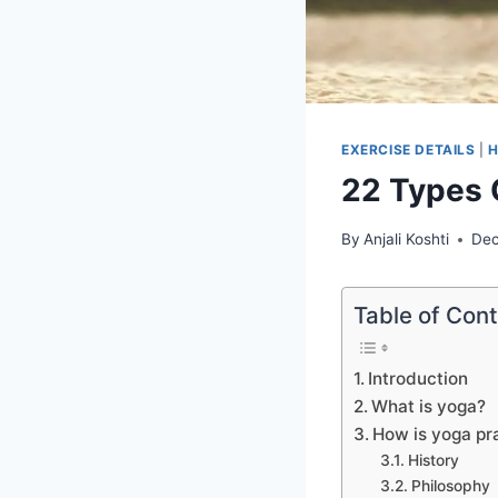
EXERCISE DETAILS
|
H
22 Types 
By
Anjali Koshti
Dec
Table of Con
Introduction
What is yoga?
How is yoga pr
History
Philosophy