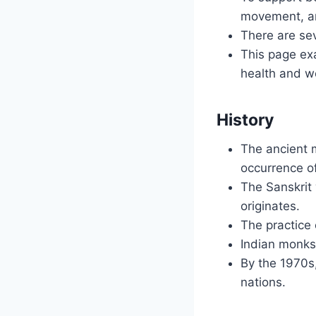
movement, an
There are sev
This page exa
health and we
History
The ancient 
occurrence o
The Sanskrit 
originates.
The practice 
Indian monks 
By the 1970s
nations.