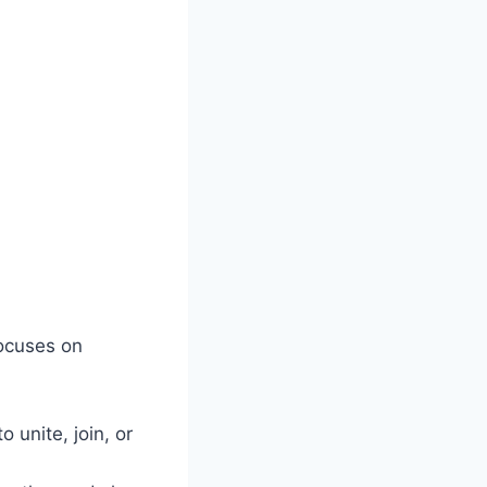
focuses on
 unite, join, or