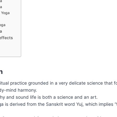
ga
ga
 Yoga
oga
ga
effects
n
ritual practice grounded in a very delicate science that 
dy-mind harmony.
thy and sound life is both a science and an art.
 is derived from the Sanskrit word Yuj, which implies “to