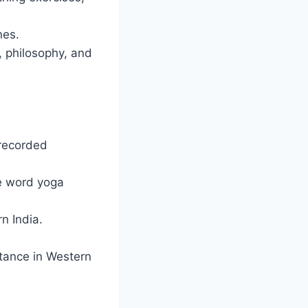
nes.
, philosophy, and
 recorded
he word yoga
n India.
tance in Western