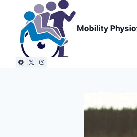
Skip
to
content
Mobility Physio