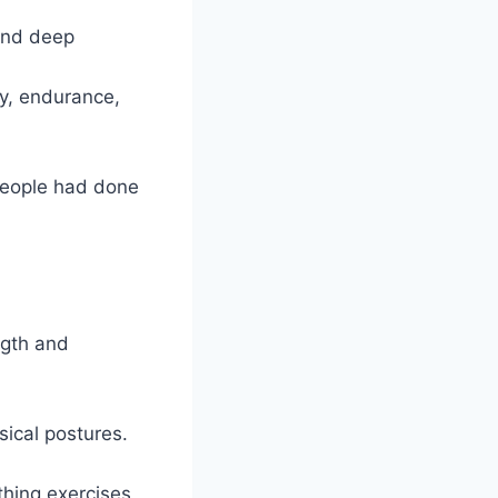
 and deep
ty, endurance,
people had done
ngth and
sical postures.
thing exercises,