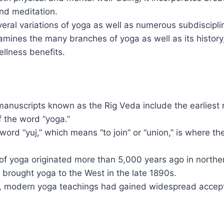
d meditation.
eral variations of yoga as well as numerous subdiscipli
mines the many branches of yoga as well as its history
llness benefits.
manuscripts known as the Rig Veda include the earliest
f the word “yoga.”
word “yuj,” which means “to join” or “union,” is where t
of yoga originated more than 5,000 years ago in norther
brought yoga to the West in the late 1890s.
, modern yoga teachings had gained widespread accep