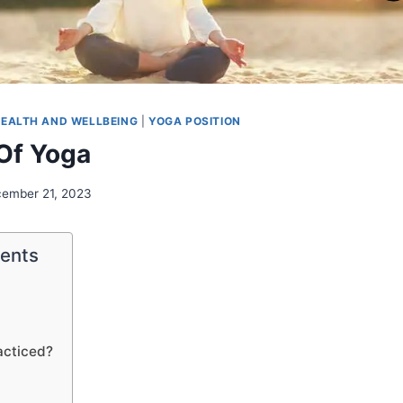
EALTH AND WELLBEING
|
YOGA POSITION
Of Yoga
ember 21, 2023
tents
acticed?