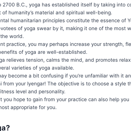
 2700 B.C., yoga has established itself by taking into c
f humanity’s material and spiritual well-being.
tal humanitarian principles constitute the essence of
tees of yoga swear by it, making it one of the most we
 the world.
nt practice, you may perhaps increase your strength, flex
enefits of yoga are well-established.
a relieves tension, calms the mind, and promotes relax
eral varieties of yoga available.
ay become a bit confusing if you’re unfamiliar with it a
i from your Iyengar! The objective is to choose a style t
fitness level and personality.
 you hope to gain from your practice can also help you
 most appropriate for you.
ga?