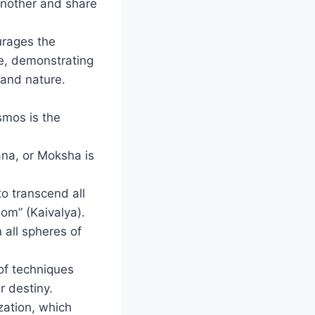
another and share
urages the
se, demonstrating
and nature.
smos is the
ana, or Moksha is
to transcend all
dom” (Kaivalya).
 all spheres of
 of techniques
r destiny.
zation, which