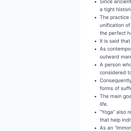
Since ancien
a tight histor
The practice 
unification o
the perfect 
It is said th
As contempor
outward mani
A person who 
considered to
Consequently,
forms of suff
The main goal
life.
“Yoga” also r
that help ind
As an “Immort