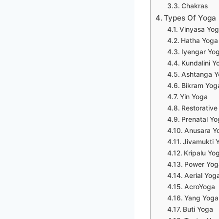
Chakras
Types Of Yoga
Vinyasa Yo
Hatha Yoga
Iyengar Yo
Kundalini Y
Ashtanga Y
Bikram Yog
Yin Yoga
Restorative
Prenatal Yo
Anusara Y
Jivamukti 
Kripalu Yo
Power Yog
Aerial Yog
AcroYoga
Yang Yoga
Buti Yoga