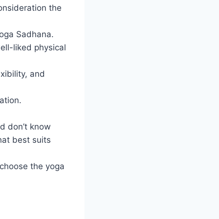
onsideration the
 Yoga Sadhana.
ll-liked physical
ibility, and
ation.
nd don’t know
hat best suits
 choose the yoga