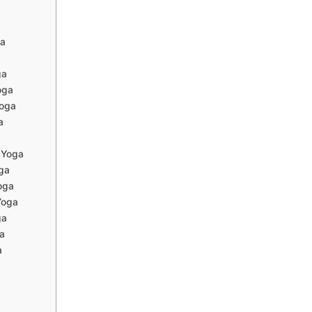
ga
ga
oga
oga
a
 Yoga
ga
oga
Yoga
ga
a
a