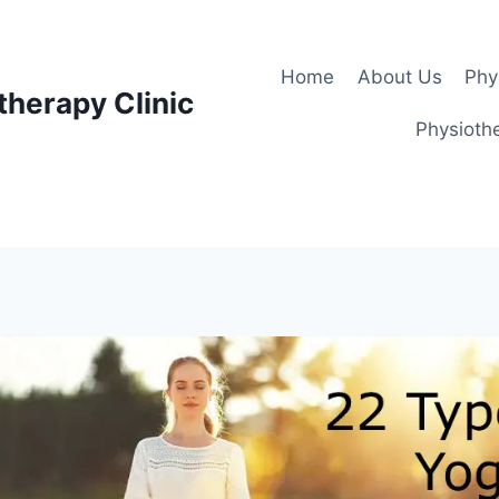
Home
About Us
Phy
therapy Clinic
Physiothe