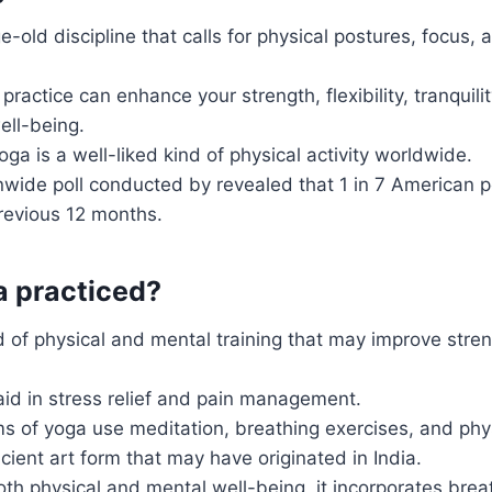
e-old discipline that calls for physical postures, focus,
practice can enhance your strength, flexibility, tranquili
ell-being.
a is a well-liked kind of physical activity worldwide.
nwide poll conducted by revealed that 1 in 7 American 
revious 12 months.
a practiced?
d of physical and mental training that may improve stre
 aid in stress relief and pain management.
ms of yoga use meditation, breathing exercises, and phy
cient art form that may have originated in India.
th physical and mental well-being, it incorporates brea