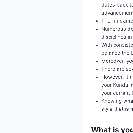
dates back to
advancement o
The fundamen
Numerous devo
disciplines in
With consiste
balance the b
Moreover, yog
There are sev
However, it m
your Kundalin
your current 
Knowing what
style that is
What is yo