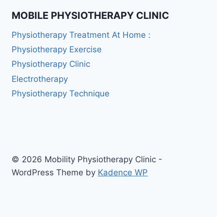
MOBILE PHYSIOTHERAPY CLINIC
Physiotherapy Treatment At Home :
Physiotherapy Exercise
Physiotherapy Clinic
Electrotherapy
Physiotherapy Technique
© 2026 Mobility Physiotherapy Clinic -
WordPress Theme by
Kadence WP