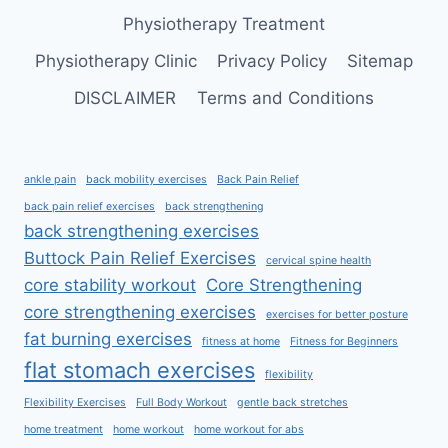
Physiotherapy Treatment
Physiotherapy Clinic
Privacy Policy
Sitemap
DISCLAIMER
Terms and Conditions
ankle pain
back mobility exercises
Back Pain Relief
back pain relief exercises
back strengthening
back strengthening exercises
Buttock Pain Relief Exercises
cervical spine health
core stability workout
Core Strengthening
core strengthening exercises
exercises for better posture
fat burning exercises
fitness at home
Fitness for Beginners
flat stomach exercises
flexibility
Flexibility Exercises
Full Body Workout
gentle back stretches
home treatment
home workout
home workout for abs