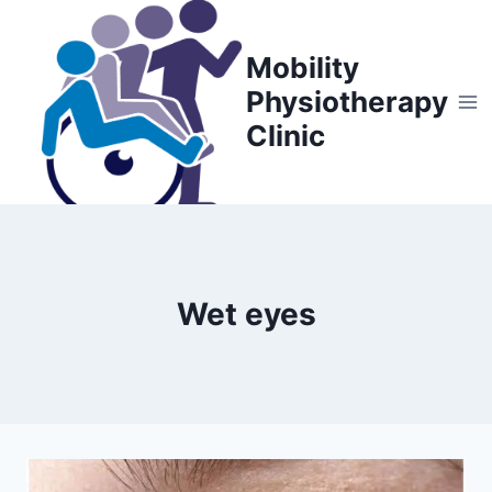
Skip
to
Mobility
content
Physiotherapy
Clinic
Wet eyes