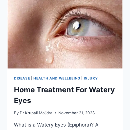
DISEASE
|
HEALTH AND WELLBEING
|
INJURY
Home Treatment For Watery
Eyes
By
Dr.Krupali Mojidra
November 21, 2023
What is a Watery Eyes (Epiphora)? A