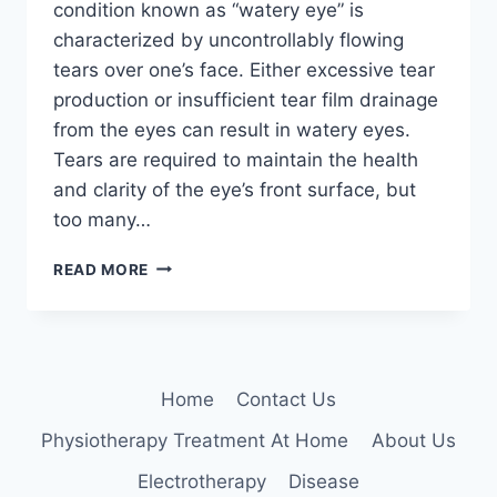
condition known as “watery eye” is
characterized by uncontrollably flowing
tears over one’s face. Either excessive tear
production or insufficient tear film drainage
from the eyes can result in watery eyes.
Tears are required to maintain the health
and clarity of the eye’s front surface, but
too many…
HOME
READ MORE
TREATMENT
FOR
WATERY
EYES
Home
Contact Us
Physiotherapy Treatment At Home
About Us
Electrotherapy
Disease