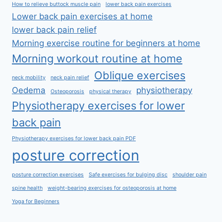
How to relieve buttock muscle pain
lower back pain exercises
Lower back pain exercises at home
lower back pain relief
Morning exercise routine for beginners at home
Morning workout routine at home
Oblique exercises
neck mobility
neck pain relief
Oedema
physiotherapy
Osteoporosis
physical therapy
Physiotherapy exercises for lower
back pain
Physiotherapy exercises for lower back pain PDF
posture correction
posture correction exercises
Safe exercises for bulging disc
shoulder pain
spine health
weight-bearing exercises for osteoporosis at home
Yoga for Beginners