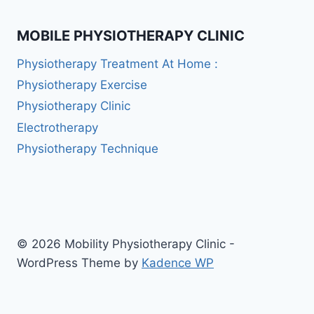
MOBILE PHYSIOTHERAPY CLINIC
Physiotherapy Treatment At Home :
Physiotherapy Exercise
Physiotherapy Clinic
Electrotherapy
Physiotherapy Technique
© 2026 Mobility Physiotherapy Clinic -
WordPress Theme by
Kadence WP