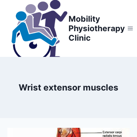
Skip
to
Mobility
content
Physiotherapy
Clinic
Wrist extensor muscles