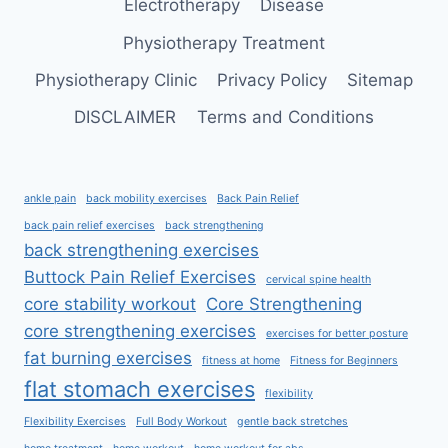
Electrotherapy
Disease
Physiotherapy Treatment
Physiotherapy Clinic
Privacy Policy
Sitemap
DISCLAIMER
Terms and Conditions
ankle pain
back mobility exercises
Back Pain Relief
back pain relief exercises
back strengthening
back strengthening exercises
Buttock Pain Relief Exercises
cervical spine health
core stability workout
Core Strengthening
core strengthening exercises
exercises for better posture
fat burning exercises
fitness at home
Fitness for Beginners
flat stomach exercises
flexibility
Flexibility Exercises
Full Body Workout
gentle back stretches