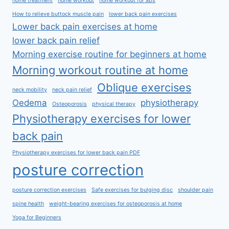
home treatment
home workout
home workout for abs
How to relieve buttock muscle pain
lower back pain exercises
Lower back pain exercises at home
lower back pain relief
Morning exercise routine for beginners at home
Morning workout routine at home
Oblique exercises
neck mobility
neck pain relief
Oedema
physiotherapy
Osteoporosis
physical therapy
Physiotherapy exercises for lower
back pain
Physiotherapy exercises for lower back pain PDF
posture correction
posture correction exercises
Safe exercises for bulging disc
shoulder pain
spine health
weight-bearing exercises for osteoporosis at home
Yoga for Beginners