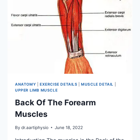
ANATOMY
|
EXERCISE DETAILS
|
MUSCLE DETAIL
|
UPPER LIMB MUSCLE
Back Of The Forearm
Muscles
By
dr.aartiphysio
June 18, 2022