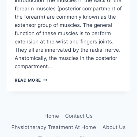
Introduction The muscles in the Back of the
forearm muscles (posterior compartment of
the forearm) are commonly known as the
extensor group of muscles. The general
function of these muscles is to perform
extension at the wrist and fingers joints.
They all are innervated by the radial nerve.
Anatomically, the muscles in the posterior
compartment…
BACK
READ MORE
OF
THE
FOREARM
MUSCLES
Home
Contact Us
Physiotherapy Treatment At Home
About Us