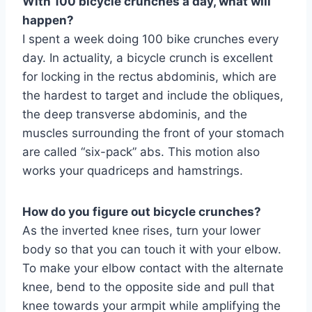
With 100 bicycle crunches a day, what will
happen?
I spent a week doing 100 bike crunches every
day. In actuality, a bicycle crunch is excellent
for locking in the rectus abdominis, which are
the hardest to target and include the obliques,
the deep transverse abdominis, and the
muscles surrounding the front of your stomach
are called “six-pack” abs. This motion also
works your quadriceps and hamstrings.
How do you figure out bicycle crunches?
As the inverted knee rises, turn your lower
body so that you can touch it with your elbow.
To make your elbow contact with the alternate
knee, bend to the opposite side and pull that
knee towards your armpit while amplifying the