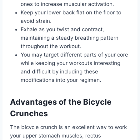
ones to increase muscular activation.
Keep your lower back flat on the floor to
avoid strain.
Exhale as you twist and contract,
maintaining a steady breathing pattern
throughout the workout.
You may target different parts of your core
while keeping your workouts interesting
and difficult by including these
modifications into your regimen.
Advantages of the Bicycle
Crunches
The bicycle crunch is an excellent way to work
your upper stomach muscles, rectus