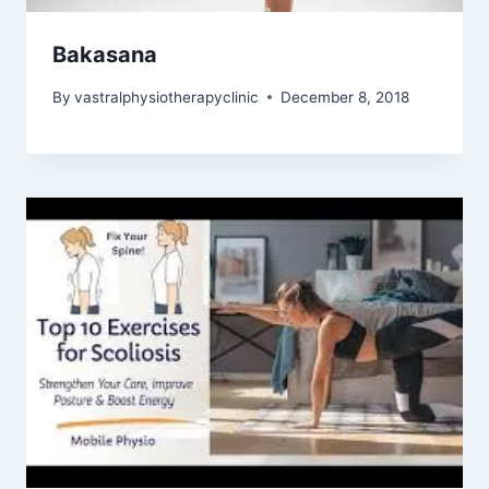
Bakasana
By
vastralphysiotherapyclinic
December 8, 2018