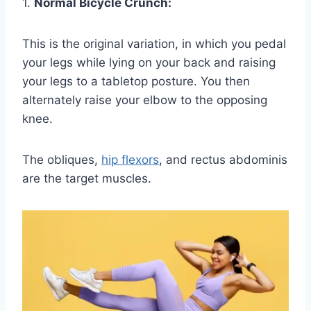
1.
Normal Bicycle Crunch:
This is the original variation, in which you pedal
your legs while lying on your back and raising
your legs to a tabletop posture. You then
alternately raise your elbow to the opposing
knee.
The obliques,
hip flexors
, and rectus abdominis
are the target muscles.