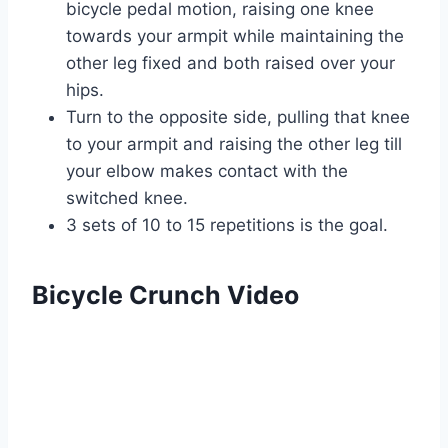
bicycle pedal motion, raising one knee
towards your armpit while maintaining the
other leg fixed and both raised over your
hips.
Turn to the opposite side, pulling that knee
to your armpit and raising the other leg till
your elbow makes contact with the
switched knee.
3 sets of 10 to 15 repetitions is the goal.
Bicycle Crunch Video