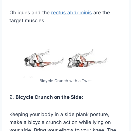
Obliques and the
rectus abdominis
are the
target muscles.
Bicycle Crunch with a Twist
9.
Bicycle Crunch on the Side:
Keeping your body in a side plank posture,
make a bicycle crunch action while lying on
your side. Bring your elbow to your knee. The