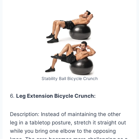
Stability Ball Bicycle Crunch
6.
Leg Extension Bicycle Crunch:
Description: Instead of maintaining the other
leg in a tabletop posture, stretch it straight out
while you bring one elbow to the opposing