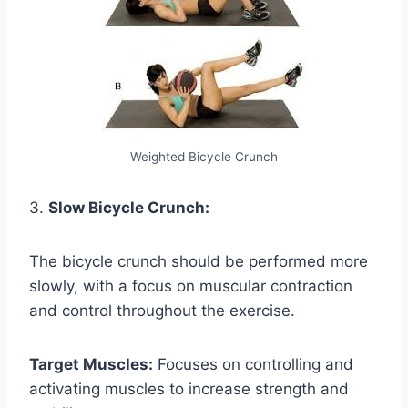
Weighted Bicycle Crunch
3.
Slow Bicycle Crunch:
The bicycle crunch should be performed more
slowly, with a focus on muscular contraction
and control throughout the exercise.
Target Muscles:
Focuses on controlling and
activating muscles to increase strength and