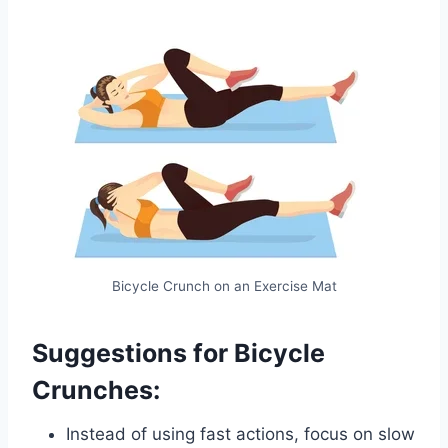
Bicycle Crunch on an Exercise Mat
Suggestions for Bicycle
Crunches:
Instead of using fast actions, focus on slow