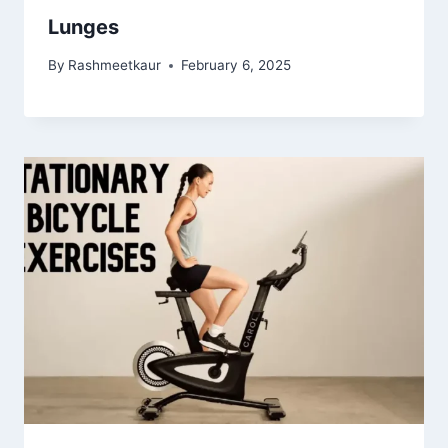
Lunges
By
Rashmeetkaur
February 6, 2025