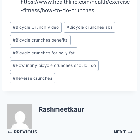
https://www.healthline.com/health/exercise
-fitness/how-to-do-crunches.
Post
#
Bicycle Crunch Video
#
Bicycle crunches abs
Tags:
#
Bicycle crunches benefits
#
Bicycle crunches for belly fat
#
How many bicycle crunches should I do
#
Reverse crunches
Rashmeetkaur
Post
PREVIOUS
NEXT