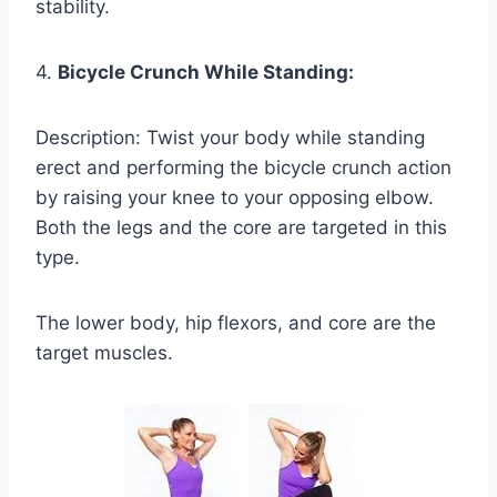
stability.
4.
Bicycle Crunch While Standing:
Description: Twist your body while standing
erect and performing the bicycle crunch action
by raising your knee to your opposing elbow.
Both the legs and the core are targeted in this
type.
The lower body, hip flexors, and core are the
target muscles.