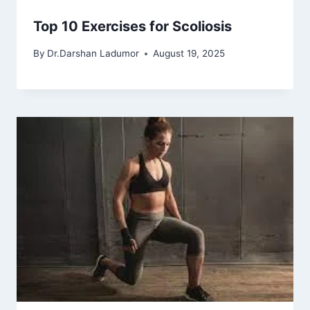
Top 10 Exercises for Scoliosis
By
Dr.Darshan Ladumor
August 19, 2025