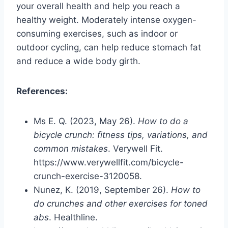
your overall health and help you reach a
healthy weight. Moderately intense oxygen-
consuming exercises, such as indoor or
outdoor cycling, can help reduce stomach fat
and reduce a wide body girth.
References:
Ms E. Q. (2023, May 26).
How to do a
bicycle crunch: fitness tips, variations, and
common mistakes
. Verywell Fit.
https://www.verywellfit.com/bicycle-
crunch-exercise-3120058.
Nunez, K. (2019, September 26).
How to
do crunches and other exercises for toned
abs
. Healthline.