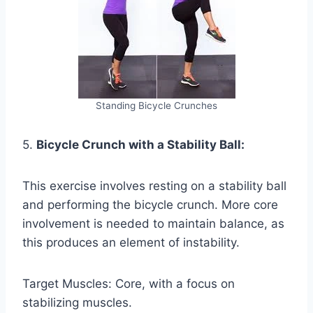
Standing Bicycle Crunches
5.
Bicycle Crunch with a Stability Ball:
This exercise involves resting on a stability ball
and performing the bicycle crunch. More core
involvement is needed to maintain balance, as
this produces an element of instability.
Target Muscles: Core, with a focus on
stabilizing muscles.