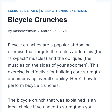
EXERCISE DETAILS
|
STRENGTHENING EXERCISES
Bicycle Crunches
By
Rashmeetkaur
March 26, 2025
Bicycle crunches are a popular abdominal
exercise that targets the rectus abdominis (the
“six-pack” muscles) and the obliques (the
muscles on the sides of your abdomen). This
exercise is effective for building core strength
and improving overall stability. Here’s how to
perform bicycle crunches.
The bicycle crunch that was explained is an
ideal choice if you need to strengthen your