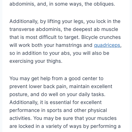
abdominis, and, in some ways, the obliques.
Additionally, by lifting your legs, you lock in the
transverse abdominis, the deepest ab muscle
that is most difficult to target. Bicycle crunches
will work both your hamstrings and
quadriceps
,
so in addition to your abs, you will also be
exercising your thighs.
You may get help from a good center to
prevent lower back pain, maintain excellent
posture, and do well on your daily tasks.
Additionally, it is essential for excellent
performance in sports and other physical
activities. You may be sure that your muscles
are locked in a variety of ways by performing a