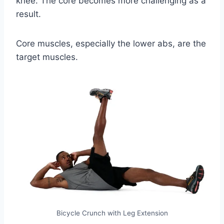
knee. The core becomes more challenging as a
result.
Core muscles, especially the lower abs, are the
target muscles.
Bicycle Crunch with Leg Extension