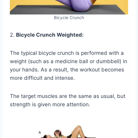
Bicycle Crunch
2.
Bicycle Crunch Weighted:
The typical bicycle crunch is performed with a
weight (such as a medicine ball or dumbbell) in
your hands. As a result, the workout becomes
more difficult and intense.
The target muscles are the same as usual, but
strength is given more attention.