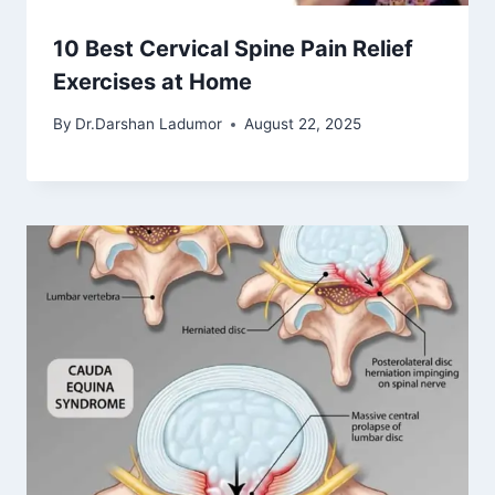
10 Best Cervical Spine Pain Relief
Exercises at Home
By
Dr.Darshan Ladumor
August 22, 2025