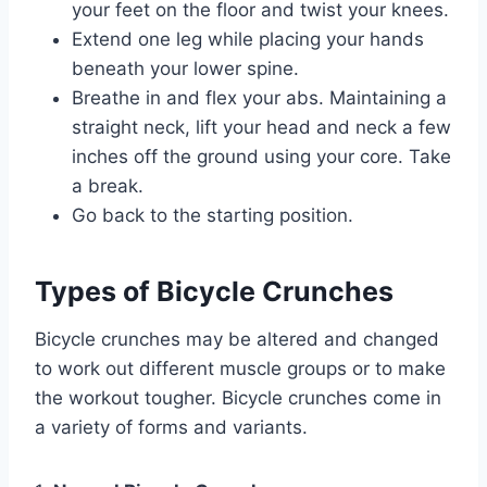
your feet on the floor and twist your knees.
Extend one leg while placing your hands
beneath your lower spine.
Breathe in and flex your abs. Maintaining a
straight neck, lift your head and neck a few
inches off the ground using your core. Take
a break.
Go back to the starting position.
Types of Bicycle Crunches
Bicycle crunches may be altered and changed
to work out different muscle groups or to make
the workout tougher. Bicycle crunches come in
a variety of forms and variants.