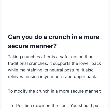
Can you do a crunch in a more
secure manner?
Taking crunches after is a safer option than
traditional crunches. It supports the lower back
while maintaining its neutral posture. It also
relieves tension in your neck and upper back.
To modify the crunch in a more secure manner:
Position down on the floor. You should put