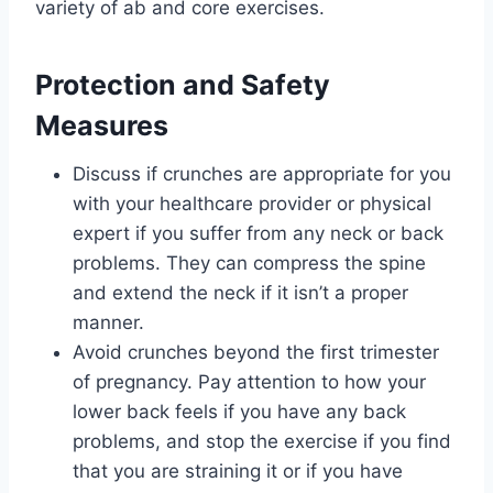
variety of ab and core exercises.
Protection and Safety
Measures
Discuss if crunches are appropriate for you
with your healthcare provider or physical
expert if you suffer from any neck or back
problems. They can compress the spine
and extend the neck if it isn’t a proper
manner.
Avoid crunches beyond the first trimester
of pregnancy. Pay attention to how your
lower back feels if you have any back
problems, and stop the exercise if you find
that you are straining it or if you have