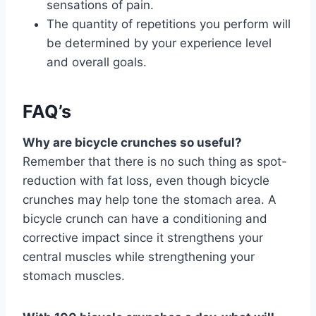
sensations of pain.
The quantity of repetitions you perform will
be determined by your experience level
and overall goals.
FAQ’s
Why are bicycle crunches so useful?
Remember that there is no such thing as spot-
reduction with fat loss, even though bicycle
crunches may help tone the stomach area. A
bicycle crunch can have a conditioning and
corrective impact since it strengthens your
central muscles while strengthening your
stomach muscles.