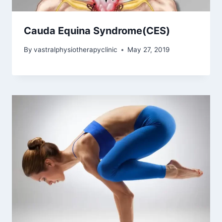
Cauda Equina Syndrome(CES)
By
vastralphysiotherapyclinic
May 27, 2019