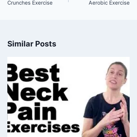
Crunches Exercise
Aerobic Exercise
navigation
Similar Posts