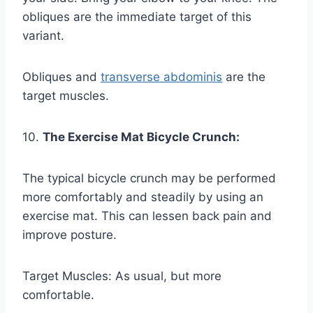
obliques are the immediate target of this
variant.
Obliques and
transverse abdominis
are the
target muscles.
10.
The Exercise Mat Bicycle Crunch:
The typical bicycle crunch may be performed
more comfortably and steadily by using an
exercise mat. This can lessen back pain and
improve posture.
Target Muscles: As usual, but more
comfortable.