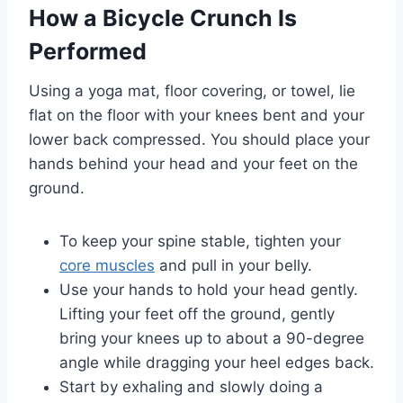
How a Bicycle Crunch Is
Performed
Using a yoga mat, floor covering, or towel, lie
flat on the floor with your knees bent and your
lower back compressed. You should place your
hands behind your head and your feet on the
ground.
To keep your spine stable, tighten your
core muscles
and pull in your belly.
Use your hands to hold your head gently.
Lifting your feet off the ground, gently
bring your knees up to about a 90-degree
angle while dragging your heel edges back.
Start by exhaling and slowly doing a