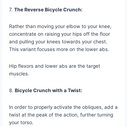
7.
The Reverse Bicycle Crunch:
Rather than moving your elbow to your knee,
concentrate on raising your hips off the floor
and pulling your knees towards your chest.
This variant focuses more on the lower abs.
Hip flexors and lower abs are the target
muscles.
8.
Bicycle Crunch with a Twist:
In order to properly activate the obliques, add a
twist at the peak of the action, further turning
your torso.