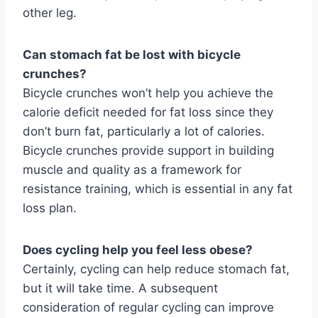
other leg.
Can stomach fat be lost with bicycle
crunches?
Bicycle crunches won’t help you achieve the
calorie deficit needed for fat loss since they
don’t burn fat, particularly a lot of calories.
Bicycle crunches provide support in building
muscle and quality as a framework for
resistance training, which is essential in any fat
loss plan.
Does cycling help you feel less obese?
Certainly, cycling can help reduce stomach fat,
but it will take time. A subsequent
consideration of regular cycling can improve