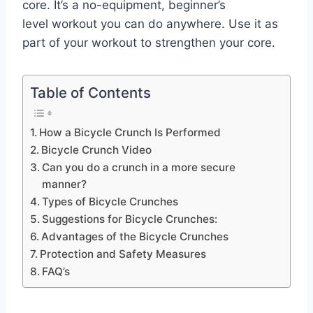
core. It’s a no-equipment, beginner’s
level workout you can do anywhere. Use it as
part of your workout to strengthen your core.
Table of Contents
How a Bicycle Crunch Is Performed
Bicycle Crunch Video
Can you do a crunch in a more secure
manner?
Types of Bicycle Crunches
Suggestions for Bicycle Crunches:
Advantages of the Bicycle Crunches
Protection and Safety Measures
FAQ’s