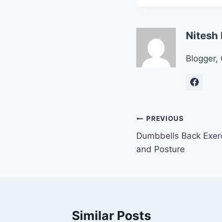
Nitesh
Blogger, 
Post
PREVIOUS
Dumbbells Back Exerc
navigation
and Posture
Similar Posts