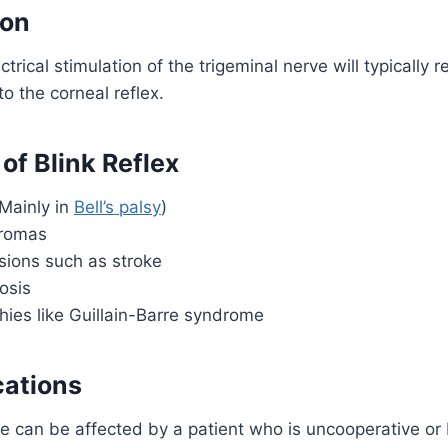
ion
ctrical stimulation of the trigeminal nerve will typically re
 to the corneal reflex.
 of Blink Reflex
(Mainly in
Bell’s palsy
)
uromas
sions such as stroke
rosis
hies like Guillain-Barre syndrome
cations
e can be affected by a patient who is uncooperative or