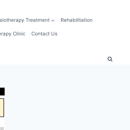
siotherapy Treatment
Rehabilitation
rapy Clinic
Contact Us