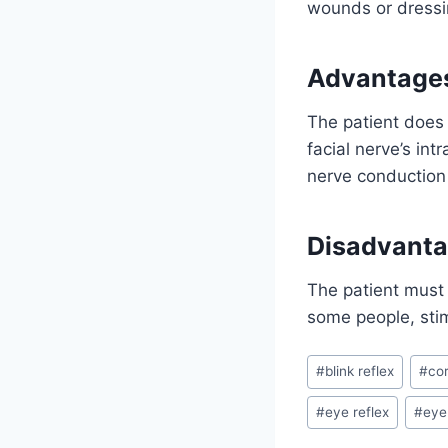
wounds or dressin
Advantage
The patient does 
facial nerve’s in
nerve conduction
Disadvant
The patient must 
some people, stim
Post
#
blink reflex
#
cor
Tags:
#
eye reflex
#
eyel