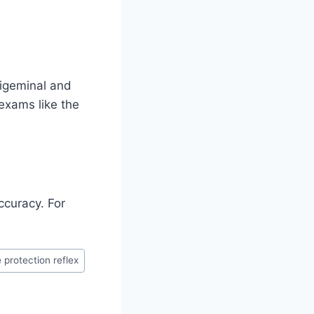
rigeminal and
 exams like the
ccuracy. For
 protection reflex