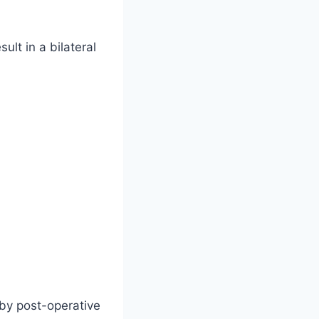
sult in a bilateral
 by post-operative