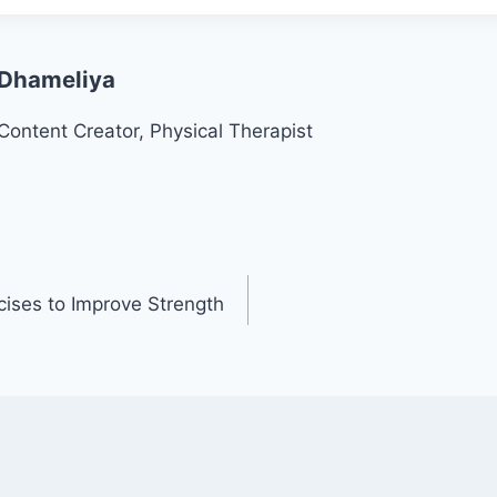
 Dhameliya
Content Creator, Physical Therapist
ises to Improve Strength