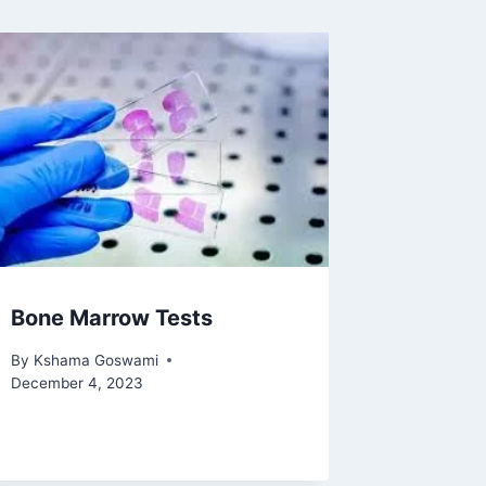
Bone Marrow Tests
By
Kshama Goswami
December 4, 2023