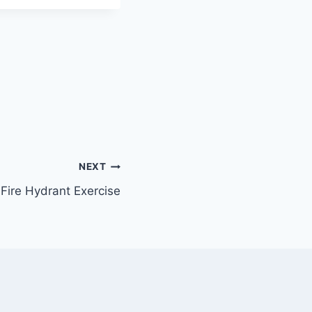
NEXT
Fire Hydrant Exercise