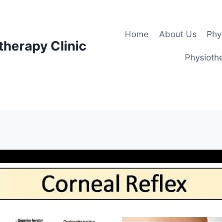
Home
About Us
Phy
therapy Clinic
Physiothe