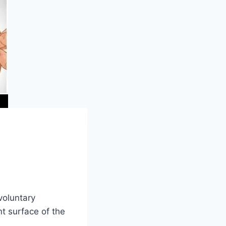
voluntary
t surface of the