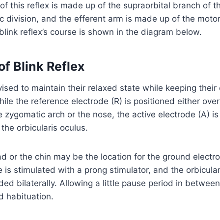
of this reflex is made up of the supraorbital branch of t
c division, and the efferent arm is made up of the motor
 blink reflex’s course is shown in the diagram below.
f Blink Reflex
vised to maintain their relaxed state while keeping their
hile the reference electrode (R) is positioned either ove
 zygomatic arch or the nose, the active electrode (A) is
f the orbicularis oculus.
ad or the chin may be the location for the ground electr
 is stimulated with a prong stimulator, and the orbicular
ded bilaterally. Allowing a little pause period in betwee
d habituation.