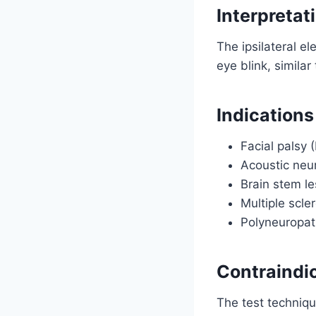
Interpretat
The ipsilateral ele
eye blink, similar
Indications
Facial palsy 
Acoustic ne
Brain stem le
Multiple scle
Polyneuropat
Contraindi
The test techniqu