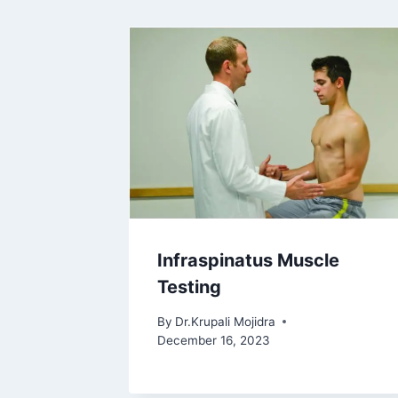
Infraspinatus Muscle
Testing
By
Dr.Krupali Mojidra
December 16, 2023