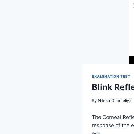
EXAMINATION TEST
Blink Refl
By
Nitesh Dhameliya
The Corneal Refle
response of the e
eye.