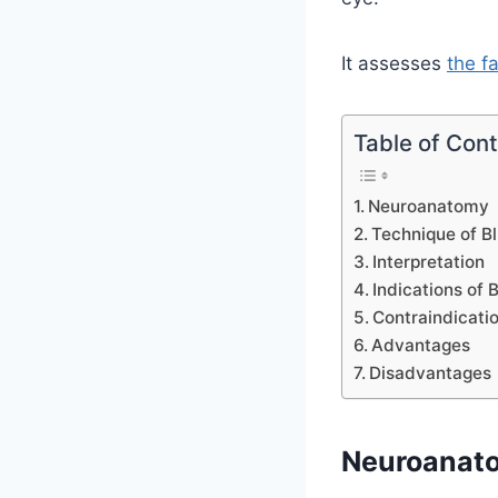
It assesses
the f
Table of Con
Neuroanatomy
Technique of Bl
Interpretation
Indications of B
Contraindicati
Advantages
Disadvantages
Neuroanat