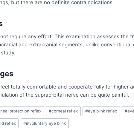
gs, but there are no definite contraindications.
s
not require any effort. This examination assesses the t
tracranial and extracranial segments, unlike conventional
 study.
ages
feel totally comfortable and cooperate fully for higher a
ulation of the supraorbital nerve can be quite painful.
neal protection reflex
#
corneal reflex
#
eye blink reflex
#
eye
id reflex
#
involuntary eye blink