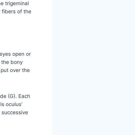
he trigeminal
 fibers of the
 eyes open or
r the bony
 put over the
ode (G). Each
is oculus’
n successive