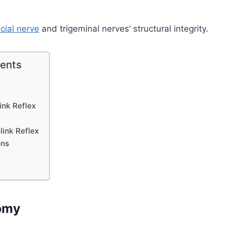
acial nerve
and trigeminal nerves’ structural integrity.
tents
ink Reflex
link Reflex
ons
omy