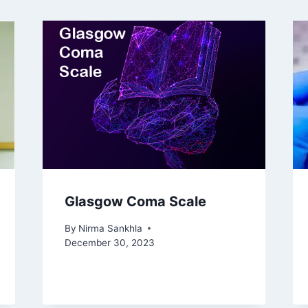
Glasgow Coma Scale
By
Nirma Sankhla
December 30, 2023