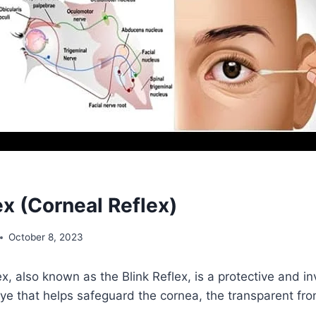
ex (Corneal Reflex)
October 8, 2023
x, also known as the Blink Reflex, is a protective and in
ye that helps safeguard the cornea, the transparent fron