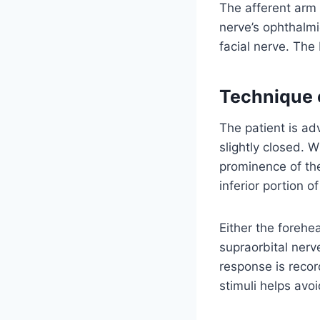
The afferent arm 
nerve’s ophthalmi
facial nerve. The
Technique o
The patient is ad
slightly closed. W
prominence of the
inferior portion o
Either the forehe
supraorbital nerve
response is recor
stimuli helps avoi