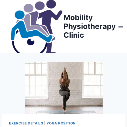
Skip
to
Mobility
content
Physiotherapy
Clinic
EXERCISE DETAILS
|
YOGA POSITION