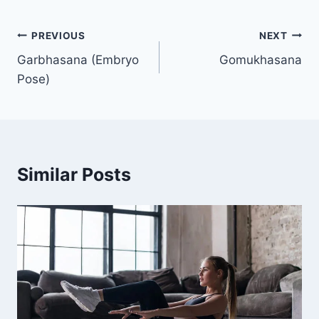
Post
PREVIOUS
NEXT
Garbhasana (Embryo
Gomukhasana
navigation
Pose)
Similar Posts