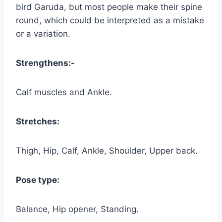
bird Garuda, but most people make their spine
round, which could be interpreted as a mistake
or a variation.
Strengthens:-
Calf muscles and Ankle.
Stretches:
Thigh, Hip, Calf, Ankle, Shoulder, Upper back.
Pose type:
Balance, Hip opener, Standing.