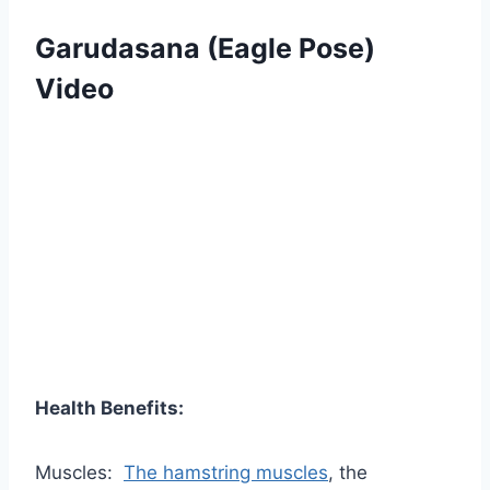
Garudasana (Eagle Pose)
Video
Health Benefits:
Muscles:
The hamstring muscles
, the