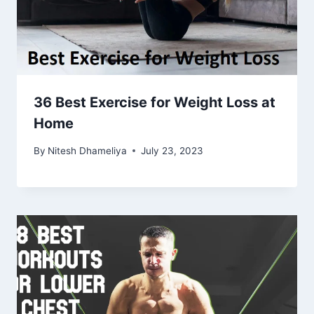
36 Best Exercise for Weight Loss at
Home
By
Nitesh Dhameliya
July 23, 2023