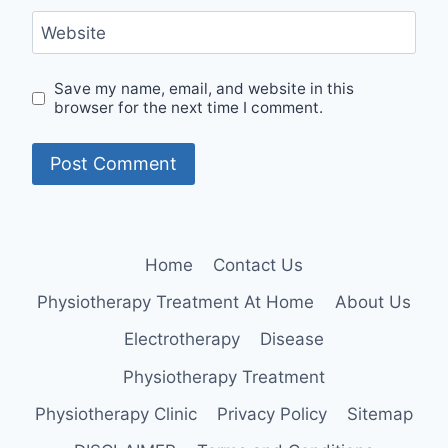
Website
Save my name, email, and website in this
browser for the next time I comment.
Home
Contact Us
Physiotherapy Treatment At Home
About Us
Electrotherapy
Disease
Physiotherapy Treatment
Physiotherapy Clinic
Privacy Policy
Sitemap