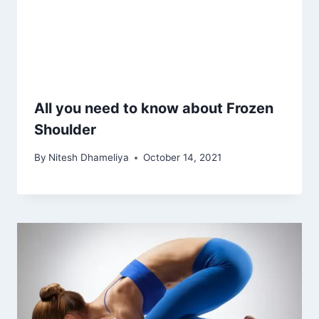
All you need to know about Frozen
Shoulder
By
Nitesh Dhameliya
October 14, 2021