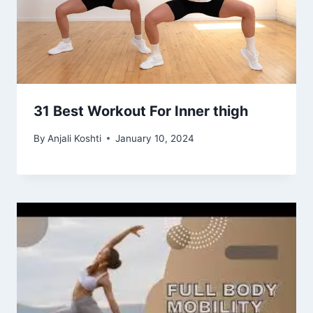
31 Best Workout For Inner thigh
By
Anjali Koshti
January 10, 2024