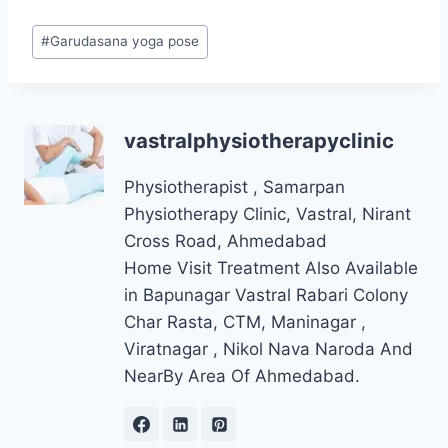
Post
#
Garudasana yoga pose
Tags:
vastralphysiotherapyclinic
Physiotherapist , Samarpan
Physiotherapy Clinic, Vastral, Nirant
Cross Road, Ahmedabad
Home Visit Treatment Also Available
in Bapunagar Vastral Rabari Colony
Char Rasta, CTM, Maninagar ,
Viratnagar , Nikol Nava Naroda And
NearBy Area Of Ahmedabad.