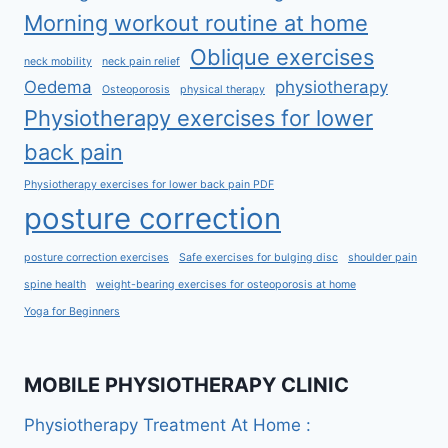
Morning workout routine at home
Oblique exercises
neck mobility
neck pain relief
Oedema
physiotherapy
Osteoporosis
physical therapy
Physiotherapy exercises for lower
back pain
Physiotherapy exercises for lower back pain PDF
posture correction
posture correction exercises
Safe exercises for bulging disc
shoulder pain
spine health
weight-bearing exercises for osteoporosis at home
Yoga for Beginners
MOBILE PHYSIOTHERAPY CLINIC
Physiotherapy Treatment At Home :