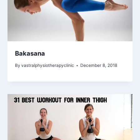
Bakasana
By
vastralphysiotherapyclinic
December 8, 2018