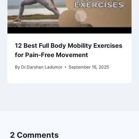
12 Best Full Body Mobility Exercises
for Pain-Free Movement
By
Dr.Darshan Ladumor
September 16, 2025
2 Comments