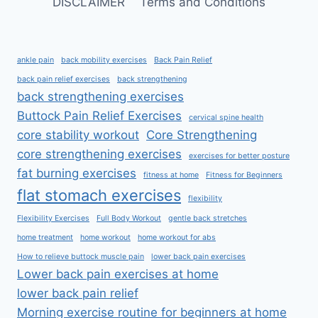
DISCLAIMER
Terms and Conditions
ankle pain
back mobility exercises
Back Pain Relief
back pain relief exercises
back strengthening
back strengthening exercises
Buttock Pain Relief Exercises
cervical spine health
core stability workout
Core Strengthening
core strengthening exercises
exercises for better posture
fat burning exercises
fitness at home
Fitness for Beginners
flat stomach exercises
flexibility
Flexibility Exercises
Full Body Workout
gentle back stretches
home treatment
home workout
home workout for abs
How to relieve buttock muscle pain
lower back pain exercises
Lower back pain exercises at home
lower back pain relief
Morning exercise routine for beginners at home