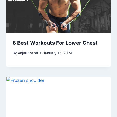
8 Best Workouts For Lower Chest
By
Anjali Koshti
January 16, 2024