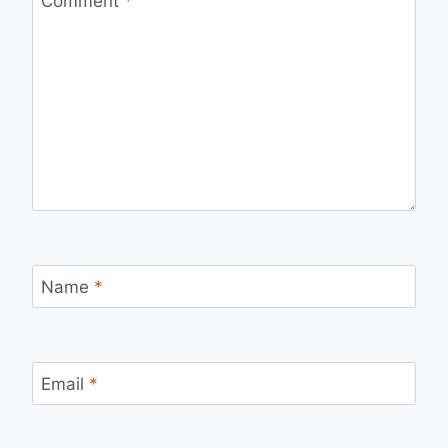
Comment
*
Name
*
Email
*