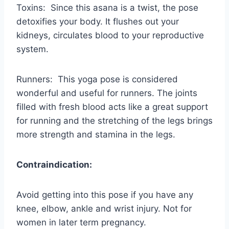
Toxins: Since this asana is a twist, the pose
detoxifies your body. It flushes out your
kidneys, circulates blood to your reproductive
system.
Runners: This yoga pose is considered
wonderful and useful for runners. The joints
filled with fresh blood acts like a great support
for running and the stretching of the legs brings
more strength and stamina in the legs.
Contraindication:
Avoid getting into this pose if you have any
knee, elbow, ankle and wrist injury. Not for
women in later term pregnancy.