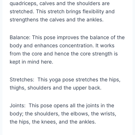
quadriceps, calves and the shoulders are
stretched. This stretch brings flexibility and
strengthens the calves and the ankles.
Balance: This pose improves the balance of the
body and enhances concentration. It works
from the core and hence the core strength is
kept in mind here.
Stretches: This yoga pose stretches the hips,
thighs, shoulders and the upper back.
Joints: This pose opens all the joints in the
body; the shoulders, the elbows, the wrists,
the hips, the knees, and the ankles.