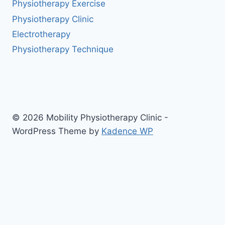
Physiotherapy Exercise
Physiotherapy Clinic
Electrotherapy
Physiotherapy Technique
© 2026 Mobility Physiotherapy Clinic -
WordPress Theme by
Kadence WP