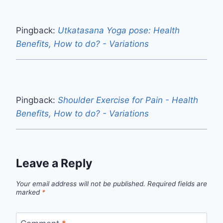
Pingback:
Utkatasana Yoga pose: Health
Benefits, How to do? - Variations
Pingback:
Shoulder Exercise for Pain - Health
Benefits, How to do? - Variations
Leave a Reply
Your email address will not be published.
Required fields are
marked
*