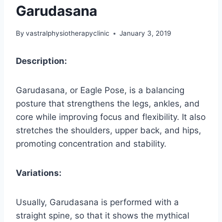
Garudasana
By
vastralphysiotherapyclinic
January 3, 2019
Description:
Garudasana, or Eagle Pose, is a balancing
posture that strengthens the legs, ankles, and
core while improving focus and flexibility. It also
stretches the shoulders, upper back, and hips,
promoting concentration and stability.
Variations:
Usually, Garudasana is performed with a
straight spine, so that it shows the mythical