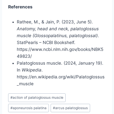
References
Rathee, M., & Jain, P. (2023, June 5).
Anatomy, head and neck, palatoglossus
muscle (Glossopalatinus, palatoglossal)
.
StatPearls – NCBI Bookshelf.
https://www.ncbi.nlm.nih.gov/books/NBK5
49823/
Palatoglossus muscle. (2024, January 19).
In
Wikipedia
.
https://en.wikipedia.org/wiki/Palatoglossus
_muscle
Post
#
action of palatoglossus muscle
Tags:
#
aponeurosis palatina
#
arcus palatoglossus