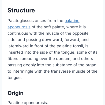
Structure
Palatoglossus arises from the
palatine
aponeurosis
of the soft palate, where it is
continuous with the muscle of the opposite
side, and passing downward, forward, and
lateralward in front of the palatine tonsil, is
inserted into the side of the tongue, some of its
fibers spreading over the dorsum, and others
passing deeply into the substance of the organ
to intermingle with the transverse muscle of the
tongue.
Origin
Palatine aponeurosis.