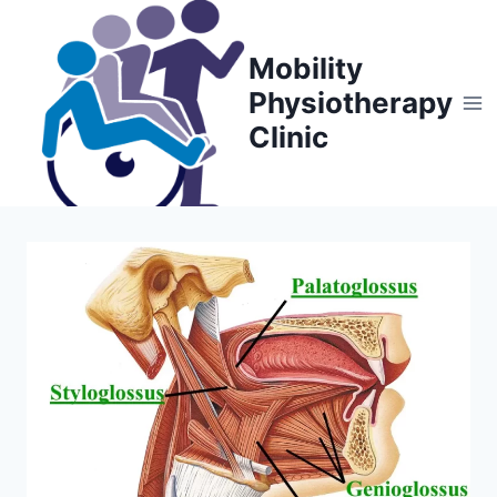
Skip
to
Mobility
content
Physiotherapy
Clinic