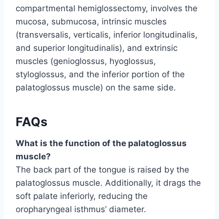
compartmental hemiglossectomy, involves the
mucosa, submucosa, intrinsic muscles
(transversalis, verticalis, inferior longitudinalis,
and superior longitudinalis), and extrinsic
muscles (genioglossus, hyoglossus,
styloglossus, and the inferior portion of the
palatoglossus muscle) on the same side.
FAQs
What is the function of the palatoglossus
muscle?
The back part of the tongue is raised by the
palatoglossus muscle. Additionally, it drags the
soft palate inferiorly, reducing the
oropharyngeal isthmus’ diameter.