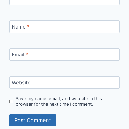
Name
*
Email
*
Website
Save my name, email, and website in this
browser for the next time I comment.