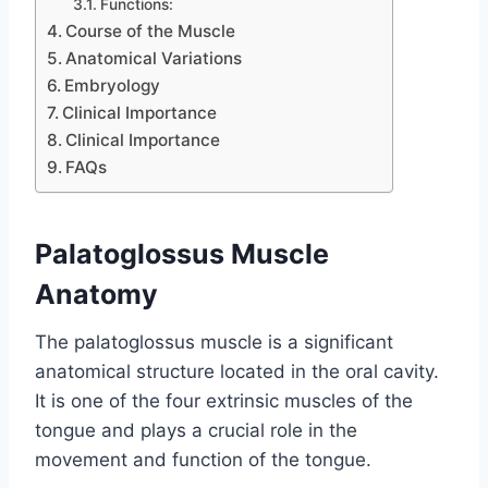
Functions:
Course of the Muscle
Anatomical Variations
Embryology
Clinical Importance
Clinical Importance
FAQs
Palatoglossus Muscle
Anatomy
The palatoglossus muscle is a significant
anatomical structure located in the oral cavity.
It is one of the four extrinsic muscles of the
tongue and plays a crucial role in the
movement and function of the tongue.