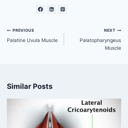
Post
PREVIOUS
NEXT
Palatine Uvula Muscle
Palatopharyngeus
navigation
Muscle
Similar Posts