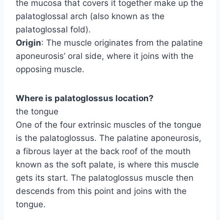
the mucosa that covers it together make up the
palatoglossal arch (also known as the
palatoglossal fold).
Origin
: The muscle originates from the palatine
aponeurosis’ oral side, where it joins with the
opposing muscle.
Where is palatoglossus location?
the tongue
One of the four extrinsic muscles of the tongue
is the palatoglossus. The palatine aponeurosis,
a fibrous layer at the back roof of the mouth
known as the soft palate, is where this muscle
gets its start. The palatoglossus muscle then
descends from this point and joins with the
tongue.