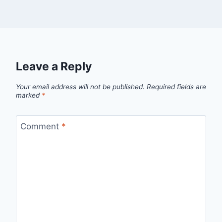
Leave a Reply
Your email address will not be published.
Required fields are
marked
*
Comment
*