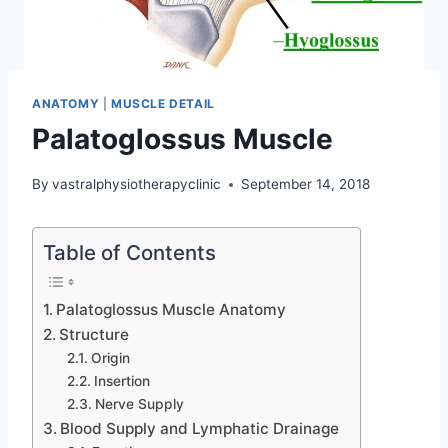
ANATOMY
|
MUSCLE DETAIL
Palatoglossus Muscle
By
vastralphysiotherapyclinic
September 14, 2018
Table of Contents
Palatoglossus Muscle Anatomy
Structure
Origin
Insertion
Nerve Supply
Blood Supply and Lymphatic Drainage