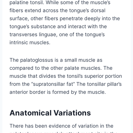
palatine tonsil. While some of the muscle’s
fibers extend across the tongue’s dorsal
surface, other fibers penetrate deeply into the
tongue’s substance and interact with the
transverses linguae, one of the tongue’s
intrinsic muscles.
The palatoglossus is a small muscle as
compared to the other palate muscles. The
muscle that divides the tonsil’s superior portion
from the “supratonsillar fat” The tonsillar pillar’s
anterior border is formed by the muscle.
Anatomical Variations
There has been evidence of variation in the