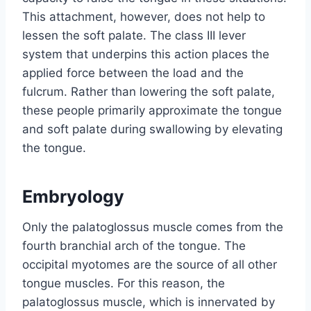
This attachment, however, does not help to
lessen the soft palate. The class III lever
system that underpins this action places the
applied force between the load and the
fulcrum. Rather than lowering the soft palate,
these people primarily approximate the tongue
and soft palate during swallowing by elevating
the tongue.
Embryology
Only the palatoglossus muscle comes from the
fourth branchial arch of the tongue. The
occipital myotomes are the source of all other
tongue muscles. For this reason, the
palatoglossus muscle, which is innervated by