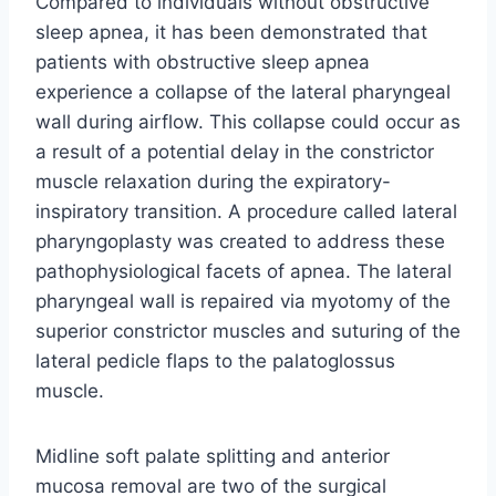
Compared to individuals without obstructive
sleep apnea, it has been demonstrated that
patients with obstructive sleep apnea
experience a collapse of the lateral pharyngeal
wall during airflow. This collapse could occur as
a result of a potential delay in the constrictor
muscle relaxation during the expiratory-
inspiratory transition. A procedure called lateral
pharyngoplasty was created to address these
pathophysiological facets of apnea. The lateral
pharyngeal wall is repaired via myotomy of the
superior constrictor muscles and suturing of the
lateral pedicle flaps to the palatoglossus
muscle.
Midline soft palate splitting and anterior
mucosa removal are two of the surgical