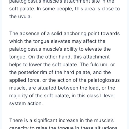
palatoglossus muscle’s attachment site in the
soft palate. In some people, this area is close to
the uvula.
The absence of a solid anchoring point towards
which the tongue elevates may affect the
palatoglossus muscle’s ability to elevate the
tongue. On the other hand, this attachment
helps to lower the soft palate. The fulcrum, or
the posterior rim of the hard palate, and the
applied force, or the action of the palatoglossus
muscle, are situated between the load, or the
majority of the soft palate, in this class II lever
system action.
There is a significant increase in the muscle’s
capacity to raise the tongue in these situations.