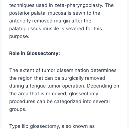
techniques used in zeta-pharyngoplasty. The
posterior palatal mucosa is sewn to the
anteriorly removed margin after the
palatoglossus muscle is severed for this
purpose.
Role in Glossectomy:
The extent of tumor dissemination determines
the region that can be surgically removed
during a tongue tumor operation. Depending on
the area that is removed, glossectomy
procedures can be categorized into several
groups.
Type IIIb glossectomy, also known as