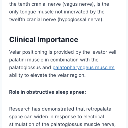
the tenth cranial nerve (vagus nerve), is the
only tongue muscle not innervated by the
twelfth cranial nerve (hypoglossal nerve).
Clinical Importance
Velar positioning is provided by the levator veli
palatini muscle in combination with the
palatoglossus and
palatopharyngeus muscle’s
ability to elevate the velar region.
Role in obstructive sleep apnea:
Research has demonstrated that retropalatal
space can widen in response to electrical
stimulation of the palatoglossus muscle nerve,