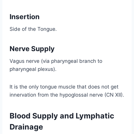
Insertion
Side of the Tongue.
Nerve Supply
Vagus nerve (via pharyngeal branch to
pharyngeal plexus).
It is the only tongue muscle that does not get
innervation from the hypoglossal nerve (CN XII).
Blood Supply and Lymphatic
Drainage