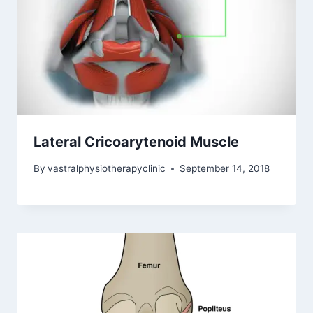
Lateral Cricoarytenoid Muscle
By
vastralphysiotherapyclinic
September 14, 2018