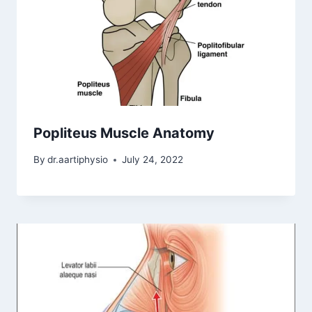
Popliteus Muscle Anatomy
By
dr.aartiphysio
July 24, 2022