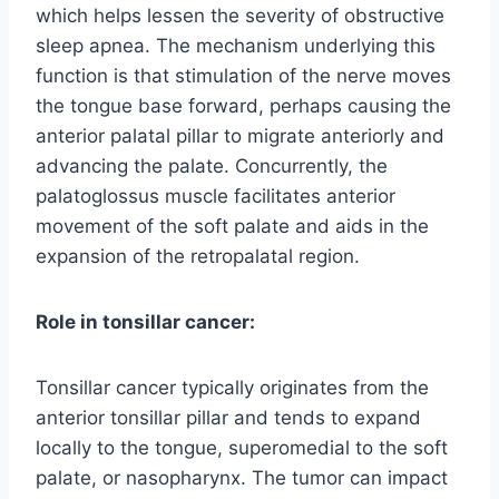
which helps lessen the severity of obstructive
sleep apnea. The mechanism underlying this
function is that stimulation of the nerve moves
the tongue base forward, perhaps causing the
anterior palatal pillar to migrate anteriorly and
advancing the palate. Concurrently, the
palatoglossus muscle facilitates anterior
movement of the soft palate and aids in the
expansion of the retropalatal region.
Role in tonsillar cancer:
Tonsillar cancer typically originates from the
anterior tonsillar pillar and tends to expand
locally to the tongue, superomedial to the soft
palate, or nasopharynx. The tumor can impact