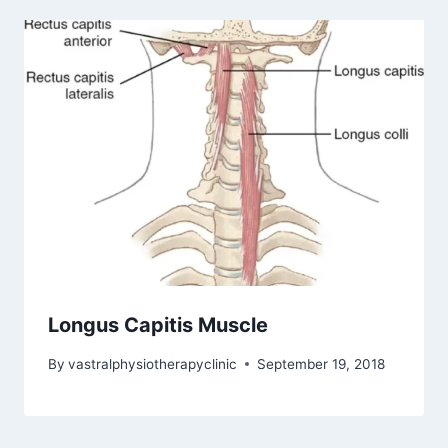
Longus Capitis Muscle
By
vastralphysiotherapyclinic
September 19, 2018