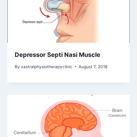
Depressor Septi Nasi Muscle
By
vastralphysiotherapyclinic
August 7, 2018