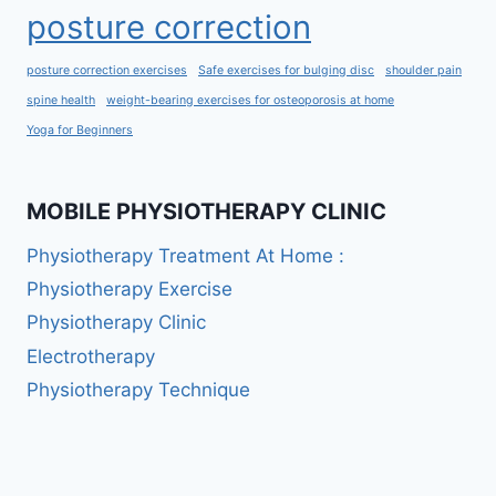
posture correction
posture correction exercises
Safe exercises for bulging disc
shoulder pain
spine health
weight-bearing exercises for osteoporosis at home
Yoga for Beginners
MOBILE PHYSIOTHERAPY CLINIC
Physiotherapy Treatment At Home :
Physiotherapy Exercise
Physiotherapy Clinic
Electrotherapy
Physiotherapy Technique