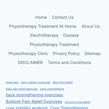
Home
Contact Us
Physiotherapy Treatment At Home
About Us
Electrotherapy
Disease
Physiotherapy Treatment
Physiotherapy Clinic
Privacy Policy
Sitemap
DISCLAIMER
Terms and Conditions
ankle pain
back mobility exercises
Back Pain Relief
back pain relief exercises
back strengthening
back strengthening exercises
Buttock Pain Relief Exercises
cervical spine health
core stability workout
Core Strengthening