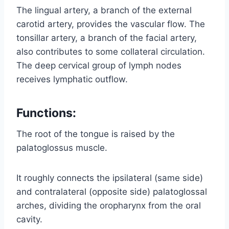
The lingual artery, a branch of the external
carotid artery, provides the vascular flow. The
tonsillar artery, a branch of the facial artery,
also contributes to some collateral circulation.
The deep cervical group of lymph nodes
receives lymphatic outflow.
Functions:
The root of the tongue is raised by the
palatoglossus muscle.
It roughly connects the ipsilateral (same side)
and contralateral (opposite side) palatoglossal
arches, dividing the oropharynx from the oral
cavity.