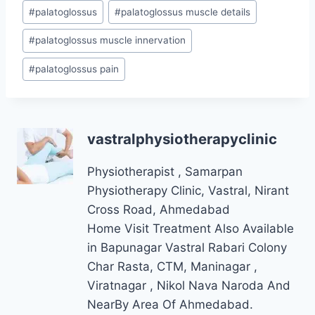
#
palatoglossus
#
palatoglossus muscle details
#
palatoglossus muscle innervation
#
palatoglossus pain
vastralphysiotherapyclinic
Physiotherapist , Samarpan
Physiotherapy Clinic, Vastral, Nirant
Cross Road, Ahmedabad
Home Visit Treatment Also Available
in Bapunagar Vastral Rabari Colony
Char Rasta, CTM, Maninagar ,
Viratnagar , Nikol Nava Naroda And
NearBy Area Of Ahmedabad.