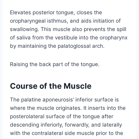
Elevates posterior tongue, closes the
oropharyngeal isthmus, and aids initiation of
swallowing. This muscle also prevents the spill
of saliva from the vestibule into the oropharynx
by maintaining the palatoglossal arch.
Raising the back part of the tongue.
Course of the Muscle
The palatine aponeurosis’ inferior surface is
where the muscle originates. It inserts into the
posterolateral surface of the tongue after
descending inferiorly, forwardly, and laterally
with the contralateral side muscle prior to the