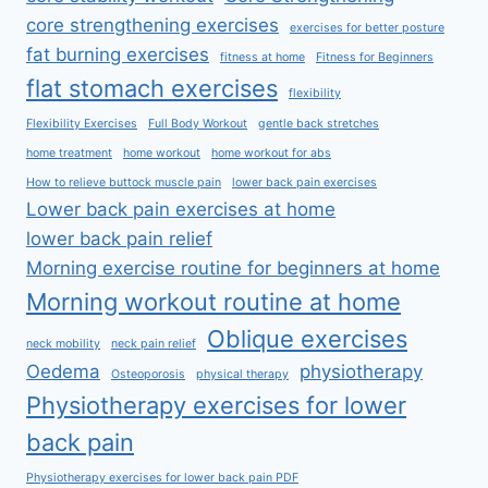
core strengthening exercises
exercises for better posture
fat burning exercises
fitness at home
Fitness for Beginners
flat stomach exercises
flexibility
Flexibility Exercises
Full Body Workout
gentle back stretches
home treatment
home workout
home workout for abs
How to relieve buttock muscle pain
lower back pain exercises
Lower back pain exercises at home
lower back pain relief
Morning exercise routine for beginners at home
Morning workout routine at home
Oblique exercises
neck mobility
neck pain relief
Oedema
physiotherapy
Osteoporosis
physical therapy
Physiotherapy exercises for lower
back pain
Physiotherapy exercises for lower back pain PDF