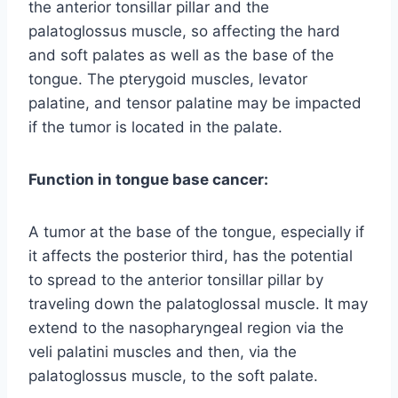
the anterior tonsillar pillar and the
palatoglossus muscle, so affecting the hard
and soft palates as well as the base of the
tongue. The pterygoid muscles, levator
palatine, and tensor palatine may be impacted
if the tumor is located in the palate.
Function in tongue base cancer:
A tumor at the base of the tongue, especially if
it affects the posterior third, has the potential
to spread to the anterior tonsillar pillar by
traveling down the palatoglossal muscle. It may
extend to the nasopharyngeal region via the
veli palatini muscles and then, via the
palatoglossus muscle, to the soft palate.