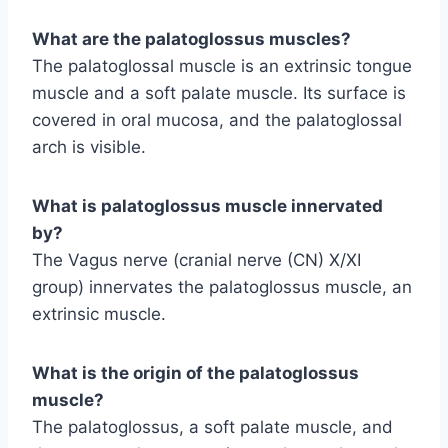
What are the palatoglossus muscles?
The palatoglossal muscle is an extrinsic tongue
muscle and a soft palate muscle. Its surface is
covered in oral mucosa, and the palatoglossal
arch is visible.
What is palatoglossus muscle innervated
by?
The Vagus nerve (cranial nerve (CN) X/XI
group) innervates the palatoglossus muscle, an
extrinsic muscle.
What is the origin of the palatoglossus
muscle?
The palatoglossus, a soft palate muscle, and