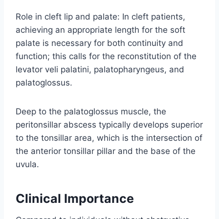
Role in cleft lip and palate: In cleft patients,
achieving an appropriate length for the soft
palate is necessary for both continuity and
function; this calls for the reconstitution of the
levator veli palatini, palatopharyngeus, and
palatoglossus.
Deep to the palatoglossus muscle, the
peritonsillar abscess typically develops superior
to the tonsillar area, which is the intersection of
the anterior tonsillar pillar and the base of the
uvula.
Clinical Importance