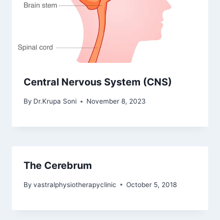
Central Nervous System (CNS)
By
Dr.Krupa Soni
November 8, 2023
The Cerebrum
By
vastralphysiotherapyclinic
October 5, 2018