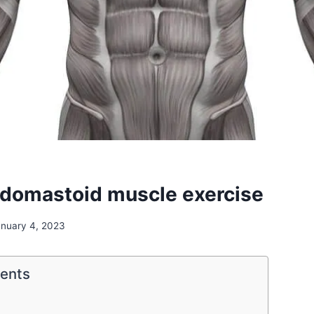
idomastoid muscle exercise
anuary 4, 2023
tents