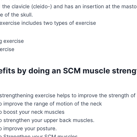
 the clavicle (cleido-) and has an insertion at the masto
 of the skull.
xercise includes two types of exercise
g exercise
ercise
efits by doing an SCM muscle stren
trengthening exercise helps to improve the strength o
to improve the range of motion of the neck
to boost your neck muscles
to strengthen your upper back muscles.
to improve your posture.
 to Strengthen your SCM muscles