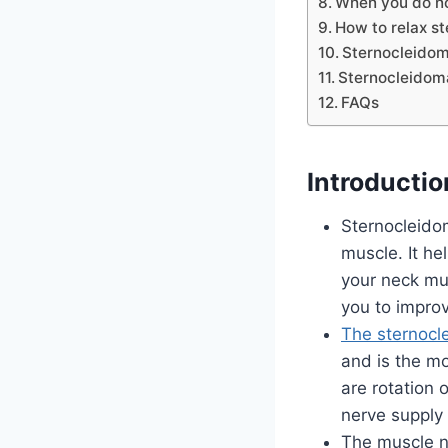
When you do no
How to relax s
Sternocleidom
Sternocleidoma
FAQs
Introductio
Sternocleido
muscle. It he
your neck mus
you to improv
The sternocl
and is the mo
are rotation 
nerve supply 
The muscle n