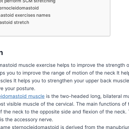
t perform SCM stretching
ternocleidomastoid
astoid exercises names
stoid stretch
n
mastoid muscle exercise helps to improve the strength 
lps you to improve the range of motion of the neck It he
cles It helps you to strengthen your upper back muscles
e your posture.
eidomastoid muscle
is the two-headed long, bilateral mu
st visible muscle of the cervical. The main functions o
of the neck to the opposite side and flexion of the nec
is the accessory nerve.
ame sternocleidomastoid is derived from the manubriu