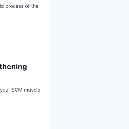
id process of the
gthening
f your SCM muscle