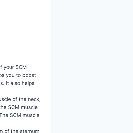
of your SCM
lps you to boost
. It also helps
scle of the neck,
f the SCM muscle
k. The SCM muscle
m of the sternum