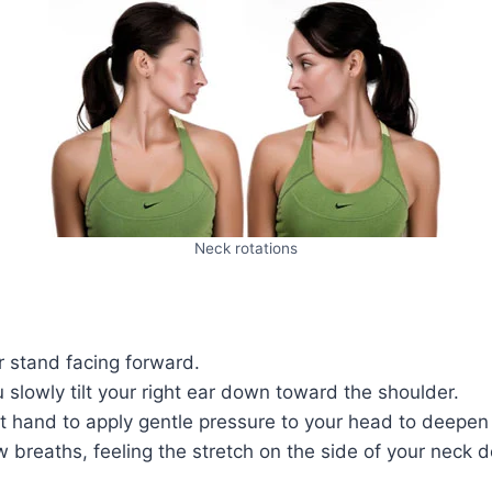
Neck rotations
r stand facing forward.
 slowly tilt your right ear down toward the shoulder.
t hand to apply gentle pressure to your head to deepen 
w breaths, feeling the stretch on the side of your neck 