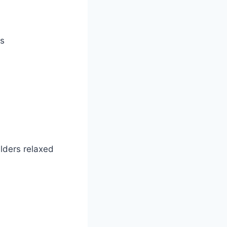
es
ulders relaxed