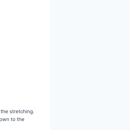
the stretching.
down to the