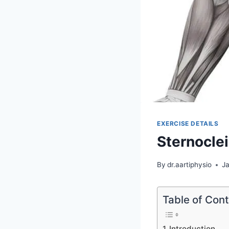
EXERCISE DETAILS
Sternocle
By
dr.aartiphysio
J
Table of Con
Introduction