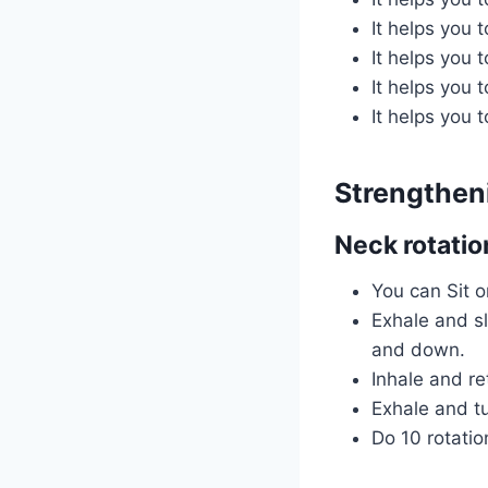
It helps you 
It helps you 
It helps you 
It helps you 
Strengthen
Neck rotatio
You can Sit o
Exhale and sl
and down.
Inhale and re
Exhale and tu
Do 10 rotatio