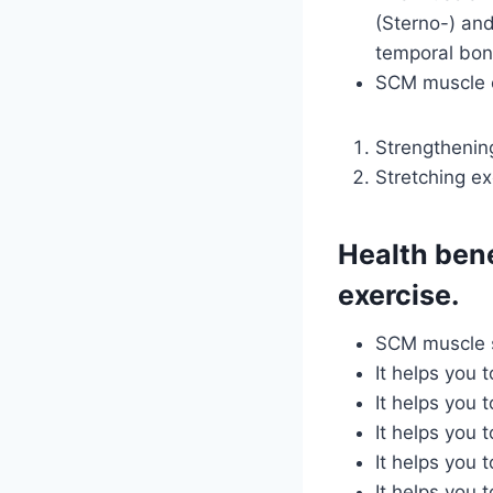
(Sterno-) and
temporal bone
SCM muscle e
Strengthenin
Stretching ex
Health ben
exercise.
SCM muscle s
It helps you 
It helps you 
It helps you 
It helps you 
It helps you