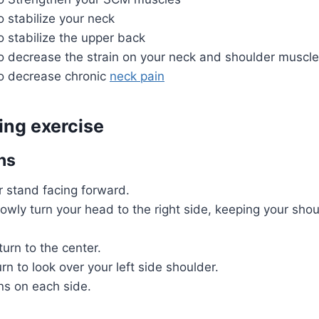
to stabilize your neck
to stabilize the upper back
to decrease the strain on your neck and shoulder muscl
to decrease chronic
neck pain
ing exercise
ns
r stand facing forward.
owly turn your head to the right side, keeping your sho
turn to the center.
rn to look over your left side shoulder.
ns on each side.