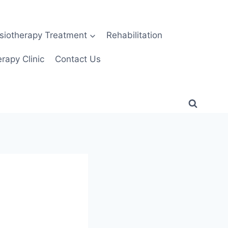
siotherapy Treatment
Rehabilitation
rapy Clinic
Contact Us