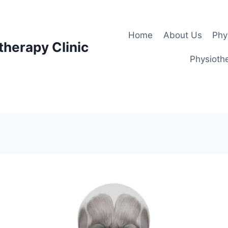
Home
About Us
Phy
therapy Clinic
Physiothe