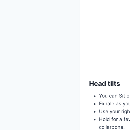
Head tilts
You can Sit o
Exhale as you
Use your righ
Hold for a fe
collarbone.