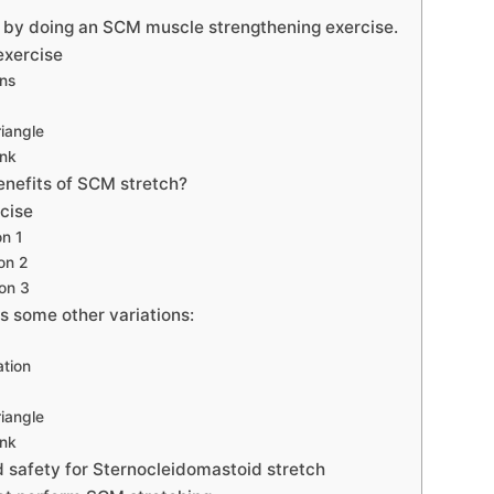
s by doing an SCM muscle strengthening exercise.
exercise
ons
iangle
nk
enefits of SCM stretch?
cise
on 1
on 2
on 3
s some other variations:
tion
iangle
nk
 safety for Sternocleidomastoid stretch