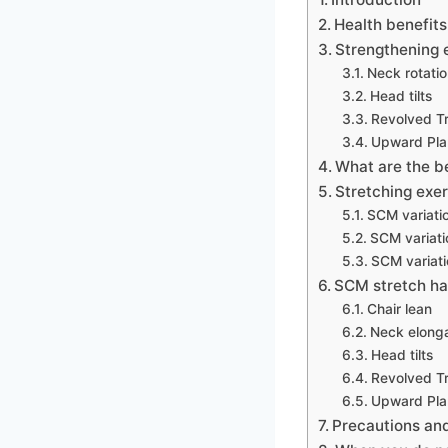
Health benefit
Strengthening 
Neck rotati
Head tilts
Revolved Tr
Upward Pla
What are the b
Stretching exer
SCM variati
SCM variati
SCM variati
SCM stretch ha
Chair lean
Neck elonga
Head tilts
Revolved Tr
Upward Pla
Precautions and