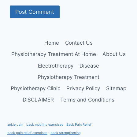
Home
Contact Us
Physiotherapy Treatment At Home
About Us
Electrotherapy
Disease
Physiotherapy Treatment
Physiotherapy Clinic
Privacy Policy
Sitemap
DISCLAIMER
Terms and Conditions
ankle pain
back mobility exercises
Back Pain Relief
back pain relief exercises
back strengthening