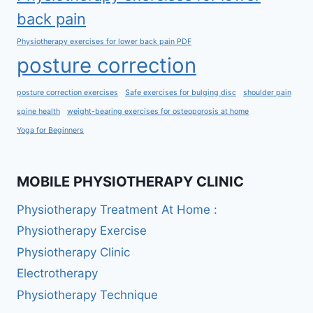
back pain
Physiotherapy exercises for lower back pain PDF
posture correction
posture correction exercises
Safe exercises for bulging disc
shoulder pain
spine health
weight-bearing exercises for osteoporosis at home
Yoga for Beginners
MOBILE PHYSIOTHERAPY CLINIC
Physiotherapy Treatment At Home :
Physiotherapy Exercise
Physiotherapy Clinic
Electrotherapy
Physiotherapy Technique