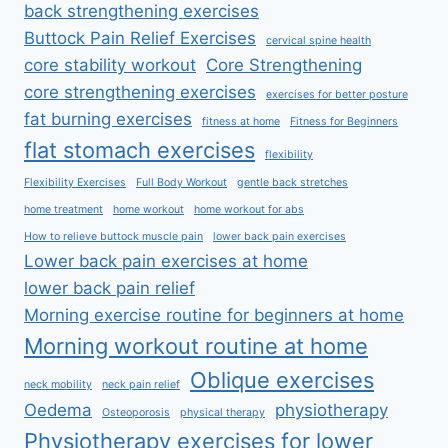
back strengthening exercises
Buttock Pain Relief Exercises
cervical spine health
core stability workout
Core Strengthening
core strengthening exercises
exercises for better posture
fat burning exercises
fitness at home
Fitness for Beginners
flat stomach exercises
flexibility
Flexibility Exercises
Full Body Workout
gentle back stretches
home treatment
home workout
home workout for abs
How to relieve buttock muscle pain
lower back pain exercises
Lower back pain exercises at home
lower back pain relief
Morning exercise routine for beginners at home
Morning workout routine at home
Oblique exercises
neck mobility
neck pain relief
Oedema
physiotherapy
Osteoporosis
physical therapy
Physiotherapy exercises for lower