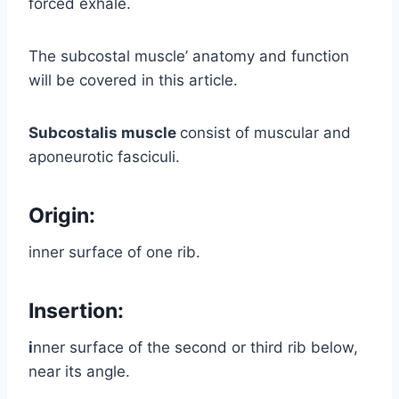
forced exhale.
The subcostal muscle’ anatomy and function
will be covered in this article.
Subcostalis muscle
consist of muscular and
aponeurotic fasciculi.
Origin:
inner surface of one rib.
Insertion:
i
nner surface of the second or third rib below,
near its angle.