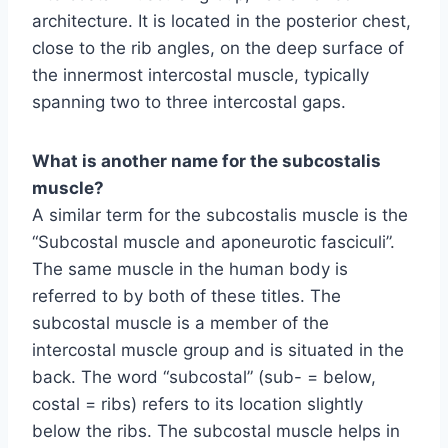
architecture. It is located in the posterior chest,
close to the rib angles, on the deep surface of
the innermost intercostal muscle, typically
spanning two to three intercostal gaps.
What is another name for the subcostalis
muscle?
A similar term for the subcostalis muscle is the
“Subcostal muscle and aponeurotic fasciculi”.
The same muscle in the human body is
referred to by both of these titles. The
subcostal muscle is a member of the
intercostal muscle group and is situated in the
back. The word “subcostal” (sub- = below,
costal = ribs) refers to its location slightly
below the ribs. The subcostal muscle helps in