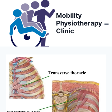
Skip
to
Mobility
content
Physiotherapy
Clinic