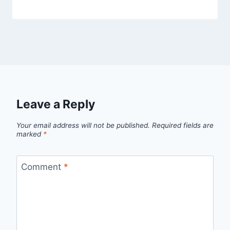
Leave a Reply
Your email address will not be published.
Required fields are
marked
*
Comment
*