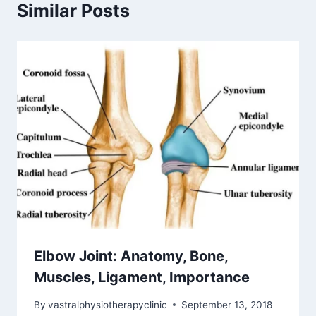
Similar Posts
Elbow Joint: Anatomy, Bone,
Muscles, Ligament, Importance
By
vastralphysiotherapyclinic
September 13, 2018