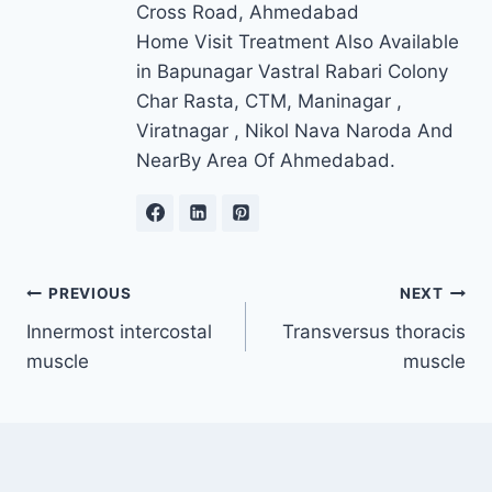
Cross Road, Ahmedabad
Home Visit Treatment Also Available
in Bapunagar Vastral Rabari Colony
Char Rasta, CTM, Maninagar ,
Viratnagar , Nikol Nava Naroda And
NearBy Area Of Ahmedabad.
Post
PREVIOUS
NEXT
Innermost intercostal
Transversus thoracis
navigation
muscle
muscle