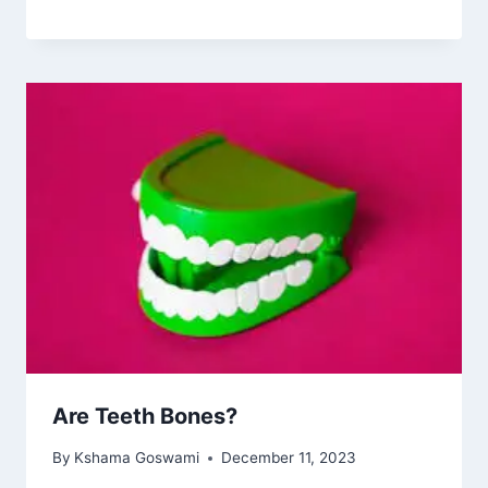
Are Teeth Bones?
By
Kshama Goswami
December 11, 2023