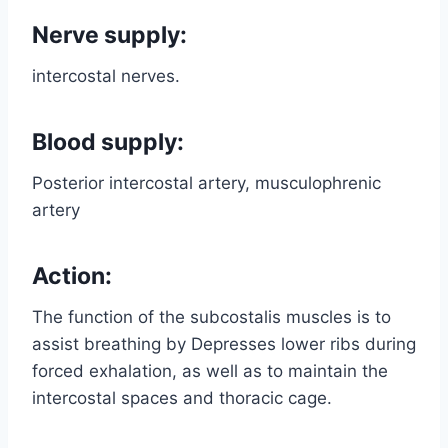
Nerve supply:
intercostal nerves.
Blood supply:
Posterior intercostal artery, musculophrenic
artery
Action:
The function of the subcostalis muscles is to
assist breathing by Depresses lower ribs during
forced exhalation, as well as to maintain the
intercostal spaces and thoracic cage.