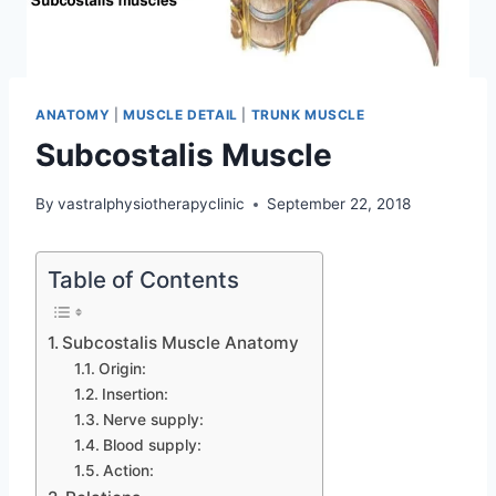
ANATOMY
|
MUSCLE DETAIL
|
TRUNK MUSCLE
Subcostalis Muscle
By
vastralphysiotherapyclinic
September 22, 2018
Table of Contents
Subcostalis Muscle Anatomy
Origin:
Insertion:
Nerve supply:
Blood supply:
Action: