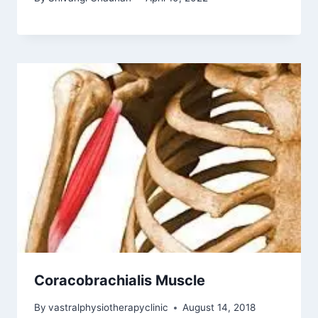
Coracobrachialis Muscle
By
vastralphysiotherapyclinic
August 14, 2018