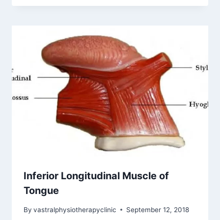
Inferior Longitudinal Muscle of
Tongue
By
vastralphysiotherapyclinic
September 12, 2018