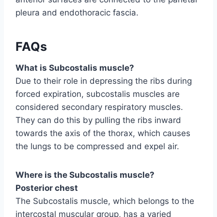
pleura and endothoracic fascia.
FAQs
What is Subcostalis muscle?
Due to their role in depressing the ribs during
forced expiration, subcostalis muscles are
considered secondary respiratory muscles.
They can do this by pulling the ribs inward
towards the axis of the thorax, which causes
the lungs to be compressed and expel air.
Where is the Subcostalis muscle?
Posterior chest
The Subcostalis muscle, which belongs to the
intercostal muscular group, has a varied