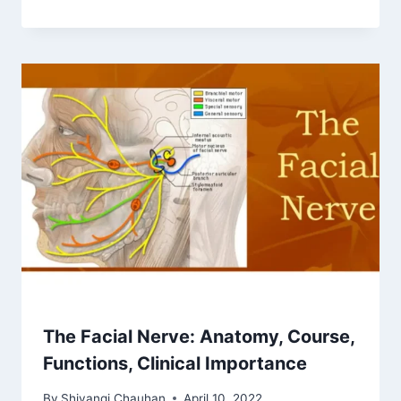
The Facial Nerve: Anatomy, Course,
Functions, Clinical Importance
By
Shivangi Chauhan
April 10, 2022