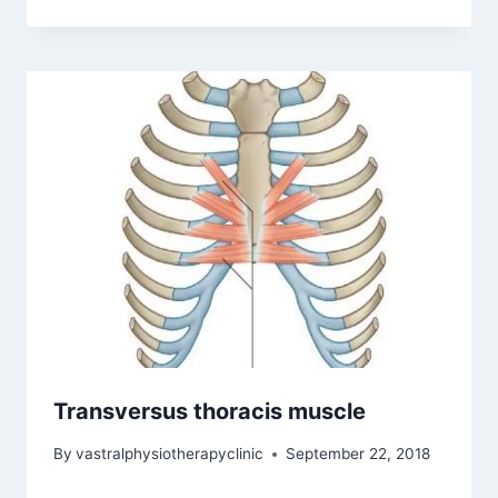
Transversus thoracis muscle
By
vastralphysiotherapyclinic
September 22, 2018