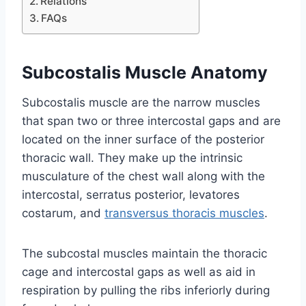
Relations
FAQs
Subcostalis Muscle Anatomy
Subcostalis muscle are the narrow muscles
that span two or three intercostal gaps and are
located on the inner surface of the posterior
thoracic wall. They make up the intrinsic
musculature of the chest wall along with the
intercostal, serratus posterior, levatores
costarum, and
transversus thoracis muscles
.
The subcostal muscles maintain the thoracic
cage and intercostal gaps as well as aid in
respiration by pulling the ribs inferiorly during