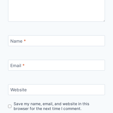
Name
*
Email
*
Website
Save my name, email, and website in this
browser for the next time I comment.