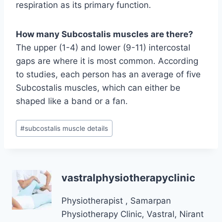
respiration as its primary function.
How many Subcostalis muscles are there?
The upper (1-4) and lower (9-11) intercostal
gaps are where it is most common. According
to studies, each person has an average of five
Subcostalis muscles, which can either be
shaped like a band or a fan.
Post
#
subcostalis muscle details
Tags:
vastralphysiotherapyclinic
Physiotherapist , Samarpan
Physiotherapy Clinic, Vastral, Nirant