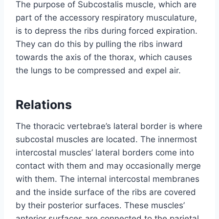
The purpose of Subcostalis muscle, which are
part of the accessory respiratory musculature,
is to depress the ribs during forced expiration.
They can do this by pulling the ribs inward
towards the axis of the thorax, which causes
the lungs to be compressed and expel air.
Relations
The thoracic vertebrae’s lateral border is where
subcostal muscles are located. The innermost
intercostal muscles’ lateral borders come into
contact with them and may occasionally merge
with them. The internal intercostal membranes
and the inside surface of the ribs are covered
by their posterior surfaces. These muscles’
anterior surfaces are connected to the parietal