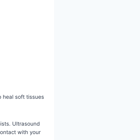
 heal soft tissues
ists. Ultrasound
contact with your