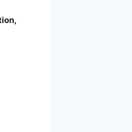
tion,