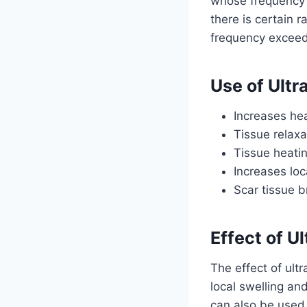
whose frequency 
there is certain
frequency exceed 
Use of Ult
Increases hea
Tissue relaxa
Tissue heati
Increases loc
Scar tissue 
Effect of U
The effect of ult
local swelling an
can also be used 