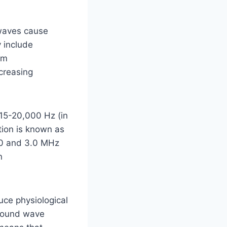
 waves cause
y include
rm
creasing
15-20,000 Hz (in
tion is known as
.0 and 3.0 MHz
n
uce physiological
 sound wave