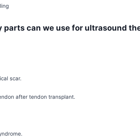
ling
 parts can we use for ultrasound th
cal scar.
endon after tendon transplant.
syndrome.