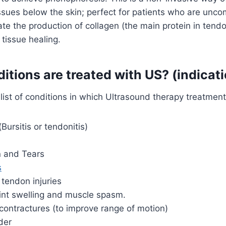
ssues below the skin; perfect for patients who are unco
late the production of collagen (the main protein in ten
 tissue healing.
tions are treated with US? (indicat
 list of conditions in which Ultrasound therapy treatment
Bursitis or tendonitis)
n and Tears
s
tendon injuries
int swelling and muscle spasm.
contractures (to improve range of motion)
der