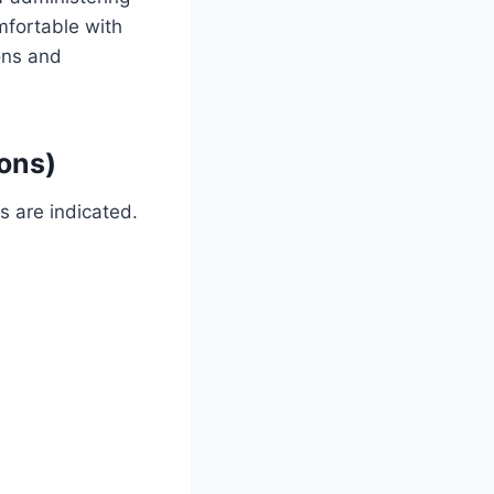
mfortable with
dons and
ions)
s are indicated.