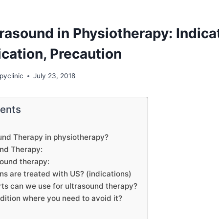
rasound in Physiotherapy: Indica
cation, Precaution
pyclinic
July 23, 2018
tents
und Therapy in physiotherapy?
und Therapy:
sound therapy:
s are treated with US? (indications)
ts can we use for ultrasound therapy?
dition where you need to avoid it?