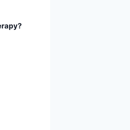
erapy?