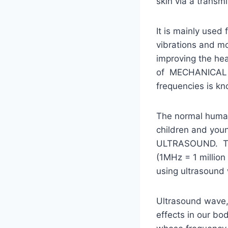
skin via a transmi
It is mainly used
vibrations and mo
improving the hea
of MECHANICAL ene
frequencies is k
The normal human
children and youn
ULTRASOUND. The 
(1MHz = 1 million
using ultrasound
Ultrasound wave, 
effects in our bo