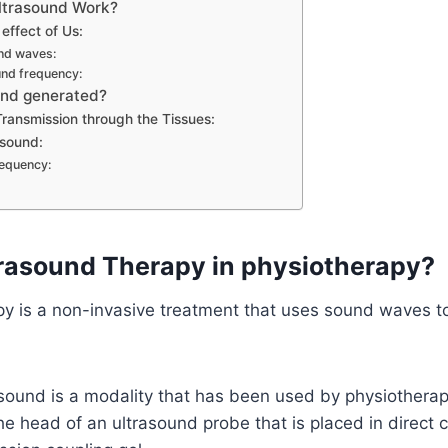
ltrasound Work?
effect of Us:
nd waves:
und frequency:
und generated?
ransmission through the Tissues:
asound:
requency:
trasound Therapy in physiotherapy?
y is a non-invasive treatment that uses sound waves to
sound is a modality that has been used by physiotherap
the head of an ultrasound probe that is placed in direct 