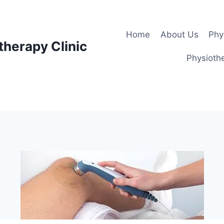
Home
About Us
Phy
therapy Clinic
Physiothe