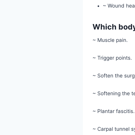
~ Wound hea
Which body
~ Muscle pain.
~ Trigger points.
~ Soften the surgi
~ Softening the t
~ Plantar fascitis.
~ Carpal tunnel 