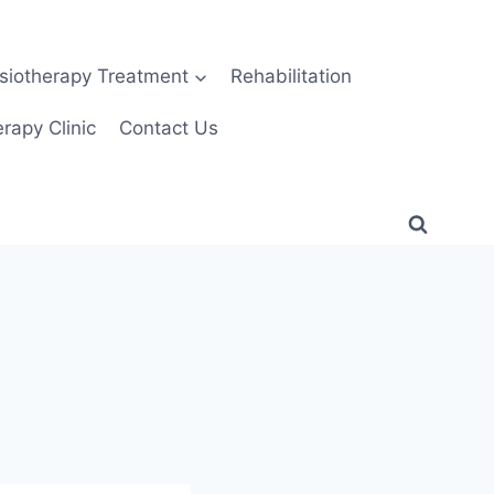
siotherapy Treatment
Rehabilitation
rapy Clinic
Contact Us