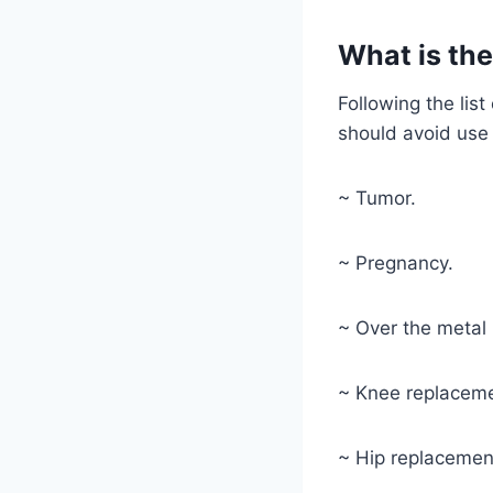
What is the
Following the lis
should avoid use 
~ Tumor.
~ Pregnancy.
~ Over the metal 
~ Knee replaceme
~ Hip replacemen