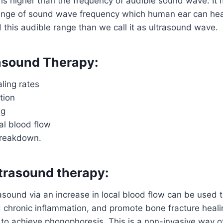
is higher than the frequency of audible sound wave. It
 range of sound wave frequency which human ear can he
this audible range than we call it as ultrasound wave.
rasound Therapy:
ling rates
tion
ng
al blood flow
breakdown.
ltrasound therapy:
rasound via an increase in local blood flow can be used 
d chronic inflammation, and promote bone fracture heal
to achieve phonophoresis. This is a non-invasive way o