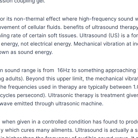
ssion coupling gel.
 for its non-thermal effect where high-frequency sound
vement of cellular fluids. benefits of ultrasound therap
ling rate of certain soft tissues. Ultrasound (US) is a fo
rgy, not electrical energy. Mechanical vibration at in
nown as sound energy.
 sound range is from 16Hz to something approaching 
g adults). Beyond this upper limit, the mechanical vibra
frequencies used in therapy are typically between 1
 cycles persecond). Ultrasonic therapy is treatment give
 wave emitted through ultrasonic machine.
when given in a controlled condition has found to prod
dy which cures many ailments. Ultrasound is actually a