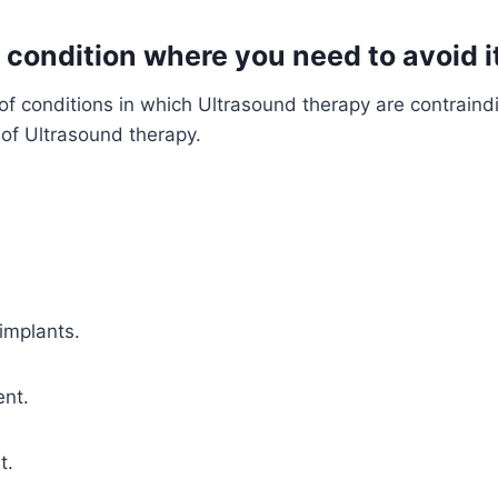
 condition where you need to avoid i
t of conditions in which Ultrasound therapy are contrai
of Ultrasound therapy.
implants.
nt.
t.