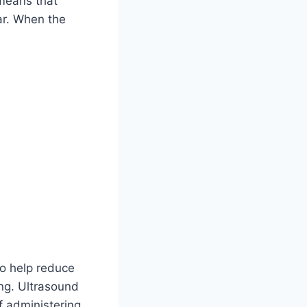
 means that
ar. When the
to help reduce
ing. Ultrasound
f administering