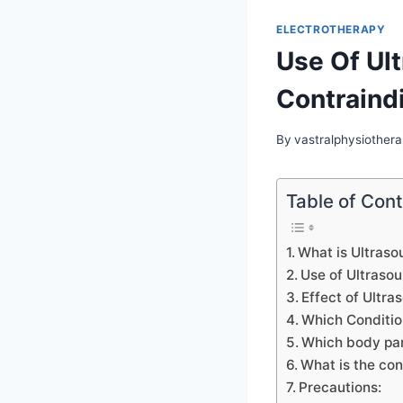
ELECTROTHERAPY
Use Of Ult
Contraindi
By
vastralphysiothera
Table of Con
What is Ultraso
Use of Ultraso
Effect of Ultra
Which Condition
Which body par
What is the con
Precautions: