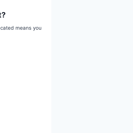
t?
ndicated means you