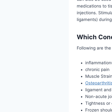
medications to ti
injections. Stimu
ligaments) during
Which Condi
Following are the
inflammation(
chronic pain
Muscle Strai
Osteoarthriti
ligament and 
Non-acute jo
Tightness or 
Frozen shoul