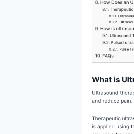
How Does an U
Therapeutic 
Ultrasou
Ultraso
How is ultraso
Ultrasound T
Pulsed ultr
Pulse F
FAQs
What is Ul
Ultrasound therap
and reduce pain.
Therapeutic ultra
is applied using 