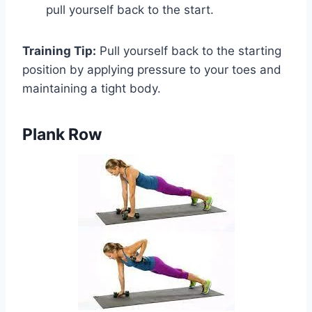
pull yourself back to the start.
Training Tip:
Pull yourself back to the starting
position by applying pressure to your toes and
maintaining a tight body.
Plank Row