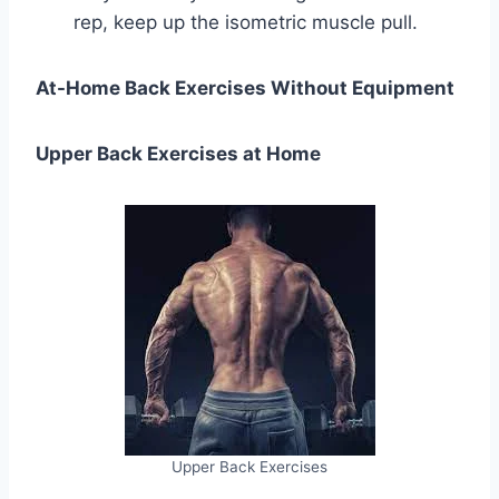
rep, keep up the isometric muscle pull.
At-Home Back Exercises Without Equipment
Upper Back Exercises at Home
Upper Back Exercises