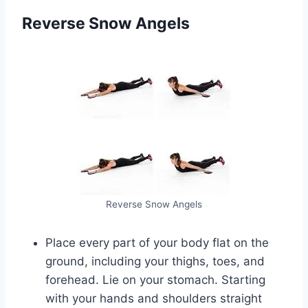
Reverse Snow Angels
Reverse Snow Angels
Place every part of your body flat on the
ground, including your thighs, toes, and
forehead. Lie on your stomach. Starting
with your hands and shoulders straight