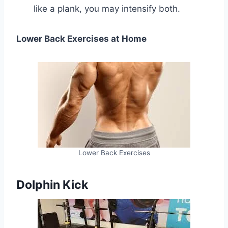
like a plank, you may intensify both.
Lower Back Exercises at Home
Lower Back Exercises
Dolphin Kick