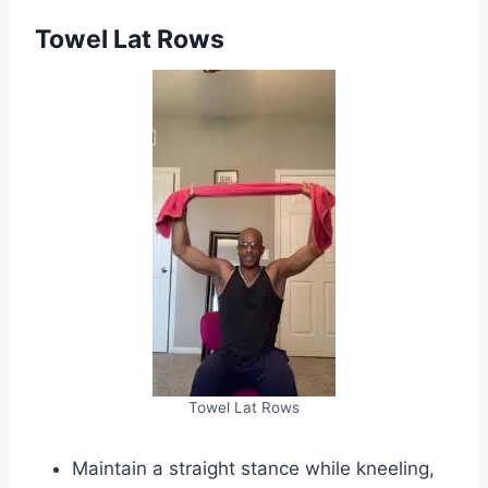
Towel Lat Rows
Towel Lat Rows
Maintain a straight stance while kneeling,