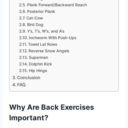
Plank Forward/Backward Reach
Posterior Plank
Cat-Cow
Bird Dog
Y’s, T’s, W’s, and A’s
Inchworm With Push-Ups
Towel Lat Rows
Reverse Snow Angels
Superman
Dolphin Kick
Hip Hinge
Conclusion
FAQ
Why Are Back Exercises
Important?