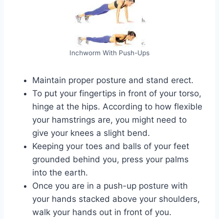
Inchworm With Push-Ups
Maintain proper posture and stand erect.
To put your fingertips in front of your torso,
hinge at the hips. According to how flexible
your hamstrings are, you might need to
give your knees a slight bend.
Keeping your toes and balls of your feet
grounded behind you, press your palms
into the earth.
Once you are in a push-up posture with
your hands stacked above your shoulders,
walk your hands out in front of you.