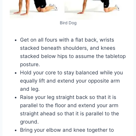
Bird Dog
Get on all fours with a flat back, wrists
stacked beneath shoulders, and knees
stacked below hips to assume the tabletop
posture.
Hold your core to stay balanced while you
equally lift and extend your opposite arm
and leg.
Raise your leg straight back so that it is
parallel to the floor and extend your arm
straight ahead so that it is parallel to the
ground.
Bring your elbow and knee together to