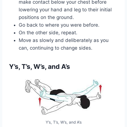
make contact below your chest before
lowering your hand and leg to their initial
positions on the ground.
Go back to where you were before.
On the other side, repeat.
Move as slowly and deliberately as you
can, continuing to change sides.
Y’s, T’s, W’s, and A’s
Y’s, T’s, W’s, and A’s