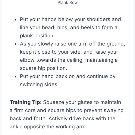
Plank Row
Put your hands below your shoulders and
line your head, hips, and heels to form a
plank position.
As you slowly raise one arm off the ground,
keep it close to your side, and raise your
elbow towards the ceiling, maintaining a
square hip position.
Put your hand back on and continue by
switching sides.
Training Tip:
Squeeze your glutes to maintain
a firm core and square hips to prevent swaying
back and forth. Actively drive back with the
ankle opposite the working arm.