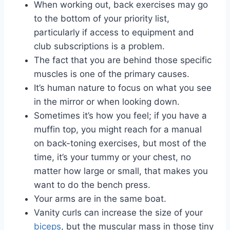
When working out, back exercises may go
to the bottom of your priority list,
particularly if access to equipment and
club subscriptions is a problem.
The fact that you are behind those specific
muscles is one of the primary causes.
It’s human nature to focus on what you see
in the mirror or when looking down.
Sometimes it’s how you feel; if you have a
muffin top, you might reach for a manual
on back-toning exercises, but most of the
time, it’s your tummy or your chest, no
matter how large or small, that makes you
want to do the bench press.
Your arms are in the same boat.
Vanity curls can increase the size of your
biceps
, but the muscular mass in those tiny