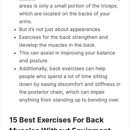
areas is only a small portion of the triceps,
which are located on the backs of your
arms.
But it’s not just about appearances.
Exercises for the back strengthen and
develop the muscles in the back.
This can assist in improving your balance
and posture.
Additionally, back exercises can help
people who spend a lot of time sitting
down by easing discomfort and stiffness in
the posterior chain, which can impair
anything from standing up to bending over.
15 Best Exercises For Back