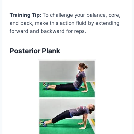
Training Tip:
To challenge your balance, core,
and back, make this action fluid by extending
forward and backward for reps.
Posterior Plank