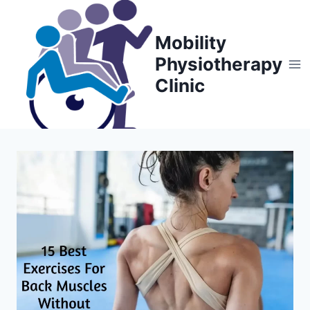
Skip
to
Mobility
content
Physiotherapy
Clinic