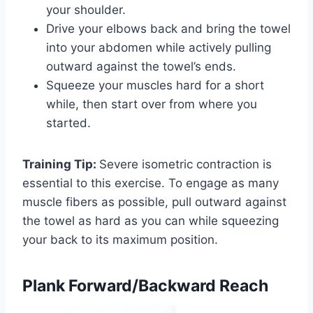
your shoulder.
Drive your elbows back and bring the towel
into your abdomen while actively pulling
outward against the towel’s ends.
Squeeze your muscles hard for a short
while, then start over from where you
started.
Training Tip:
Severe isometric contraction is
essential to this exercise. To engage as many
muscle fibers as possible, pull outward against
the towel as hard as you can while squeezing
your back to its maximum position.
Plank Forward/Backward Reach