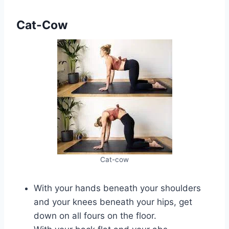
Cat-Cow
Cat-cow
With your hands beneath your shoulders
and your knees beneath your hips, get
down on all fours on the floor.