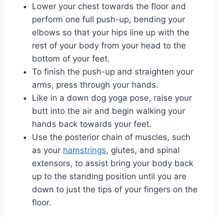
Lower your chest towards the floor and
perform one full push-up, bending your
elbows so that your hips line up with the
rest of your body from your head to the
bottom of your feet.
To finish the push-up and straighten your
arms, press through your hands.
Like in a down dog yoga pose, raise your
butt into the air and begin walking your
hands back towards your feet.
Use the posterior chain of muscles, such
as your
hamstrings
, glutes, and spinal
extensors, to assist bring your body back
up to the standing position until you are
down to just the tips of your fingers on the
floor.