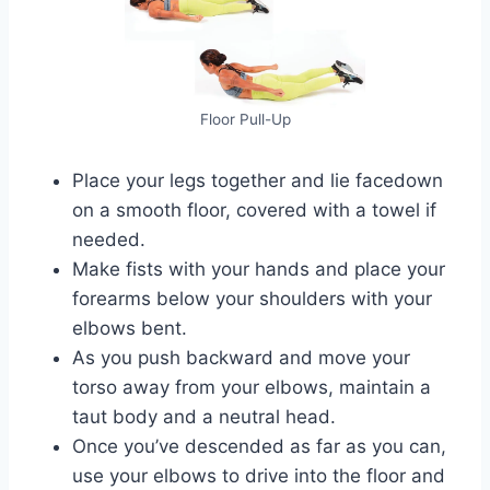
Floor Pull-Up
Place your legs together and lie facedown
on a smooth floor, covered with a towel if
needed.
Make fists with your hands and place your
forearms below your shoulders with your
elbows bent.
As you push backward and move your
torso away from your elbows, maintain a
taut body and a neutral head.
Once you’ve descended as far as you can,
use your elbows to drive into the floor and