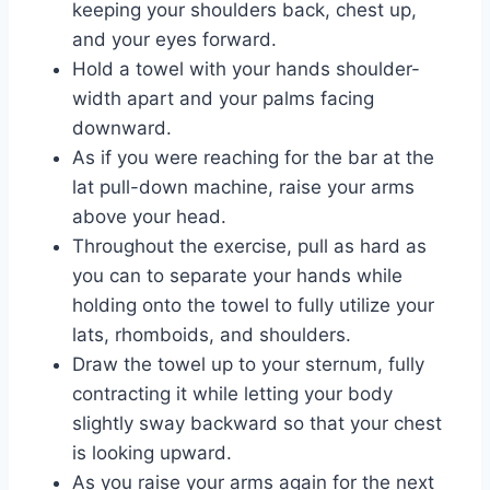
keeping your shoulders back, chest up,
and your eyes forward.
Hold a towel with your hands shoulder-
width apart and your palms facing
downward.
As if you were reaching for the bar at the
lat pull-down machine, raise your arms
above your head.
Throughout the exercise, pull as hard as
you can to separate your hands while
holding onto the towel to fully utilize your
lats, rhomboids, and shoulders.
Draw the towel up to your sternum, fully
contracting it while letting your body
slightly sway backward so that your chest
is looking upward.
As you raise your arms again for the next