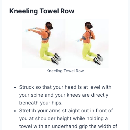
Kneeling Towel Row
Kneeling Towel Row
Struck so that your head is at level with
your spine and your knees are directly
beneath your hips.
Stretch your arms straight out in front of
you at shoulder height while holding a
towel with an underhand grip the width of