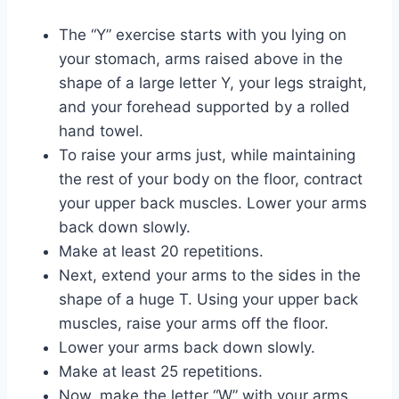
The “Y” exercise starts with you lying on
your stomach, arms raised above in the
shape of a large letter Y, your legs straight,
and your forehead supported by a rolled
hand towel.
To raise your arms just, while maintaining
the rest of your body on the floor, contract
your upper back muscles. Lower your arms
back down slowly.
Make at least 20 repetitions.
Next, extend your arms to the sides in the
shape of a huge T. Using your upper back
muscles, raise your arms off the floor.
Lower your arms back down slowly.
Make at least 25 repetitions.
Now, make the letter “W” with your arms