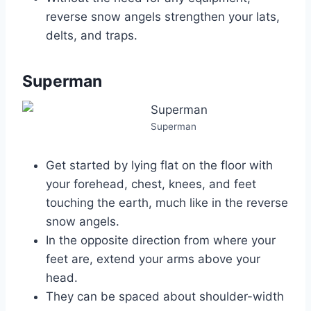
reverse snow angels strengthen your lats,
delts, and traps.
Superman
Superman
Get started by lying flat on the floor with
your forehead, chest, knees, and feet
touching the earth, much like in the reverse
snow angels.
In the opposite direction from where your
feet are, extend your arms above your
head.
They can be spaced about shoulder-width