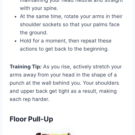
maintaining your head neutral and straight
with your spine.
At the same time, rotate your arms in their
shoulder sockets so that your palms face
the ground.
Hold for a moment, then repeat these
actions to get back to the beginning.
Training Tip:
As you rise, actively stretch your
arms away from your head in the shape of a
punch at the wall behind you. Your shoulders
and upper back get tight as a result, making
each rep harder.
Floor Pull-Up