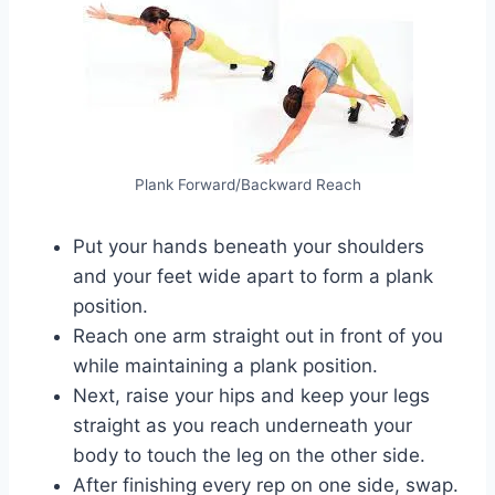
Plank Forward/Backward Reach
Put your hands beneath your shoulders
and your feet wide apart to form a plank
position.
Reach one arm straight out in front of you
while maintaining a plank position.
Next, raise your hips and keep your legs
straight as you reach underneath your
body to touch the leg on the other side.
After finishing every rep on one side, swap.