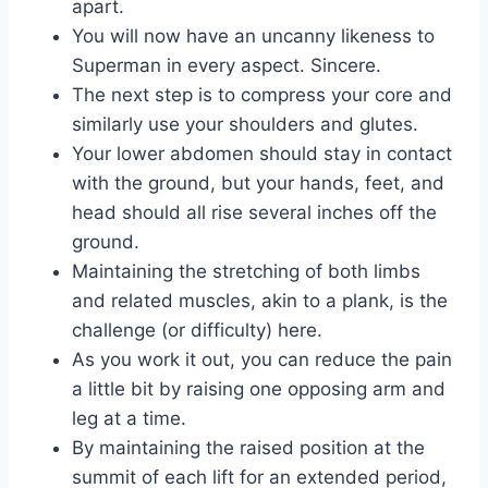
apart.
You will now have an uncanny likeness to
Superman in every aspect. Sincere.
The next step is to compress your core and
similarly use your shoulders and glutes.
Your lower abdomen should stay in contact
with the ground, but your hands, feet, and
head should all rise several inches off the
ground.
Maintaining the stretching of both limbs
and related muscles, akin to a plank, is the
challenge (or difficulty) here.
As you work it out, you can reduce the pain
a little bit by raising one opposing arm and
leg at a time.
By maintaining the raised position at the
summit of each lift for an extended period,