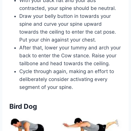
With your back flat and your abs
contracted, your spine should be neutral.
Draw your belly button in towards your
spine and curve your spine upward
towards the ceiling to enter the cat pose.
Put your chin against your chest.
After that, lower your tummy and arch your
back to enter the Cow stance. Raise your
tailbone and head towards the ceiling.
Cycle through again, making an effort to
deliberately consider activating every
segment of your spine.
Bird Dog