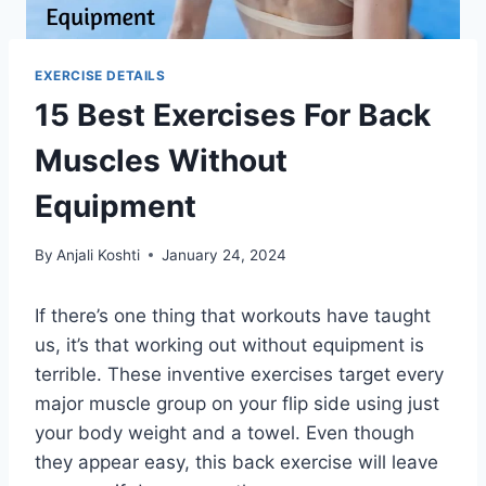
EXERCISE DETAILS
15 Best Exercises For Back
Muscles Without
Equipment
By
Anjali Koshti
January 24, 2024
If there’s one thing that workouts have taught
us, it’s that working out without equipment is
terrible. These inventive exercises target every
major muscle group on your flip side using just
your body weight and a towel. Even though
they appear easy, this back exercise will leave