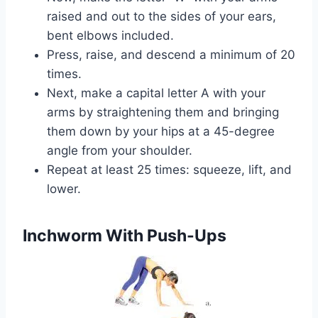
raised and out to the sides of your ears,
bent elbows included.
Press, raise, and descend a minimum of 20
times.
Next, make a capital letter A with your
arms by straightening them and bringing
them down by your hips at a 45-degree
angle from your shoulder.
Repeat at least 25 times: squeeze, lift, and
lower.
Inchworm With Push-Ups