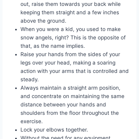
out, raise them towards your back while
keeping them straight and a few inches
above the ground.
When you were a kid, you used to make
snow angels, right? This is the opposite of
that, as the name implies.
Raise your hands from the sides of your
legs over your head, making a soaring
action with your arms that is controlled and
steady.
Always maintain a straight arm position,
and concentrate on maintaining the same
distance between your hands and
shoulders from the floor throughout the
exercise.
Lock your elbows together.
Without the need for any equipment,