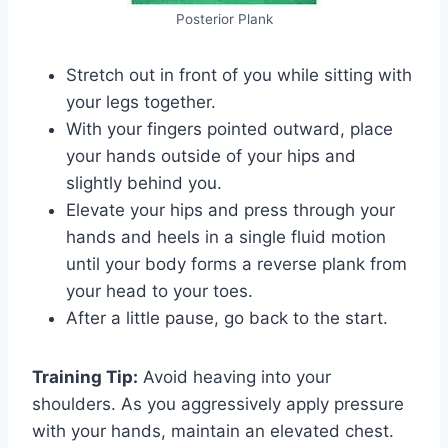
Posterior Plank
Stretch out in front of you while sitting with
your legs together.
With your fingers pointed outward, place
your hands outside of your hips and
slightly behind you.
Elevate your hips and press through your
hands and heels in a single fluid motion
until your body forms a reverse plank from
your head to your toes.
After a little pause, go back to the start.
Training Tip:
Avoid heaving into your
shoulders. As you aggressively apply pressure
with your hands, maintain an elevated chest.