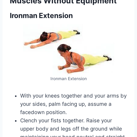
Muscles Without Equipment
Ironman Extension
Ironman Extension
With your knees together and your arms by
your sides, palm facing up, assume a
facedown position.
Clench your fists together. Raise your
upper body and legs off the ground while