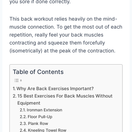
you sore if done correctly.
This back workout relies heavily on the mind-
muscle connection. To get the most out of each
repetition, really feel your back muscles
contracting and squeeze them forcefully
(isometrically) at the peak of the contraction.
Table of Contents
Why Are Back Exercises Important?
15 Best Exercises For Back Muscles Without
Equipment
Ironman Extension
Floor Pull-Up
Plank Row
Kneeling Towel Row