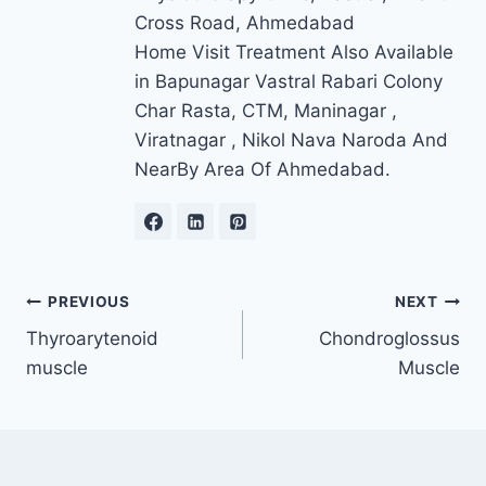
Cross Road, Ahmedabad
Home Visit Treatment Also Available
in Bapunagar Vastral Rabari Colony
Char Rasta, CTM, Maninagar ,
Viratnagar , Nikol Nava Naroda And
NearBy Area Of Ahmedabad.
Post
PREVIOUS
NEXT
Thyroarytenoid
Chondroglossus
navigation
muscle
Muscle