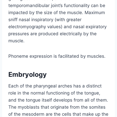
temporomandibular joint’s functionality can be
impacted by the size of the muscle. Maximum
sniff nasal inspiratory (with greater
electromyography values) and nasal expiratory
pressures are produced electrically by the
muscle.
Phoneme expression is facilitated by muscles.
Embryology
Each of the pharyngeal arches has a distinct
role in the normal functioning of the tongue,
and the tongue itself develops from all of them.
The myoblasts that originate from the somites
of the mesoderm are the cells that make up the