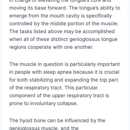
in charge of elevating the tongue’s core and
moving its base forward. The tongue’s ability to
emerge from the mouth cavity is specifically
controlled by the middle portion of the muscle.
The tasks listed above may be accomplished
when all of these distinct genioglossus tongue
regions cooperate with one another.
The muscle in question is particularly important
in people with sleep apnea because it is crucial
for both stabilizing and expanding the top part
of the respiratory tract. This particular
component of the upper respiratory tract is
prone to involuntary collapse.
The hyoid bone can be influenced by the
genioglossus muscle, and the