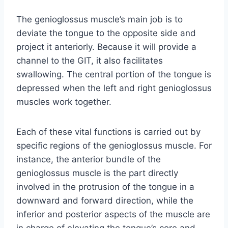
The genioglossus muscle’s main job is to
deviate the tongue to the opposite side and
project it anteriorly. Because it will provide a
channel to the GIT, it also facilitates
swallowing. The central portion of the tongue is
depressed when the left and right genioglossus
muscles work together.
Each of these vital functions is carried out by
specific regions of the genioglossus muscle. For
instance, the anterior bundle of the
genioglossus muscle is the part directly
involved in the protrusion of the tongue in a
downward and forward direction, while the
inferior and posterior aspects of the muscle are