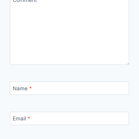
Name
*
Email
*