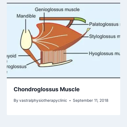
Chondroglossus Muscle
By
vastralphysiotherapyclinic
September 11, 2018