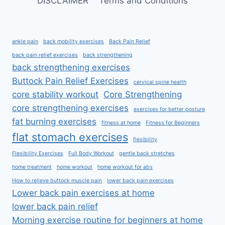
DISCLAIMER
Terms and Conditions
ankle pain
back mobility exercises
Back Pain Relief
back pain relief exercises
back strengthening
back strengthening exercises
Buttock Pain Relief Exercises
cervical spine health
core stability workout
Core Strengthening
core strengthening exercises
exercises for better posture
fat burning exercises
fitness at home
Fitness for Beginners
flat stomach exercises
flexibility
Flexibility Exercises
Full Body Workout
gentle back stretches
home treatment
home workout
home workout for abs
How to relieve buttock muscle pain
lower back pain exercises
Lower back pain exercises at home
lower back pain relief
Morning exercise routine for beginners at home