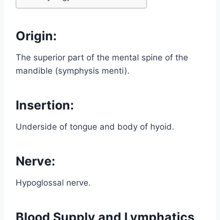
Origin:
The superior part of the mental spine of the
mandible (symphysis menti).
Insertion:
Underside of tongue and body of hyoid.
Nerve:
Hypoglossal nerve.
Blood Supply and Lymphatics