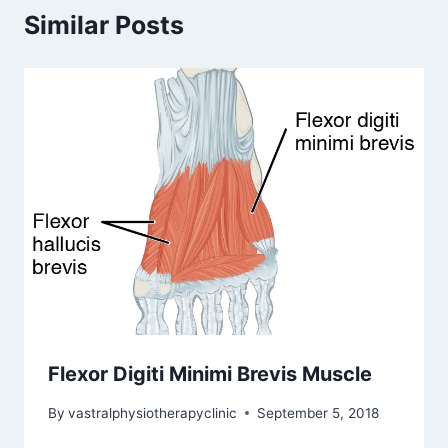
Similar Posts
Flexor Digiti Minimi Brevis Muscle
By
vastralphysiotherapyclinic
September 5, 2018