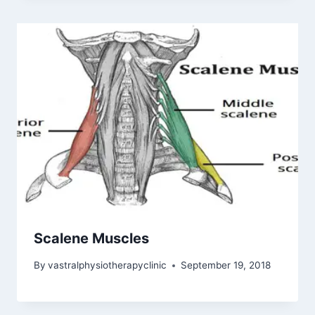
Scalene Muscles
By
vastralphysiotherapyclinic
September 19, 2018