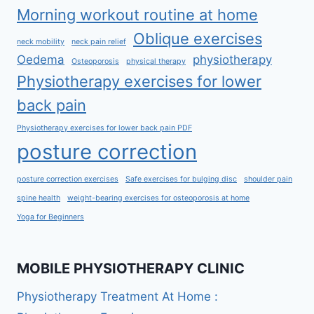
Morning workout routine at home
Oblique exercises
neck mobility
neck pain relief
Oedema
physiotherapy
Osteoporosis
physical therapy
Physiotherapy exercises for lower
back pain
Physiotherapy exercises for lower back pain PDF
posture correction
posture correction exercises
Safe exercises for bulging disc
shoulder pain
spine health
weight-bearing exercises for osteoporosis at home
Yoga for Beginners
MOBILE PHYSIOTHERAPY CLINIC
Physiotherapy Treatment At Home :