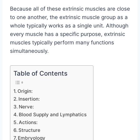
Because all of these extrinsic muscles are close
to one another, the extrinsic muscle group as a
whole typically works as a single unit. Although
every muscle has a specific purpose, extrinsic
muscles typically perform many functions
simultaneously.
Table of Contents
Origin:
Insertion:
Nerve:
Blood Supply and Lymphatics
Actions:
Structure
Embryology