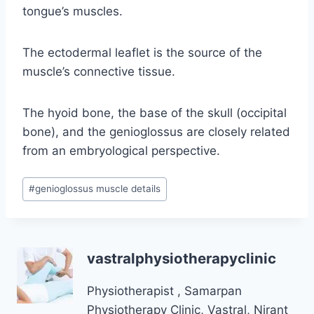
tongue’s muscles.
The ectodermal leaflet is the source of the
muscle’s connective tissue.
The hyoid bone, the base of the skull (occipital
bone), and the genioglossus are closely related
from an embryological perspective.
Post
#
genioglossus muscle details
Tags:
vastralphysiotherapyclinic
Physiotherapist , Samarpan
Physiotherapy Clinic, Vastral, Nirant