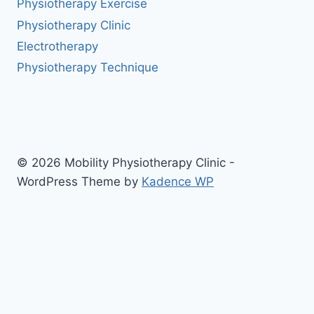
Physiotherapy Exercise
Physiotherapy Clinic
Electrotherapy
Physiotherapy Technique
© 2026 Mobility Physiotherapy Clinic -
WordPress Theme by
Kadence WP