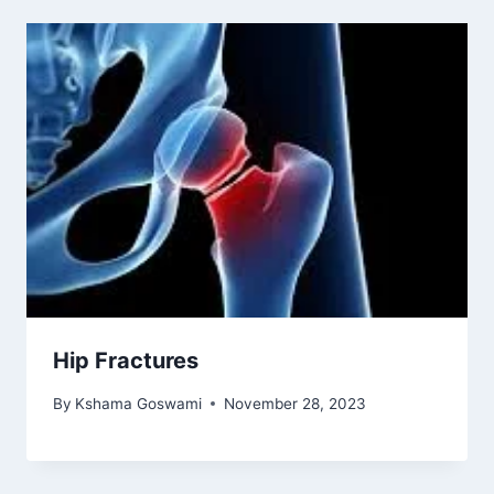
Hip Fractures
By
Kshama Goswami
November 28, 2023