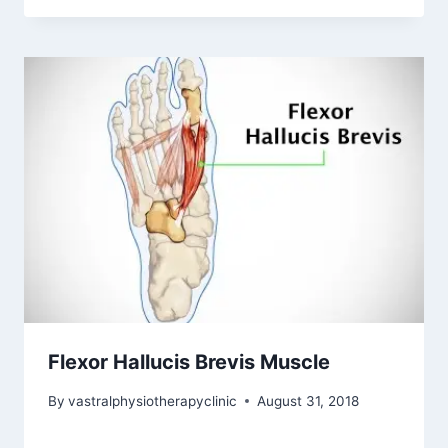
Flexor Hallucis Brevis Muscle
By
vastralphysiotherapyclinic
August 31, 2018