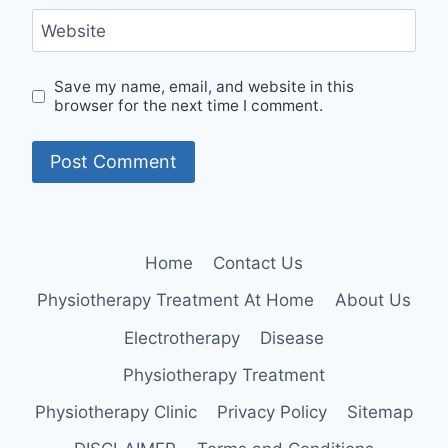
Website
Save my name, email, and website in this
browser for the next time I comment.
Home
Contact Us
Physiotherapy Treatment At Home
About Us
Electrotherapy
Disease
Physiotherapy Treatment
Physiotherapy Clinic
Privacy Policy
Sitemap