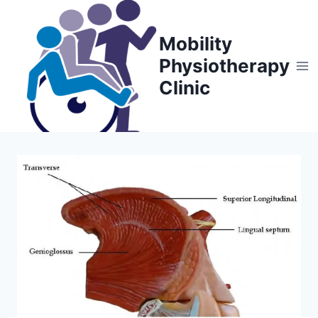
Skip
to
Mobility
content
Physiotherapy
Clinic