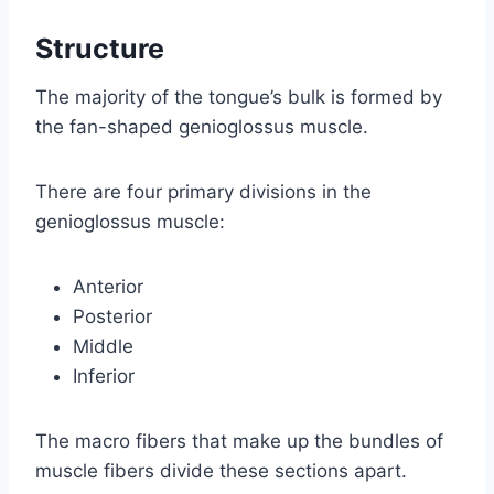
Structure
The majority of the tongue’s bulk is formed by
the fan-shaped genioglossus muscle.
There are four primary divisions in the
genioglossus muscle:
Anterior
Posterior
Middle
Inferior
The macro fibers that make up the bundles of
muscle fibers divide these sections apart.