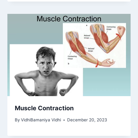
Muscle Contraction
By
VidhiBamaniya Vidhi
December 20, 2023