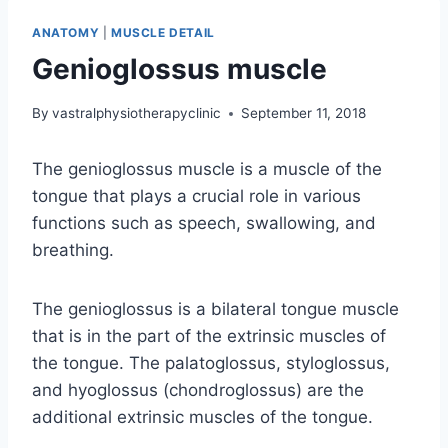
ANATOMY
|
MUSCLE DETAIL
Genioglossus muscle
By
vastralphysiotherapyclinic
September 11, 2018
The genioglossus muscle is a muscle of the
tongue that plays a crucial role in various
functions such as speech, swallowing, and
breathing.
The genioglossus is a bilateral tongue muscle
that is in the part of the extrinsic muscles of
the tongue. The palatoglossus, styloglossus,
and hyoglossus (chondroglossus) are the
additional extrinsic muscles of the tongue.