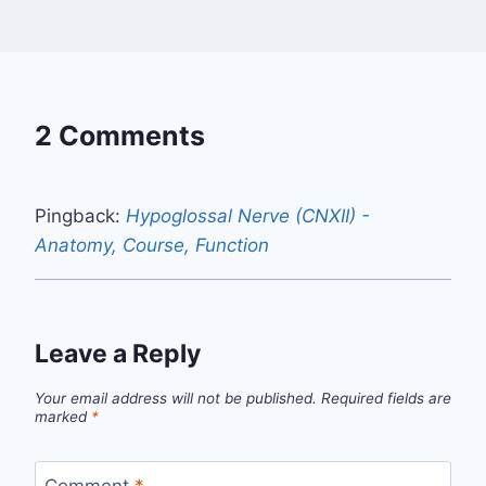
2 Comments
Pingback:
Hypoglossal Nerve (CNXII) -
Anatomy, Course, Function
Leave a Reply
Your email address will not be published.
Required fields are
marked
*
Comment
*