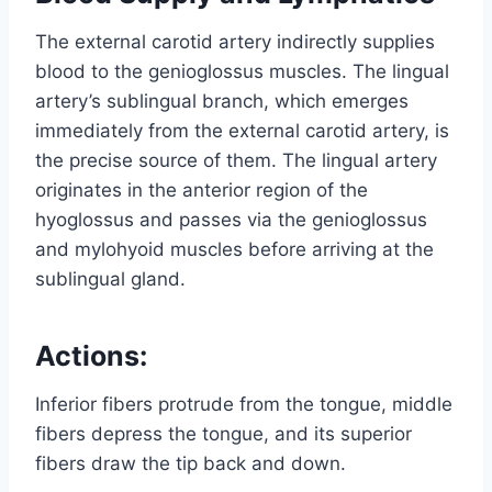
The external carotid artery indirectly supplies
blood to the genioglossus muscles. The lingual
artery’s sublingual branch, which emerges
immediately from the external carotid artery, is
the precise source of them. The lingual artery
originates in the anterior region of the
hyoglossus and passes via the genioglossus
and mylohyoid muscles before arriving at the
sublingual gland.
Actions:
Inferior fibers protrude from the tongue, middle
fibers depress the tongue, and its superior
fibers draw the tip back and down.