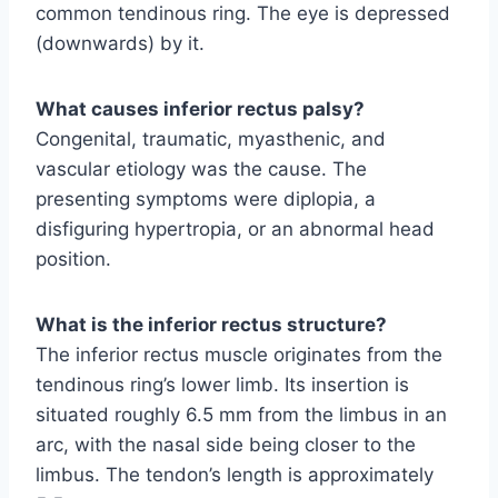
common tendinous ring. The eye is depressed
(downwards) by it.
What causes inferior rectus palsy?
Congenital, traumatic, myasthenic, and
vascular etiology was the cause. The
presenting symptoms were diplopia, a
disfiguring hypertropia, or an abnormal head
position.
What is the inferior rectus structure?
The inferior rectus muscle originates from the
tendinous ring’s lower limb. Its insertion is
situated roughly 6.5 mm from the limbus in an
arc, with the nasal side being closer to the
limbus. The tendon’s length is approximately