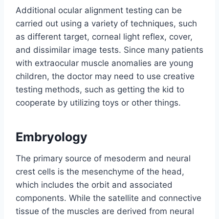
Additional ocular alignment testing can be
carried out using a variety of techniques, such
as different target, corneal light reflex, cover,
and dissimilar image tests. Since many patients
with extraocular muscle anomalies are young
children, the doctor may need to use creative
testing methods, such as getting the kid to
cooperate by utilizing toys or other things.
Embryology
The primary source of mesoderm and neural
crest cells is the mesenchyme of the head,
which includes the orbit and associated
components. While the satellite and connective
tissue of the muscles are derived from neural