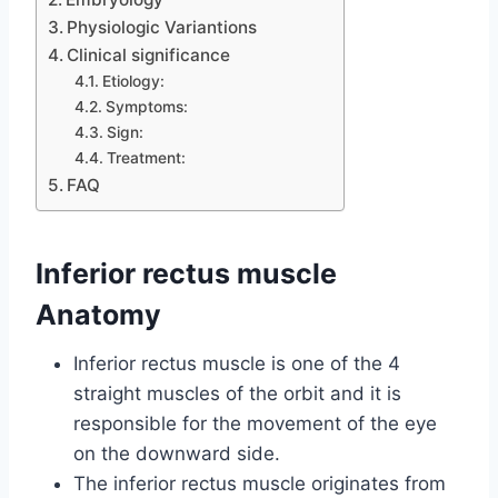
Physiologic Variantions
Clinical significance
Etiology:
Symptoms:
Sign:
Treatment:
FAQ
Inferior rectus muscle
Anatomy
Inferior rectus muscle is one of the 4
straight muscles of the orbit and it is
responsible for the movement of the eye
on the downward side.
The inferior rectus muscle originates from