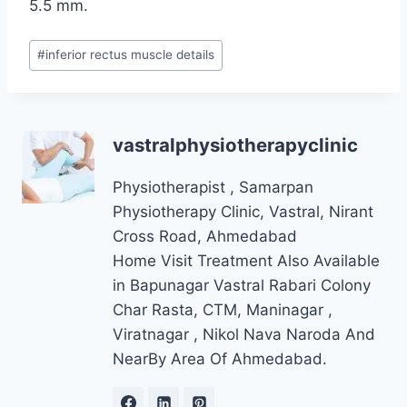
5.5 mm.
Post
#
inferior rectus muscle details
Tags:
vastralphysiotherapyclinic
Physiotherapist , Samarpan
Physiotherapy Clinic, Vastral, Nirant
Cross Road, Ahmedabad
Home Visit Treatment Also Available
in Bapunagar Vastral Rabari Colony
Char Rasta, CTM, Maninagar ,
Viratnagar , Nikol Nava Naroda And
NearBy Area Of Ahmedabad.