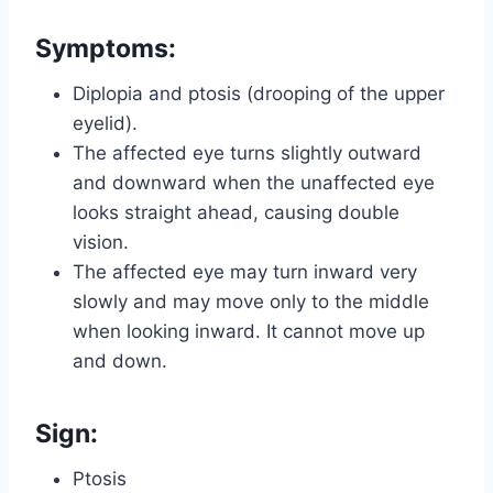
Symptoms:
Diplopia and ptosis (drooping of the upper
eyelid).
The affected eye turns slightly outward
and downward when the unaffected eye
looks straight ahead, causing double
vision.
The affected eye may turn inward very
slowly and may move only to the middle
when looking inward. It cannot move up
and down.
Sign:
Ptosis