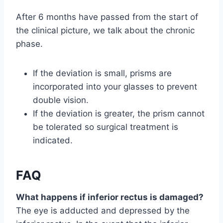
After 6 months have passed from the start of
the clinical picture, we talk about the chronic
phase.
If the deviation is small, prisms are
incorporated into your glasses to prevent
double vision.
If the deviation is greater, the prism cannot
be tolerated so surgical treatment is
indicated.
FAQ
What happens if inferior rectus is damaged?
The eye is adducted and depressed by the