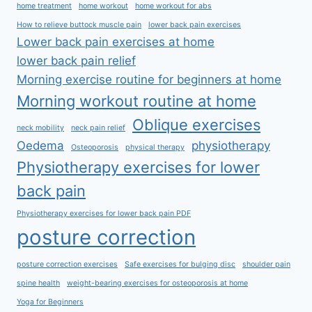
home treatment
home workout
home workout for abs
How to relieve buttock muscle pain
lower back pain exercises
Lower back pain exercises at home
lower back pain relief
Morning exercise routine for beginners at home
Morning workout routine at home
Oblique exercises
neck mobility
neck pain relief
Oedema
physiotherapy
Osteoporosis
physical therapy
Physiotherapy exercises for lower
back pain
Physiotherapy exercises for lower back pain PDF
posture correction
posture correction exercises
Safe exercises for bulging disc
shoulder pain
spine health
weight-bearing exercises for osteoporosis at home
Yoga for Beginners