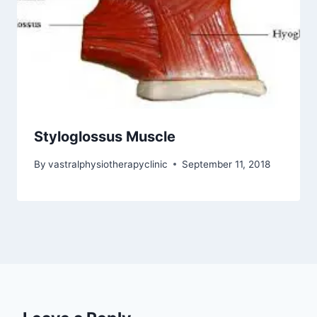
Styloglossus Muscle
By
vastralphysiotherapyclinic
September 11, 2018