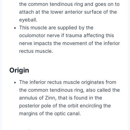
the common tendinous ring and goes on to
attach at the lower anterior surface of the
eyeball.
This muscle are supplied by the
oculomotor nerve if trauma affecting this
nerve impacts the movement of the inferior
rectus muscle.
Origin
The inferior rectus muscle originates from
the common tendinous ring, also called the
annulus of Zinn, that is found in the
posterior pole of the orbit encircling the
margins of the optic canal.