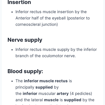
Insertion
Inferior rectus muscle insertion by the
Anterior half of the eyeball (posterior to
corneoscleral junction)
Nerve supply
Inferior rectus muscle supply by the inferior
branch of the oculomotor nerve.
Blood supply:
The
inferior muscle rectus
is
principally
supplied
by
the
inferior
muscular
artery
(4 pedicles)
and the lateral
muscle
is
supplied
by the