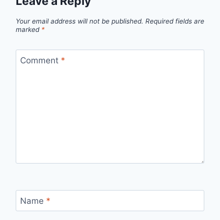
Leave a Reply
Your email address will not be published.
Required fields are
marked
*
Comment
*
Name
*