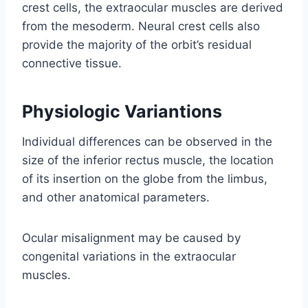
crest cells, the extraocular muscles are derived
from the mesoderm. Neural crest cells also
provide the majority of the orbit’s residual
connective tissue.
Physiologic Variantions
Individual differences can be observed in the
size of the inferior rectus muscle, the location
of its insertion on the globe from the limbus,
and other anatomical parameters.
Ocular misalignment may be caused by
congenital variations in the extraocular
muscles.