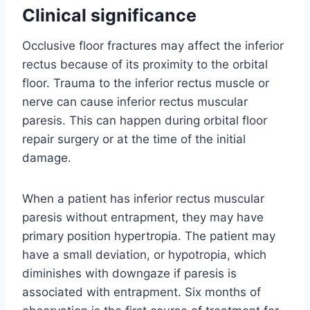
Clinical significance
Occlusive floor fractures may affect the inferior
rectus because of its proximity to the orbital
floor. Trauma to the inferior rectus muscle or
nerve can cause inferior rectus muscular
paresis. This can happen during orbital floor
repair surgery or at the time of the initial
damage.
When a patient has inferior rectus muscular
paresis without entrapment, they may have
primary position hypertropia. The patient may
have a small deviation, or hypotropia, which
diminishes with downgaze if paresis is
associated with entrapment. Six months of