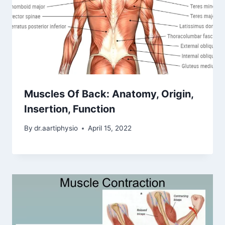
Muscles Of Back: Anatomy, Origin,
Insertion, Function
By
dr.aartiphysio
April 15, 2022