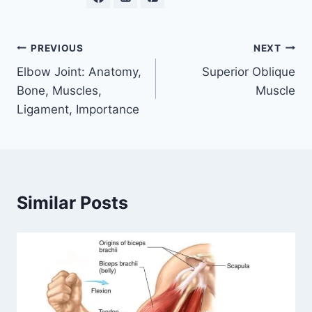
Post
PREVIOUS
NEXT
Elbow Joint: Anatomy,
Superior Oblique
navigation
Bone, Muscles,
Muscle
Ligament, Importance
Similar Posts