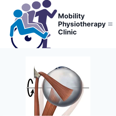
Skip
to
Mobility
content
Physiotherapy
Clinic