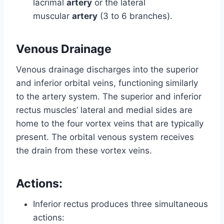
lacrimal
artery
or the lateral
muscular
artery
(3 to 6 branches).
Venous Drainage
Venous drainage discharges into the superior
and inferior orbital veins, functioning similarly
to the artery system. The superior and inferior
rectus muscles’ lateral and medial sides are
home to the four vortex veins that are typically
present. The orbital venous system receives
the drain from these vortex veins.
Actions:
Inferior rectus produces three simultaneous
actions: