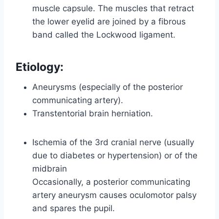
muscle capsule. The muscles that retract
the lower eyelid are joined by a fibrous
band called the Lockwood ligament.
Etiology:
Aneurysms (especially of the posterior
communicating artery).
Transtentorial brain herniation.
Ischemia of the 3rd cranial nerve (usually
due to diabetes or hypertension) or of the
midbrain
Occasionally, a posterior communicating
artery aneurysm causes oculomotor palsy
and spares the pupil.