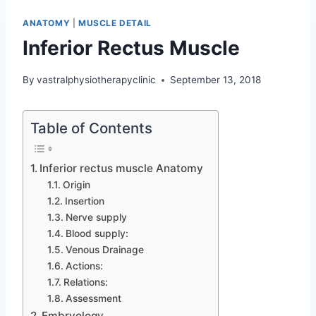
ANATOMY
|
MUSCLE DETAIL
Inferior Rectus Muscle
By
vastralphysiotherapyclinic
September 13, 2018
Table of Contents
Inferior rectus muscle Anatomy
Origin
Insertion
Nerve supply
Blood supply:
Venous Drainage
Actions:
Relations:
Assessment
Embryology