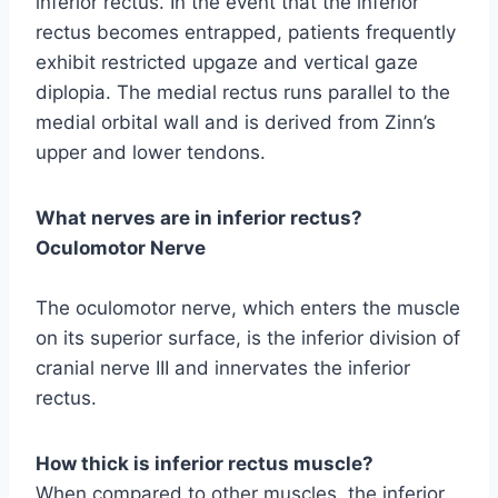
inferior rectus. In the event that the inferior
rectus becomes entrapped, patients frequently
exhibit restricted upgaze and vertical gaze
diplopia. The medial rectus runs parallel to the
medial orbital wall and is derived from Zinn’s
upper and lower tendons.
What nerves are in inferior rectus?
Oculomotor Nerve
The oculomotor nerve, which enters the muscle
on its superior surface, is the inferior division of
cranial nerve III and innervates the inferior
rectus.
How thick is inferior rectus muscle?
When compared to other muscles, the inferior