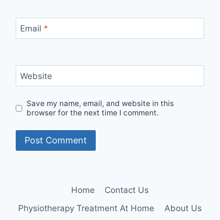
Email
*
Website
Save my name, email, and website in this
browser for the next time I comment.
Home
Contact Us
Physiotherapy Treatment At Home
About Us