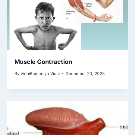
Muscle Contraction
By
VidhiBamaniya Vidhi
December 20, 2023