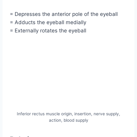
= Depresses the anterior pole of the eyeball
= Adducts the eyeball medially
= Externally rotates the eyeball
Inferior rectus muscle origin, insertion, nerve supply,
action, blood supply