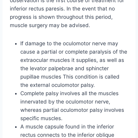
observation is the first course of treatment for
inferior rectus paresis. In the event that no
progress is shown throughout this period,
muscle surgery may be advised.
If damage to the oculomotor nerve may
cause a partial or complete paralysis of the
extraocular muscles it supplies, as well as
the levator palpebrae and sphincter
pupillae muscles This condition is called
the external oculomotor palsy.
Complete palsy involves all the muscles
innervated by the oculomotor nerve,
whereas partial oculomotor palsy involves
specific muscles.
A muscle capsule found in the inferior
rectus connects to the inferior oblique