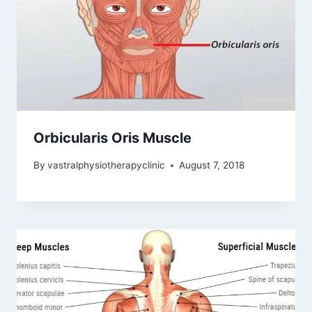
Orbicularis Oris Muscle
By
vastralphysiotherapyclinic
August 7, 2018