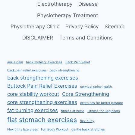
Electrotherapy
Disease
Physiotherapy Treatment
Physiotherapy Clinic
Privacy Policy
Sitemap
DISCLAIMER
Terms and Conditions
ankle pain
back mobility exercises
Back Pain Relief
back pain relief exercises
back strengthening
back strengthening exercises
Buttock Pain Relief Exercises
cervical spine health
core stability workout
Core Strengthening
core strengthening exercises
exercises for better posture
fat burning exercises
fitness at home
Fitness for Beginners
flat stomach exercises
flexibility
Flexibility Exercises
Full Body Workout
gentle back stretches