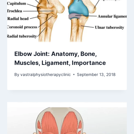
Elbow Joint: Anatomy, Bone,
Muscles, Ligament, Importance
By
vastralphysiotherapyclinic
September 13, 2018