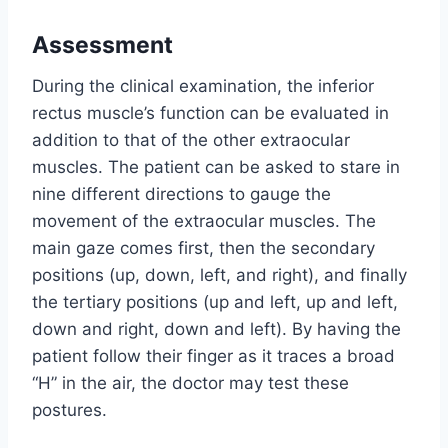
Assessment
During the clinical examination, the inferior
rectus muscle’s function can be evaluated in
addition to that of the other extraocular
muscles. The patient can be asked to stare in
nine different directions to gauge the
movement of the extraocular muscles. The
main gaze comes first, then the secondary
positions (up, down, left, and right), and finally
the tertiary positions (up and left, up and left,
down and right, down and left). By having the
patient follow their finger as it traces a broad
“H” in the air, the doctor may test these
postures.