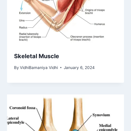
Skeletal Muscle
By
VidhiBamaniya Vidhi
January 6, 2024