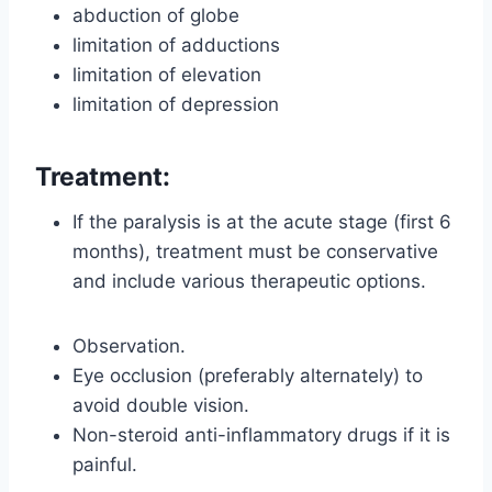
abduction of globe
limitation of adductions
limitation of elevation
limitation of depression
Treatment:
If the paralysis is at the acute stage (first 6
months), treatment must be conservative
and include various therapeutic options.
Observation.
Eye occlusion (preferably alternately) to
avoid double vision.
Non-steroid anti-inflammatory drugs if it is
painful.