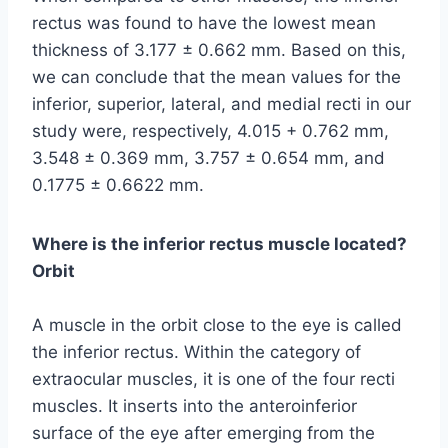
rectus was found to have the lowest mean
thickness of 3.177 ± 0.662 mm. Based on this,
we can conclude that the mean values for the
inferior, superior, lateral, and medial recti in our
study were, respectively, 4.015 + 0.762 mm,
3.548 ± 0.369 mm, 3.757 ± 0.654 mm, and
0.1775 ± 0.6622 mm.
Where is the inferior rectus muscle located?
Orbit
A muscle in the orbit close to the eye is called
the inferior rectus. Within the category of
extraocular muscles, it is one of the four recti
muscles. It inserts into the anteroinferior
surface of the eye after emerging from the