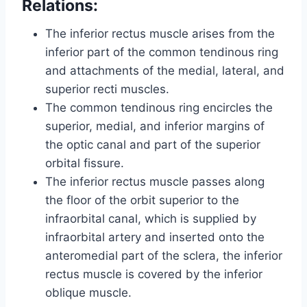
Relations:
The inferior rectus muscle arises from the
inferior part of the common tendinous ring
and attachments of the medial, lateral, and
superior recti muscles.
The common tendinous ring encircles the
superior, medial, and inferior margins of
the optic canal and part of the superior
orbital fissure.
The inferior rectus muscle passes along
the floor of the orbit superior to the
infraorbital canal, which is supplied by
infraorbital artery and inserted onto the
anteromedial part of the sclera, the inferior
rectus muscle is covered by the inferior
oblique muscle.