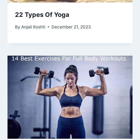
22 Types Of Yoga
By
Anjali Koshti
December 21, 2023