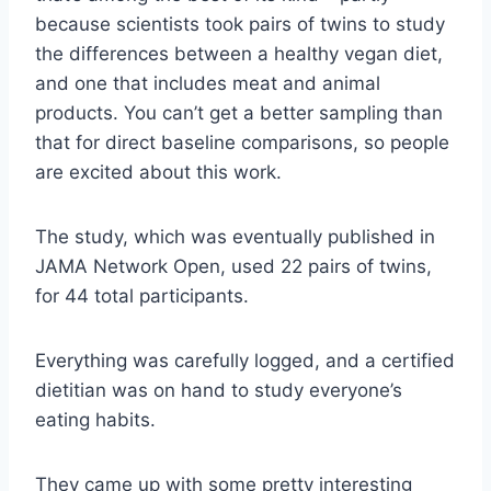
because scientists took pairs of twins to study
the differences between a healthy vegan diet,
and one that includes meat and animal
products. You can’t get a better sampling than
that for direct baseline comparisons, so people
are excited about this work.
The study, which was eventually published in
JAMA Network Open, used 22 pairs of twins,
for 44 total participants.
Everything was carefully logged, and a certified
dietitian was on hand to study everyone’s
eating habits.
They came up with some pretty interesting