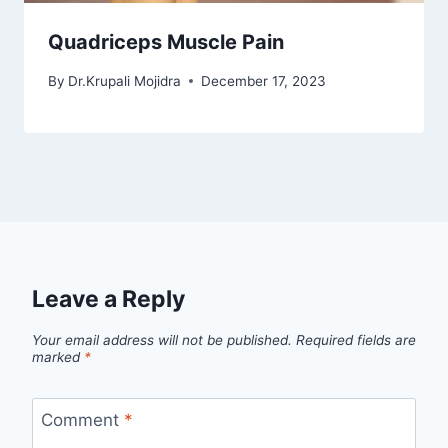
Quadriceps Muscle Pain
By
Dr.Krupali Mojidra
December 17, 2023
Leave a Reply
Your email address will not be published.
Required fields are
marked
*
Comment
*