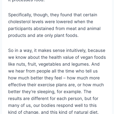
Specifically, though, they found that certain
cholesterol levels were lowered when the
participants abstained from meat and animal
products and ate only plant foods.
So in a way, it makes sense intuitively, because
we know about the health value of vegan foods
like nuts, fruit, vegetables and legumes. And
we hear from people all the time who tell us
how much better they feel – how much more
effective their exercise plans are, or how much
better they’re sleeping, for example. The
results are different for each person, but for
many of us, our bodies respond well to this
kind of change, and this kind of natural diet.