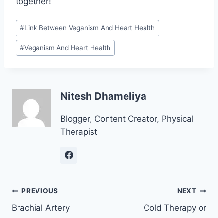
together!
Post
#
Link Between Veganism And Heart Health
Tags:
#
Veganism And Heart Health
Nitesh Dhameliya
Blogger, Content Creator, Physical
Therapist
Post
PREVIOUS
NEXT
Brachial Artery
Cold Therapy or
navigation