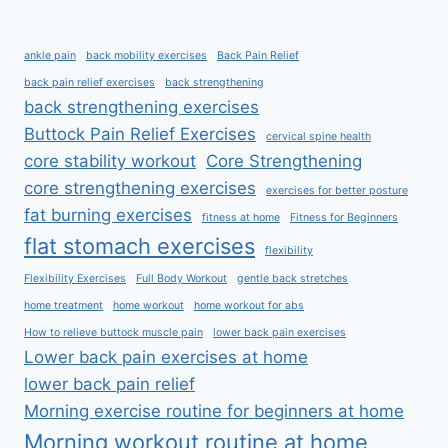
ankle pain
back mobility exercises
Back Pain Relief
back pain relief exercises
back strengthening
back strengthening exercises
Buttock Pain Relief Exercises
cervical spine health
core stability workout
Core Strengthening
core strengthening exercises
exercises for better posture
fat burning exercises
fitness at home
Fitness for Beginners
flat stomach exercises
flexibility
Flexibility Exercises
Full Body Workout
gentle back stretches
home treatment
home workout
home workout for abs
How to relieve buttock muscle pain
lower back pain exercises
Lower back pain exercises at home
lower back pain relief
Morning exercise routine for beginners at home
Morning workout routine at home