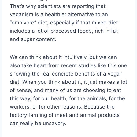
That’s why scientists are reporting that
veganism is a healthier alternative to an
“omnivore” diet, especially if that mixed diet
includes a lot of processed foods, rich in fat
and sugar content.
We can think about it intuitively, but we can
also take heart from recent studies like this one
showing the real concrete benefits of a vegan
diet! When you think about it, it just makes a lot
of sense, and many of us are choosing to eat
this way, for our health, for the animals, for the
workers, or for other reasons. Because the
factory farming of meat and animal products
can really be unsavory.