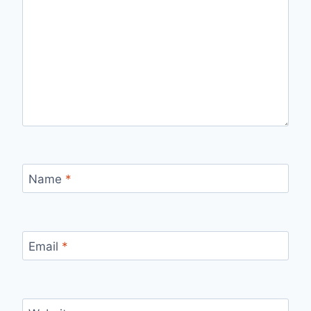
Name
*
Email
*