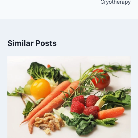
Cryotherapy
Similar Posts