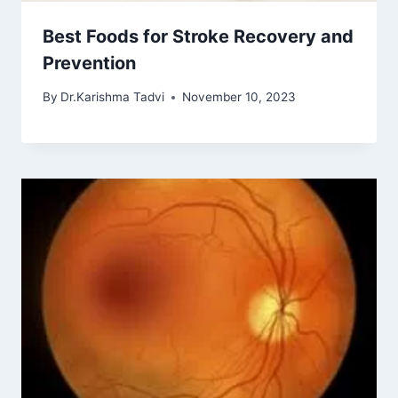
Best Foods for Stroke Recovery and
Prevention
By
Dr.Karishma Tadvi
November 10, 2023