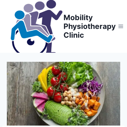
Skip
to
Mobility
content
Physiotherapy
Clinic