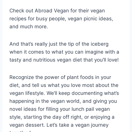
Check out Abroad Vegan for their vegan
recipes for busy people, vegan picnic ideas,
and much more.
And that’s really just the tip of the iceberg
when it comes to what you can imagine with a
tasty and nutritious vegan diet that you’ll love!
Recognize the power of plant foods in your
diet, and tell us what you love most about the
vegan lifestyle. We’ll keep documenting what’s
happening in the vegan world, and giving you
novel ideas for filling your lunch pail vegan
style, starting the day off right, or enjoying a
vegan dessert. Let’s take a vegan journey