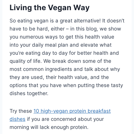
Living the Vegan Way
So eating vegan is a great alternative! It doesn’t
have to be hard, either – in this blog, we show
you numerous ways to get this health value
into your daily meal plan and elevate what
you’re eating day to day for better health and
quality of life. We break down some of the
most common ingredients and talk about why
they are used, their health value, and the
options that you have when putting these tasty
dishes together.
Try these
10 high-vegan protein breakfast
dishes
if you are concerned about your
morning will lack enough protein.