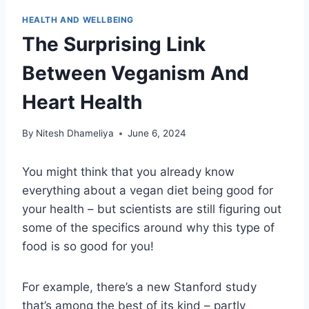
HEALTH AND WELLBEING
The Surprising Link
Between Veganism And
Heart Health
By
Nitesh Dhameliya
June 6, 2024
You might think that you already know
everything about a vegan diet being good for
your health – but scientists are still figuring out
some of the specifics around why this type of
food is so good for you!
For example, there’s a new Stanford study
that’s among the best of its kind – partly