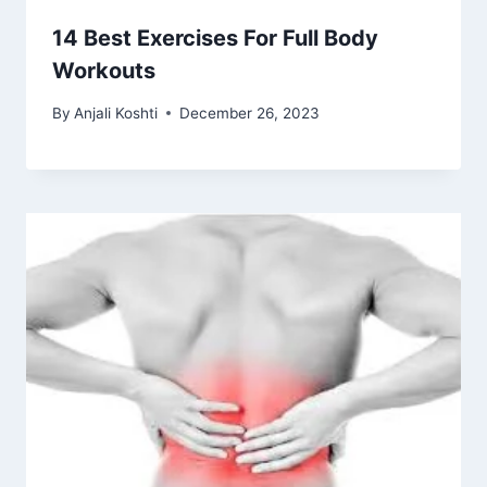
14 Best Exercises For Full Body
Workouts
By
Anjali Koshti
December 26, 2023