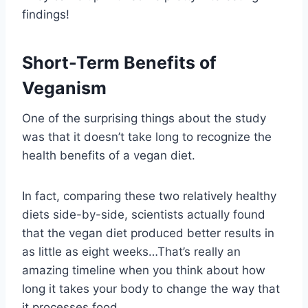
findings!
Short-Term Benefits of
Veganism
One of the surprising things about the study
was that it doesn’t take long to recognize the
health benefits of a vegan diet.
In fact, comparing these two relatively healthy
diets side-by-side, scientists actually found
that the vegan diet produced better results in
as little as eight weeks…That’s really an
amazing timeline when you think about how
long it takes your body to change the way that
it processes food.