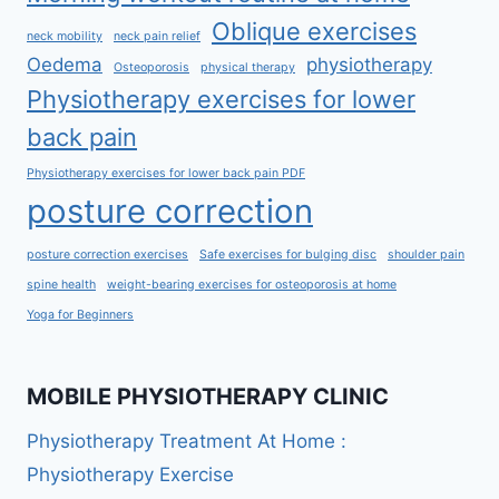
Oblique exercises
neck mobility
neck pain relief
Oedema
physiotherapy
Osteoporosis
physical therapy
Physiotherapy exercises for lower
back pain
Physiotherapy exercises for lower back pain PDF
posture correction
posture correction exercises
Safe exercises for bulging disc
shoulder pain
spine health
weight-bearing exercises for osteoporosis at home
Yoga for Beginners
MOBILE PHYSIOTHERAPY CLINIC
Physiotherapy Treatment At Home :
Physiotherapy Exercise