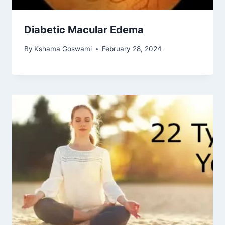
Diabetic Macular Edema
By
Kshama Goswami
February 28, 2024