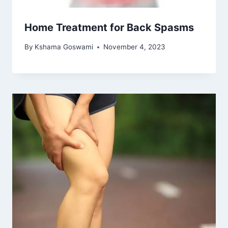
Home Treatment for Back Spasms
By
Kshama Goswami
November 4, 2023