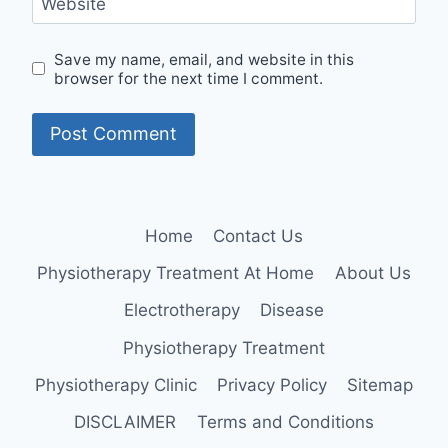
Website
Save my name, email, and website in this
browser for the next time I comment.
Home
Contact Us
Physiotherapy Treatment At Home
About Us
Electrotherapy
Disease
Physiotherapy Treatment
Physiotherapy Clinic
Privacy Policy
Sitemap
DISCLAIMER
Terms and Conditions