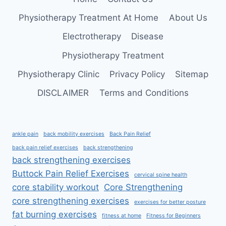
Physiotherapy Treatment At Home
About Us
Electrotherapy
Disease
Physiotherapy Treatment
Physiotherapy Clinic
Privacy Policy
Sitemap
DISCLAIMER
Terms and Conditions
ankle pain
back mobility exercises
Back Pain Relief
back pain relief exercises
back strengthening
back strengthening exercises
Buttock Pain Relief Exercises
cervical spine health
core stability workout
Core Strengthening
core strengthening exercises
exercises for better posture
fat burning exercises
fitness at home
Fitness for Beginners