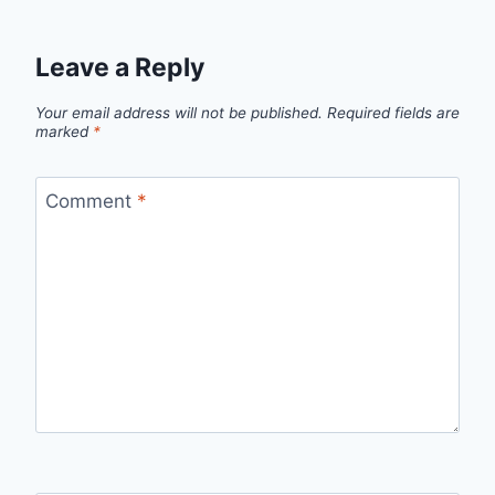
Leave a Reply
Your email address will not be published.
Required fields are
marked
*
Comment
*