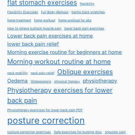
flat stomach exercises
flexibility
Flexibility Exercises
Full Body Workout
gentle back stretches
home treatment
home workout
home workout for abs
How to relieve buttock muscle pain
lower back pain exercises
Lower back pain exercises at home
lower back pain relief
Morning exercise routine for beginners at home
Morning workout routine at home
Oblique exercises
neck mobility
neck pain relief
Oedema
physiotherapy
Osteoporosis
physical therapy
Physiotherapy exercises for lower
back pain
Physiotherapy exercises for lower back pain PDF
posture correction
posture correction exercises
Safe exercises for bulging disc
shoulder pain