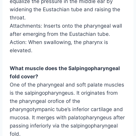
equalize the pressure in the middle ear by
widening the Eustachian tube and raising the
throat.
Attachments: Inserts onto the pharyngeal wall
after emerging from the Eustachian tube.
Action: When swallowing, the pharynx is
elevated.
What muscle does the Salpingopharyngeal
fold cover?
One of the pharyngeal and soft palate muscles
is the salpingopharyngeus. It originates from
the pharyngeal orofice of the
pharyngotympanic tube’s inferior cartilage and
mucosa. It merges with palatopharyngeus after
passing inferiorly via the salpingopharyngeal
fold.