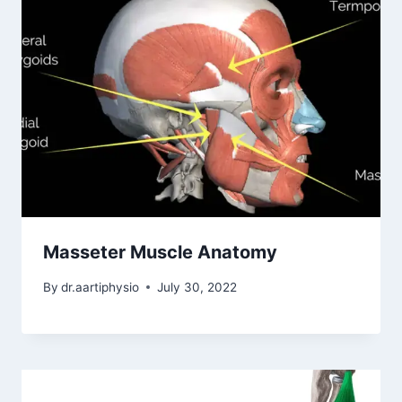
Masseter Muscle Anatomy
By
dr.aartiphysio
July 30, 2022