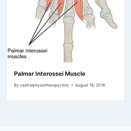
Palmar Interossei Muscle
By
vastralphysiotherapyclinic
August 18, 2018