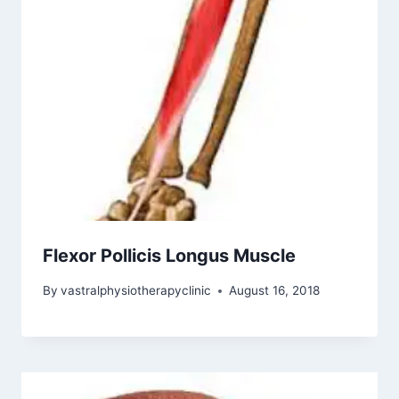
Flexor Pollicis Longus Muscle
By
vastralphysiotherapyclinic
August 16, 2018