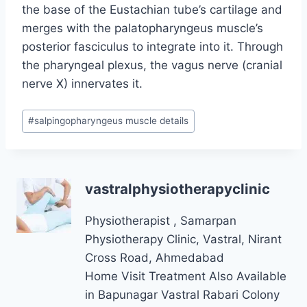
the base of the Eustachian tube’s cartilage and
merges with the palatopharyngeus muscle’s
posterior fasciculus to integrate into it. Through
the pharyngeal plexus, the vagus nerve (cranial
nerve X) innervates it.
Post
#
salpingopharyngeus muscle details
Tags:
vastralphysiotherapyclinic
Physiotherapist , Samarpan
Physiotherapy Clinic, Vastral, Nirant
Cross Road, Ahmedabad
Home Visit Treatment Also Available
in Bapunagar Vastral Rabari Colony