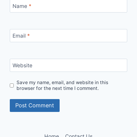
Name
*
Email
*
Website
Save my name, email, and website in this
browser for the next time I comment.
Home
Contact Us