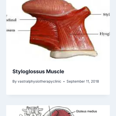
Styloglossus Muscle
By
vastralphysiotherapyclinic
September 11, 2018