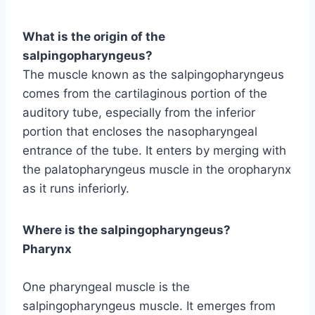
What is the origin of the
salpingopharyngeus?
The muscle known as the salpingopharyngeus
comes from the cartilaginous portion of the
auditory tube, especially from the inferior
portion that encloses the nasopharyngeal
entrance of the tube. It enters by merging with
the palatopharyngeus muscle in the oropharynx
as it runs inferiorly.
Where is the salpingopharyngeus?
Pharynx
One pharyngeal muscle is the
salpingopharyngeus muscle. It emerges from