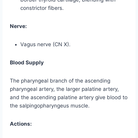
constrictor fibers.
Nerve:
Vagus nerve (CN X).
Blood Supply
The pharyngeal branch of the ascending
pharyngeal artery, the larger palatine artery,
and the ascending palatine artery give blood to
the salpingopharyngeus muscle.
Actions: