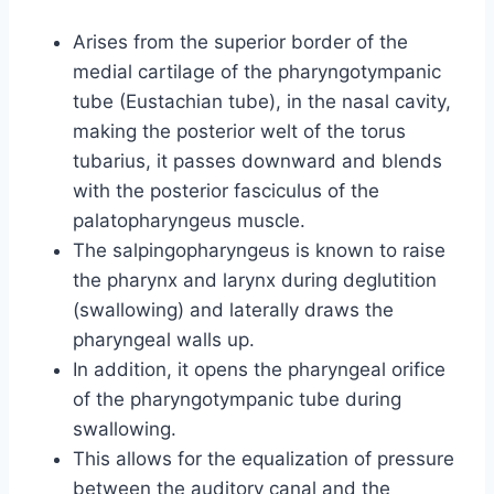
Arises from the superior border of the
medial cartilage of the pharyngotympanic
tube (Eustachian tube), in the nasal cavity,
making the posterior welt of the torus
tubarius, it passes downward and blends
with the posterior fasciculus of the
palatopharyngeus muscle.
The salpingopharyngeus is known to raise
the pharynx and larynx during deglutition
(swallowing) and laterally draws the
pharyngeal walls up.
In addition, it opens the pharyngeal orifice
of the pharyngotympanic tube during
swallowing.
This allows for the equalization of pressure
between the auditory canal and the