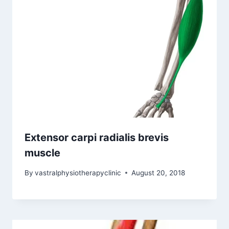
Extensor carpi radialis brevis
muscle
By
vastralphysiotherapyclinic
August 20, 2018