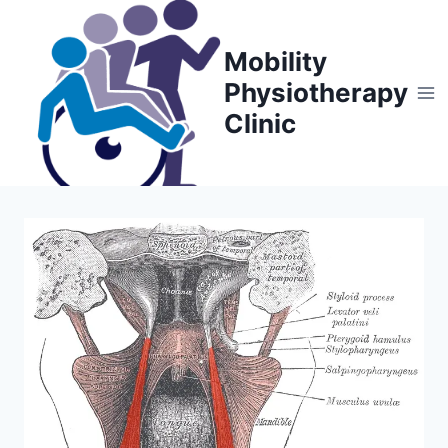
Skip
to
Mobility
content
Physiotherapy
Clinic