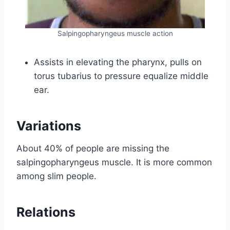
Salpingopharyngeus muscle action
Assists in elevating the pharynx, pulls on
torus tubarius to pressure equalize middle
ear.
Variations
About 40% of people are missing the
salpingopharyngeus muscle. It is more common
among slim people.
Relations