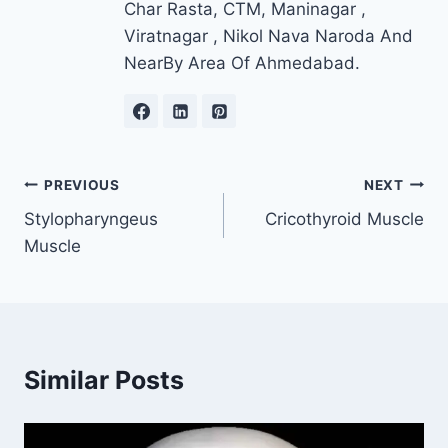
Char Rasta, CTM, Maninagar ,
Viratnagar , Nikol Nava Naroda And
NearBy Area Of Ahmedabad.
Post
PREVIOUS
NEXT
Stylopharyngeus
Cricothyroid Muscle
navigation
Muscle
Similar Posts