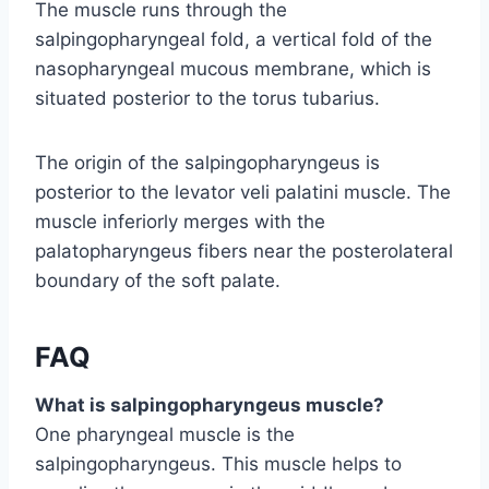
The muscle runs through the
salpingopharyngeal fold, a vertical fold of the
nasopharyngeal mucous membrane, which is
situated posterior to the torus tubarius.
The origin of the salpingopharyngeus is
posterior to the levator veli palatini muscle. The
muscle inferiorly merges with the
palatopharyngeus fibers near the posterolateral
boundary of the soft palate.
FAQ
What is salpingopharyngeus muscle?
One pharyngeal muscle is the
salpingopharyngeus. This muscle helps to