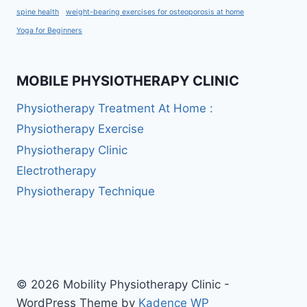
spine health
weight-bearing exercises for osteoporosis at home
Yoga for Beginners
MOBILE PHYSIOTHERAPY CLINIC
Physiotherapy Treatment At Home :
Physiotherapy Exercise
Physiotherapy Clinic
Electrotherapy
Physiotherapy Technique
© 2026 Mobility Physiotherapy Clinic -
WordPress Theme by
Kadence WP