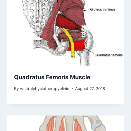
Quadratus Femoris Muscle
By
vastralphysiotherapyclinic
August 27, 2018