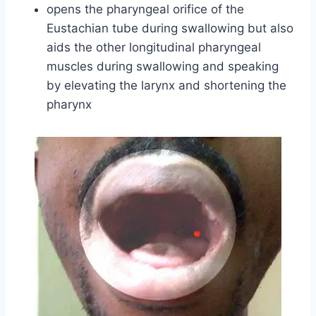
opens the pharyngeal orifice of the
Eustachian tube during swallowing but also
aids the other longitudinal pharyngeal
muscles during swallowing and speaking
by elevating the larynx and shortening the
pharynx