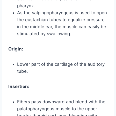
pharynx.
As the salpingopharyngeus is used to open
the eustachian tubes to equalize pressure
in the middle ear, the muscle can easily be
stimulated by swallowing.
Origin:
Lower part of the cartilage of the auditory
tube.
Insertion:
Fibers pass downward and blend with the
palatopharyngeus muscle to the upper
border thyroid cartilage, blending with