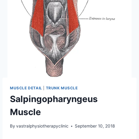
MUSCLE DETAIL
|
TRUNK MUSCLE
Salpingopharyngeus
Muscle
By
vastralphysiotherapyclinic
September 10, 2018