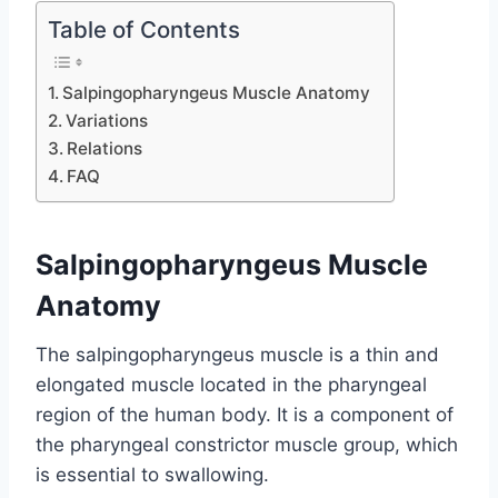
Table of Contents
Salpingopharyngeus Muscle Anatomy
Variations
Relations
FAQ
Salpingopharyngeus Muscle
Anatomy
The salpingopharyngeus muscle is a thin and
elongated muscle located in the pharyngeal
region of the human body. It is a component of
the pharyngeal constrictor muscle group, which
is essential to swallowing.