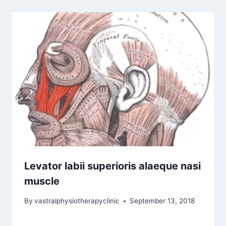
Levator labii superioris alaeque nasi
muscle
By
vastralphysiotherapyclinic
September 13, 2018