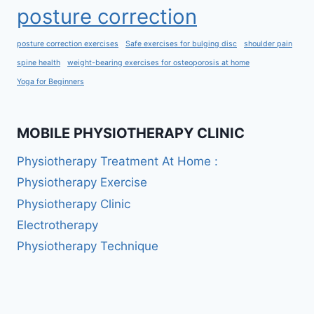
posture correction
posture correction exercises
Safe exercises for bulging disc
shoulder pain
spine health
weight-bearing exercises for osteoporosis at home
Yoga for Beginners
MOBILE PHYSIOTHERAPY CLINIC
Physiotherapy Treatment At Home :
Physiotherapy Exercise
Physiotherapy Clinic
Electrotherapy
Physiotherapy Technique