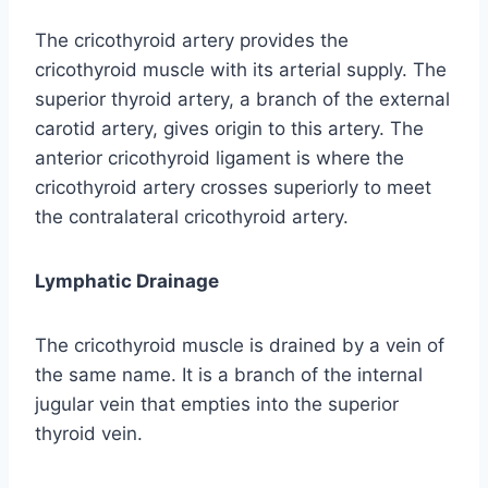
The cricothyroid artery provides the
cricothyroid muscle with its arterial supply. The
superior thyroid artery, a branch of the external
carotid artery, gives origin to this artery. The
anterior cricothyroid ligament is where the
cricothyroid artery crosses superiorly to meet
the contralateral cricothyroid artery.
Lymphatic Drainage
The cricothyroid muscle is drained by a vein of
the same name. It is a branch of the internal
jugular vein that empties into the superior
thyroid vein.