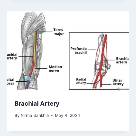
Brachial Artery
By
Nirma Sankhla
May 4, 2024