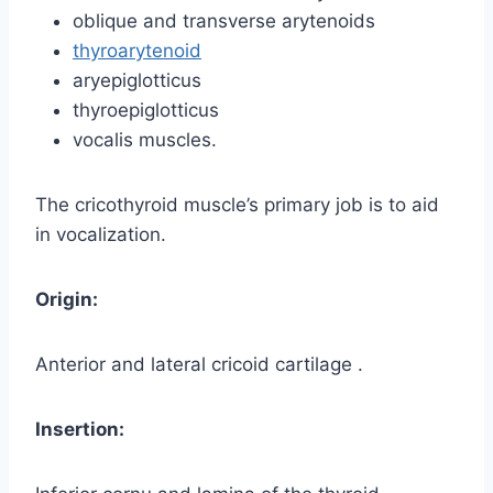
oblique and transverse arytenoids
thyroarytenoid
aryepiglotticus
thyroepiglotticus
vocalis muscles.
The cricothyroid muscle’s primary job is to aid
in vocalization.
Origin:
Anterior and lateral cricoid cartilage .
Insertion: