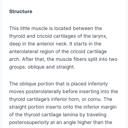
Structure
This little muscle is located between the
thyroid and cricoid cartilages of the larynx,
deep in the anterior neck. It starts in the
anterolateral region of the cricoid cartilage
arch. After that, the muscle fibers split into two
groups: oblique and straight.
The oblique portion that is placed inferiorly
moves posterolaterally before inserting into the
thyroid cartilage’s inferior horn, or cornu. The
straight portion inserts onto the inferior margin
of the thyroid cartilage lamina by traveling
posterosuperiorly at an angle higher than the