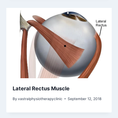
Lateral Rectus Muscle
By
vastralphysiotherapyclinic
September 12, 2018