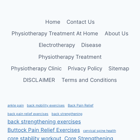
Home
Contact Us
Physiotherapy Treatment At Home
About Us
Electrotherapy
Disease
Physiotherapy Treatment
Physiotherapy Clinic
Privacy Policy
Sitemap
DISCLAIMER
Terms and Conditions
ankle pain
back mobility exercises
Back Pain Relief
back pain relief exercises
back strengthening
back strengthening exercises
Buttock Pain Relief Exercises
cervical spine health
core stability workout
Core Strengthening