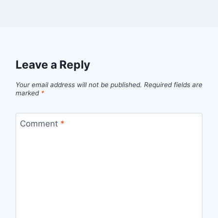
Leave a Reply
Your email address will not be published.
Required fields are
marked
*
Comment
*