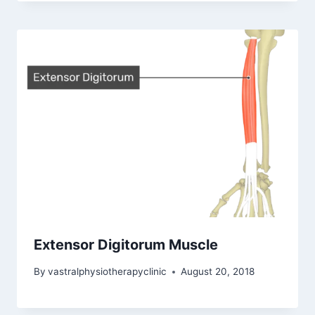
Extensor Digitorum Muscle
By
vastralphysiotherapyclinic
August 20, 2018