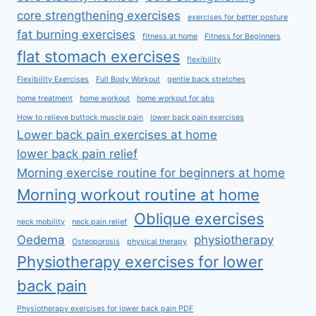
core strengthening exercises
exercises for better posture
fat burning exercises
fitness at home
Fitness for Beginners
flat stomach exercises
flexibility
Flexibility Exercises
Full Body Workout
gentle back stretches
home treatment
home workout
home workout for abs
How to relieve buttock muscle pain
lower back pain exercises
Lower back pain exercises at home
lower back pain relief
Morning exercise routine for beginners at home
Morning workout routine at home
Oblique exercises
neck mobility
neck pain relief
Oedema
physiotherapy
Osteoporosis
physical therapy
Physiotherapy exercises for lower
back pain
Physiotherapy exercises for lower back pain PDF