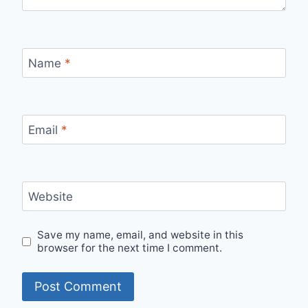
Name
*
Email
*
Website
Save my name, email, and website in this
browser for the next time I comment.