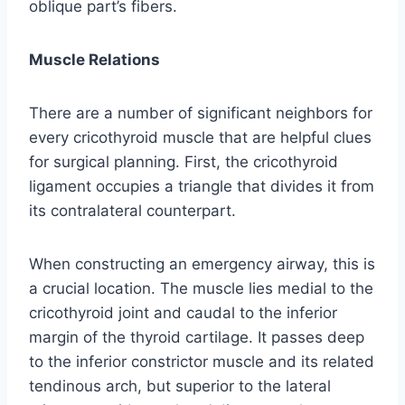
oblique part’s fibers.
Muscle Relations
There are a number of significant neighbors for
every cricothyroid muscle that are helpful clues
for surgical planning. First, the cricothyroid
ligament occupies a triangle that divides it from
its contralateral counterpart.
When constructing an emergency airway, this is
a crucial location. The muscle lies medial to the
cricothyroid joint and caudal to the inferior
margin of the thyroid cartilage. It passes deep
to the inferior constrictor muscle and its related
tendinous arch, but superior to the lateral