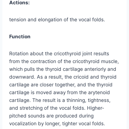
Actions:
tension and elongation of the vocal folds.
Function
Rotation about the cricothyroid joint results
from the contraction of the cricothyroid muscle,
which pulls the thyroid cartilage anteriorly and
downward. As a result, the cricoid and thyroid
cartilage are closer together, and the thyroid
cartilage is moved away from the arytenoid
cartilage. The result is a thinning, tightness,
and stretching of the vocal folds. Higher-
pitched sounds are produced during
vocalization by longer, tighter vocal folds.