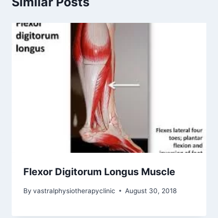
Similar Posts
Flexor Digitorum Longus Muscle
By
vastralphysiotherapyclinic
August 30, 2018