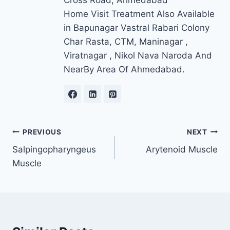
Cross Road, Ahmedabad
Home Visit Treatment Also Available
in Bapunagar Vastral Rabari Colony
Char Rasta, CTM, Maninagar ,
Viratnagar , Nikol Nava Naroda And
NearBy Area Of Ahmedabad.
Post
PREVIOUS
NEXT
Salpingopharyngeus
Arytenoid Muscle
navigation
Muscle