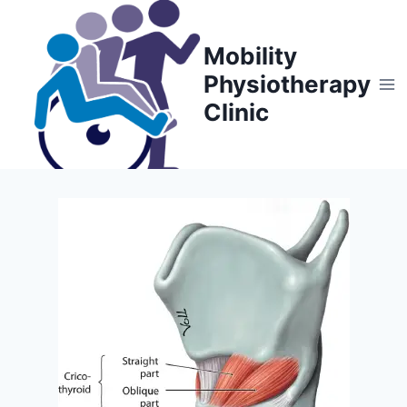
Skip
to
Mobility
content
Physiotherapy
Clinic