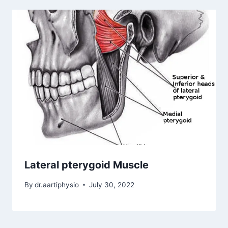
Lateral pterygoid Muscle
By
dr.aartiphysio
July 30, 2022