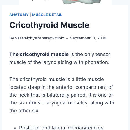
ANATOMY
|
MUSCLE DETAIL
Cricothyroid Muscle
By
vastralphysiotherapyclinic
September 11, 2018
The cricothyroid muscle
is the only tensor
muscle of the larynx aiding with phonation.
The cricothyroid muscle is a little muscle
located deep in the anterior compartment of
the neck that is bilaterally paired. It is one of
the six intrinsic laryngeal muscles, along with
the other six:
Posterior and lateral cricoarytenoids