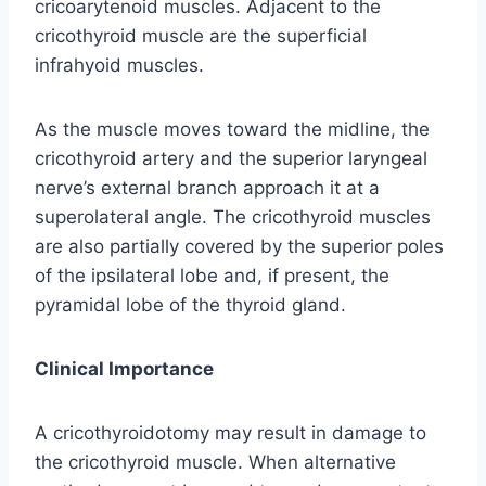
cricoarytenoid muscles. Adjacent to the
cricothyroid muscle are the superficial
infrahyoid muscles.
As the muscle moves toward the midline, the
cricothyroid artery and the superior laryngeal
nerve’s external branch approach it at a
superolateral angle. The cricothyroid muscles
are also partially covered by the superior poles
of the ipsilateral lobe and, if present, the
pyramidal lobe of the thyroid gland.
Clinical Importance
A cricothyroidotomy may result in damage to
the cricothyroid muscle. When alternative