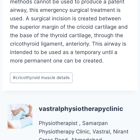
methods cannot be used to produce a patent
airway, this emergency surgical treatment is
used. A surgical incision is created between
the superior margin of the cricoid cartilage and
the base of the thyroid cartilage, through the
cricothyroid ligament, anteriorly. This airway is
intended to be used as a temporary until a
more permanent one can be created.
Post
#
cricothyroid muscle details
Tags:
vastralphysiotherapyclinic
Physiotherapist , Samarpan
Physiotherapy Clinic, Vastral, Nirant