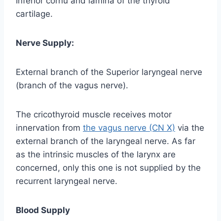
Inferior cornu and lamina of the thyroid
cartilage.
Nerve Supply:
External branch of the Superior laryngeal nerve
(branch of the vagus nerve).
The cricothyroid muscle receives motor
innervation from
the vagus nerve (CN X)
via the
external branch of the laryngeal nerve. As far
as the intrinsic muscles of the larynx are
concerned, only this one is not supplied by the
recurrent laryngeal nerve.
Blood Supply