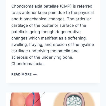
Chondromalacia patellae (CMP) is referred
to as anterior knee pain due to the physical
and biomechanical changes. The articular
cartilage of the posterior surface of the
patella is going though degenerative
changes which manifest as a softening,
swelling, fraying, and erosion of the hyaline
cartilage underlying the patella and
sclerosis of the underlying bone.
Chondromalacia…
CHONDROMALACIA
READ MORE
PATELLAE
(CMP)