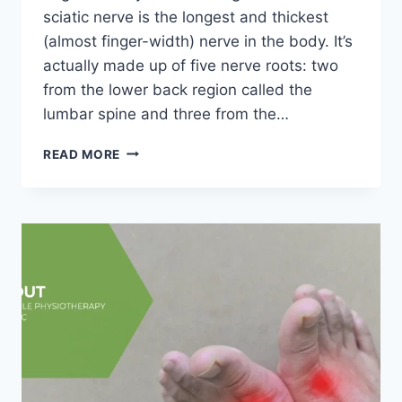
sciatic nerve is the longest and thickest
(almost finger-width) nerve in the body. It’s
actually made up of five nerve roots: two
from the lower back region called the
lumbar spine and three from the…
SCIATICA
READ MORE