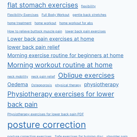
flat stomach exercises
flexibility
Flexibility Exercises
Full Body Workout
gentle back stretches
home treatment
home workout
home workout for abs
How to relieve buttock muscle pain
lower back pain exercises
Lower back pain exercises at home
lower back pain relief
Morning exercise routine for beginners at home
Morning workout routine at home
Oblique exercises
neck mobility
neck pain relief
Oedema
physiotherapy
Osteoporosis
physical therapy
Physiotherapy exercises for lower
back pain
Physiotherapy exercises for lower back pain PDF
posture correction
posture correction exercises
Safe exercises for bulging disc
shoulder pain