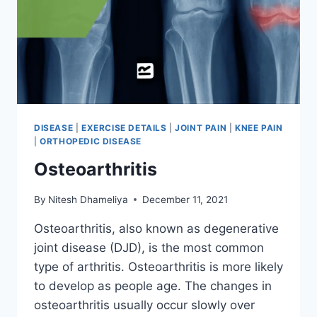
DISEASE
|
EXERCISE DETAILS
|
JOINT PAIN
|
KNEE PAIN
|
ORTHOPEDIC DISEASE
Osteoarthritis
By
Nitesh Dhameliya
December 11, 2021
Osteoarthritis, also known as degenerative
joint disease (DJD), is the most common
type of arthritis. Osteoarthritis is more likely
to develop as people age. The changes in
osteoarthritis usually occur slowly over