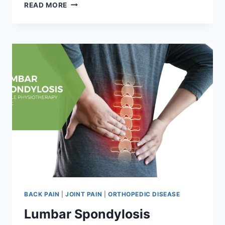
GOUT
READ MORE
BACK PAIN
|
JOINT PAIN
|
ORTHOPEDIC DISEASE
Lumbar Spondylosis