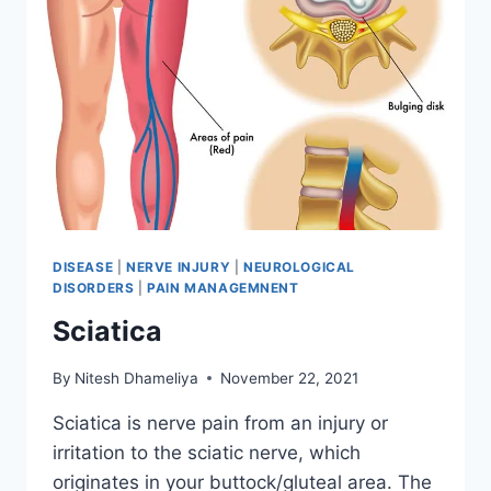
DISEASE
|
NERVE INJURY
|
NEUROLOGICAL
DISORDERS
|
PAIN MANAGEMNENT
Sciatica
By
Nitesh Dhameliya
November 22, 2021
Sciatica is nerve pain from an injury or
irritation to the sciatic nerve, which
originates in your buttock/gluteal area. The