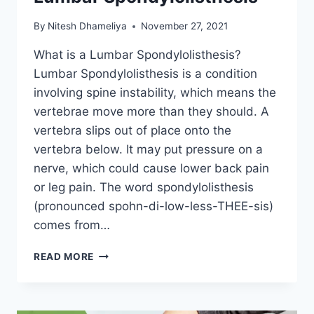
By
Nitesh Dhameliya
November 27, 2021
What is a Lumbar Spondylolisthesis?
Lumbar Spondylolisthesis is a condition
involving spine instability, which means the
vertebrae move more than they should. A
vertebra slips out of place onto the
vertebra below. It may put pressure on a
nerve, which could cause lower back pain
or leg pain. The word spondylolisthesis
(pronounced spohn-di-low-less-THEE-sis)
comes from…
LUMBAR
READ MORE
SPONDYLOLISTHESIS