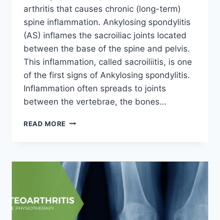
arthritis that causes chronic (long-term)
spine inflammation. Ankylosing spondylitis
(AS) inflames the sacroiliac joints located
between the base of the spine and pelvis.
This inflammation, called sacroiliitis, is one
of the first signs of Ankylosing spondylitis.
Inflammation often spreads to joints
between the vertebrae, the bones…
ANKYLOSING
READ MORE
SPONDYLITIS
(AS)