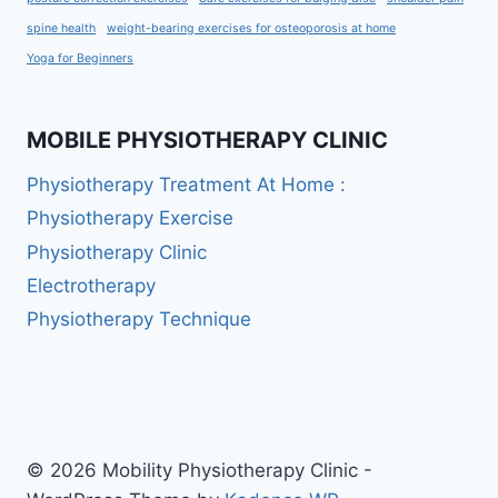
spine health
weight-bearing exercises for osteoporosis at home
Yoga for Beginners
MOBILE PHYSIOTHERAPY CLINIC
Physiotherapy Treatment At Home :
Physiotherapy Exercise
Physiotherapy Clinic
Electrotherapy
Physiotherapy Technique
© 2026 Mobility Physiotherapy Clinic -