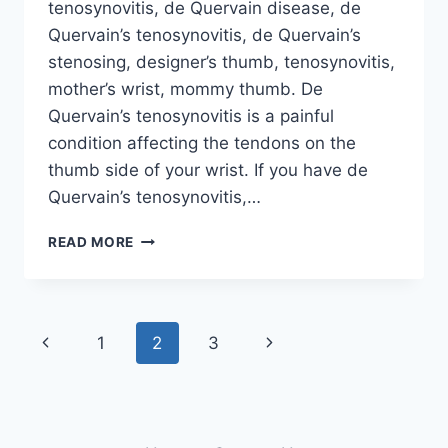
tenosynovitis, de Quervain disease, de
Quervain’s tenosynovitis, de Quervain’s
stenosing, designer’s thumb, tenosynovitis,
mother’s wrist, mommy thumb. De
Quervain’s tenosynovitis is a painful
condition affecting the tendons on the
thumb side of your wrist. If you have de
Quervain’s tenosynovitis,…
DE
READ MORE
QUERVAIN’S
TENOSYNOVITIS
Page
Previous
Next
1
2
3
navigation
Page
Page