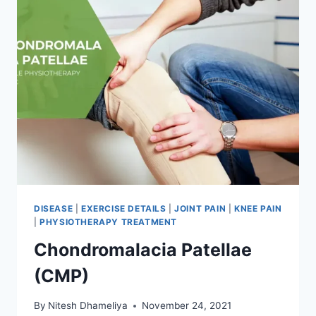
DISEASE
|
EXERCISE DETAILS
|
JOINT PAIN
|
KNEE PAIN
|
PHYSIOTHERAPY TREATMENT
Chondromalacia Patellae
(CMP)
By
Nitesh Dhameliya
November 24, 2021