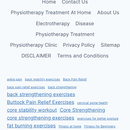
Home
Contact Us
Physiotherapy Treatment At Home
About Us
Electrotherapy
Disease
Physiotherapy Treatment
Physiotherapy Clinic
Privacy Policy
Sitemap
DISCLAIMER
Terms and Conditions
ankle pain
back mobility exercises
Back Pain Relief
back pain relief exercises
back strengthening
back strengthening exercises
Buttock Pain Relief Exercises
cervical spine health
core stability workout
Core Strengthening
core strengthening exercises
exercises for better posture
fat burning exercises
fitness at home
Fitness for Beginners