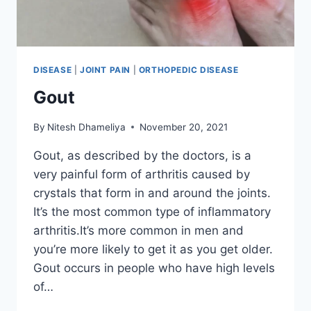
DISEASE
|
JOINT PAIN
|
ORTHOPEDIC DISEASE
Gout
By
Nitesh Dhameliya
November 20, 2021
Gout, as described by the doctors, is a
very painful form of arthritis caused by
crystals that form in and around the joints.
It’s the most common type of inflammatory
arthritis.It’s more common in men and
you’re more likely to get it as you get older.
Gout occurs in people who have high levels
of…