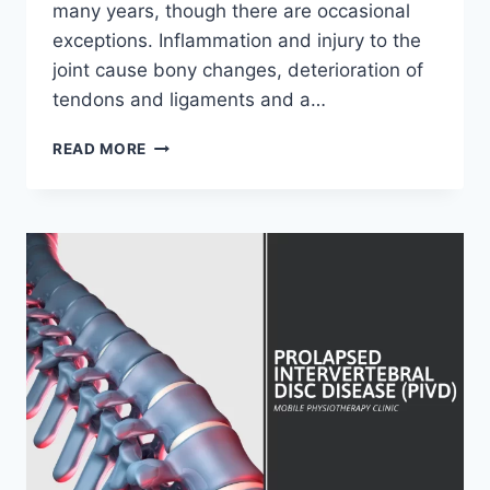
many years, though there are occasional
exceptions. Inflammation and injury to the
joint cause bony changes, deterioration of
tendons and ligaments and a…
OSTEOARTHRITIS
READ MORE