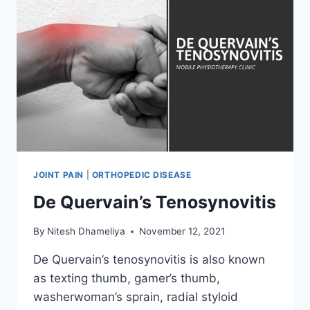
JOINT PAIN
|
ORTHOPEDIC DISEASE
De Quervain’s Tenosynovitis
By
Nitesh Dhameliya
November 12, 2021
De Quervain’s tenosynovitis is also known
as texting thumb, gamer’s thumb,
washerwoman’s sprain, radial styloid