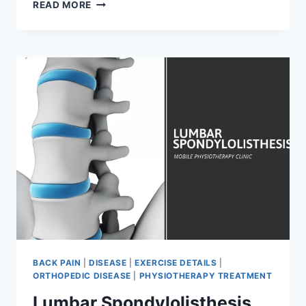
LOW
READ MORE
BACK
PAIN:
CAUSE,
SYMPTOMS,
TREATMENT
AND
EXERCISE
BACK PAIN
|
DISEASE
|
EXERCISE DETAILS
|
ORTHOPEDIC DISEASE
|
PHYSIOTHERAPY TREATMENT
Lumbar Spondylolisthesis