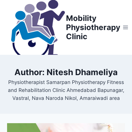
Skip
to
Mobility
content
Physiotherapy
Clinic
Author: Nitesh Dhameliya
Physiotherapist Samarpan Physiotherapy Fitness
and Rehabilitation Clinic Ahmedabad Bapunagar,
Vastral, Nava Naroda Nikol, Amaraiwadi area