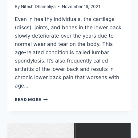
By
Nitesh Dhameliya
November 16, 2021
Even in healthy individuals, the cartilage
(discs), joints, and bones in the lower back
slowly deteriorate over the years due to
normal wear and tear on the body. This
age-related condition is called lumbar
spondylosis. It’s also frequently called
arthritis of the lower back and results in
chronic lower back pain that worsens with
age…
LUMBAR
READ MORE
SPONDYLOSIS