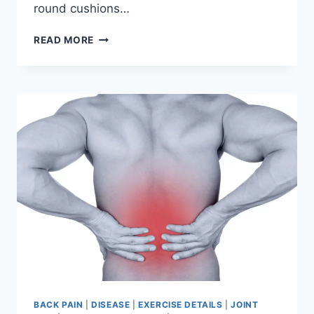
round cushions…
PROLAPSED
READ MORE
INTERVERTEBRAL
DISC
DISEASE
(PIVD)
BACK PAIN
|
DISEASE
|
EXERCISE DETAILS
|
JOINT