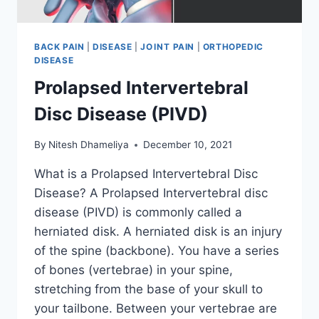
BACK PAIN
|
DISEASE
|
JOINT PAIN
|
ORTHOPEDIC
DISEASE
Prolapsed Intervertebral
Disc Disease (PIVD)
By
Nitesh Dhameliya
December 10, 2021
What is a Prolapsed Intervertebral Disc
Disease? A Prolapsed Intervertebral disc
disease (PIVD) is commonly called a
herniated disk. A herniated disk is an injury
of the spine (backbone). You have a series
of bones (vertebrae) in your spine,
stretching from the base of your skull to
your tailbone. Between your vertebrae are