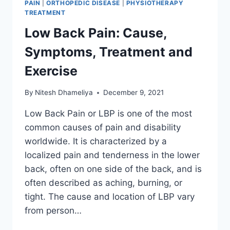
PAIN
|
ORTHOPEDIC DISEASE
|
PHYSIOTHERAPY
TREATMENT
Low Back Pain: Cause,
Symptoms, Treatment and
Exercise
By
Nitesh Dhameliya
December 9, 2021
Low Back Pain or LBP is one of the most
common causes of pain and disability
worldwide. It is characterized by a
localized pain and tenderness in the lower
back, often on one side of the back, and is
often described as aching, burning, or
tight. The cause and location of LBP vary
from person…