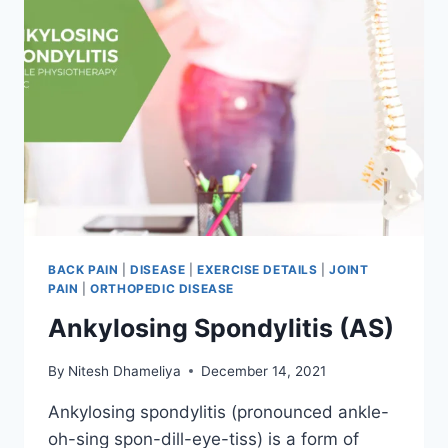
BACK PAIN
|
DISEASE
|
EXERCISE DETAILS
|
JOINT
PAIN
|
ORTHOPEDIC DISEASE
Ankylosing Spondylitis (AS)
By
Nitesh Dhameliya
December 14, 2021
Ankylosing spondylitis (pronounced ankle-
oh-sing spon-dill-eye-tiss) is a form of