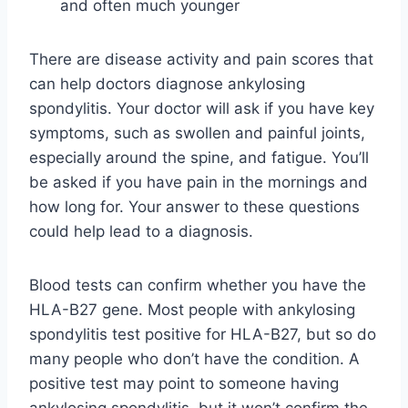
and often much younger
There are disease activity and pain scores that
can help doctors diagnose ankylosing
spondylitis. Your doctor will ask if you have key
symptoms, such as swollen and painful joints,
especially around the spine, and fatigue. You’ll
be asked if you have pain in the mornings and
how long for. Your answer to these questions
could help lead to a diagnosis.
Blood tests can confirm whether you have the
HLA-B27 gene. Most people with ankylosing
spondylitis test positive for HLA-B27, but so do
many people who don’t have the condition. A
positive test may point to someone having