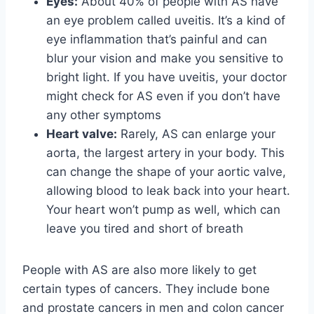
Eyes:
About 40% of people with AS have
an eye problem called uveitis. It’s a kind of
eye inflammation that’s painful and can
blur your vision and make you sensitive to
bright light. If you have uveitis, your doctor
might check for AS even if you don’t have
any other symptoms
Heart valve:
Rarely, AS can enlarge your
aorta, the largest artery in your body. This
can change the shape of your aortic valve,
allowing blood to leak back into your heart.
Your heart won’t pump as well, which can
leave you tired and short of breath
People with AS are also more likely to get
certain types of cancers. They include bone
and prostate cancers in men and colon cancer