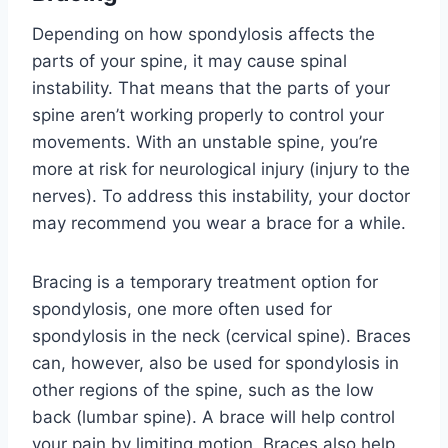
Depending on how spondylosis affects the
parts of your spine, it may cause spinal
instability. That means that the parts of your
spine aren’t working properly to control your
movements. With an unstable spine, you’re
more at risk for neurological injury (injury to the
nerves). To address this instability, your doctor
may recommend you wear a brace for a while.
Bracing is a temporary treatment option for
spondylosis, one more often used for
spondylosis in the neck (cervical spine). Braces
can, however, also be used for spondylosis in
other regions of the spine, such as the low
back (lumbar spine). A brace will help control
your pain by limiting motion. Braces also help