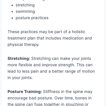
stretching
swimming
posture practices
These practices may be part of a holistic
treatment plan that includes medication and
physical therapy.
Stretching:
Stretching can make your joints
more flexible and improve strength. This can
lead to less pain and a better range of motion
in your joints.
Posture Training:
Stiffness in the spine may
encourage bad posture. Over time, bones in
the spine can fuse together in slouching or