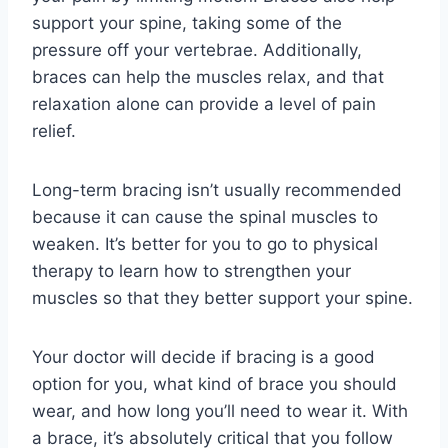
support your spine, taking some of the
pressure off your vertebrae. Additionally,
braces can help the muscles relax, and that
relaxation alone can provide a level of pain
relief.
Long-term bracing isn’t usually recommended
because it can cause the spinal muscles to
weaken. It’s better for you to go to physical
therapy to learn how to strengthen your
muscles so that they better support your spine.
Your doctor will decide if bracing is a good
option for you, what kind of brace you should
wear, and how long you’ll need to wear it. With
a brace, it’s absolutely critical that you follow