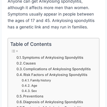
Anyone can get Ankylosing spondylitis,
although it affects more men than women.
Symptoms usually appear in people between
the ages of 17 and 45. Ankylosing spondylitis
has a genetic link and may run in families.
Table of Contents
Symptoms of Ankylosing Spondylitis
Causes
Complications of Ankylosing Spondylitis
Risk Factors of Ankylosing Spondylitis
Family history
Age
Sex
Preventions
Diagnosis of Ankylosing Spondylitis