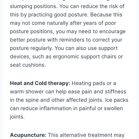
slumping positions. You can reduce the risk of
this by practicing good posture. Because this
may not come naturally after years of poor
posture positions, you may need to encourage
better posture with reminders to correct your
posture regularly. You can also use support
devices, such as ergonomic support chairs or
seat cushions.
Heat and Cold therapy:
Heating pads or a
warm shower can help ease pain and stiffness
in the spine and other affected joints. Ice packs
can reduce inflammation in painful or swollen
joints.
Acupuncture:
This alternative treatment may