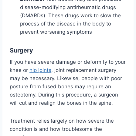
disease-modifying antirheumatic drugs
(DMARDs). These drugs work to slow the
process of the disease in the body to
prevent worsening symptoms
Surgery
If you have severe damage or deformity to your
knee or
hip joints
, joint replacement surgery
may be necessary. Likewise, people with poor
posture from fused bones may require an
osteotomy. During this procedure, a surgeon
will cut and realign the bones in the spine.
Treatment relies largely on how severe the
condition is and how troublesome the