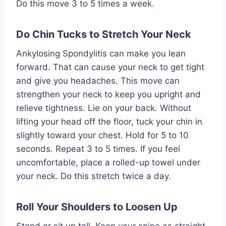
Do this move 3 to 5 times a week.
Do Chin Tucks to Stretch Your Neck
Ankylosing Spondylitis can make you lean
forward. That can cause your neck to get tight
and give you headaches. This move can
strengthen your neck to keep you upright and
relieve tightness. Lie on your back. Without
lifting your head off the floor, tuck your chin in
slightly toward your chest. Hold for 5 to 10
seconds. Repeat 3 to 5 times. If you feel
uncomfortable, place a rolled-up towel under
your neck. Do this stretch twice a day.
Roll Your Shoulders to Loosen Up