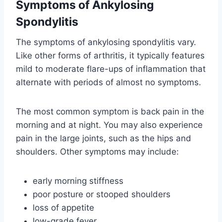
Symptoms of Ankylosing
Spondylitis
The symptoms of ankylosing spondylitis vary.
Like other forms of arthritis, it typically features
mild to moderate flare-ups of inflammation that
alternate with periods of almost no symptoms.
The most common symptom is back pain in the
morning and at night. You may also experience
pain in the large joints, such as the hips and
shoulders. Other symptoms may include:
early morning stiffness
poor posture or stooped shoulders
loss of appetite
low-grade fever