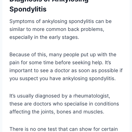
Spondylitis
Symptoms of ankylosing spondylitis can be
similar to more common back problems,
especially in the early stages.
Because of this, many people put up with the
pain for some time before seeking help. It’s
important to see a doctor as soon as possible if
you suspect you have ankylosing spondylitis.
It’s usually diagnosed by a rheumatologist,
these are doctors who specialise in conditions
affecting the joints, bones and muscles.
There is no one test that can show for certain