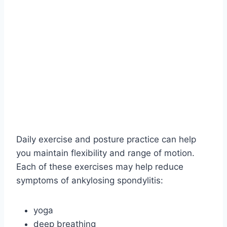
Daily exercise and posture practice can help
you maintain flexibility and range of motion.
Each of these exercises may help reduce
symptoms of ankylosing spondylitis:
yoga
deep breathing