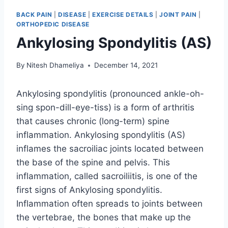
BACK PAIN
|
DISEASE
|
EXERCISE DETAILS
|
JOINT PAIN
|
ORTHOPEDIC DISEASE
Ankylosing Spondylitis (AS)
By
Nitesh Dhameliya
December 14, 2021
Ankylosing spondylitis (pronounced ankle-oh-
sing spon-dill-eye-tiss) is a form of arthritis
that causes chronic (long-term) spine
inflammation. Ankylosing spondylitis (AS)
inflames the sacroiliac joints located between
the base of the spine and pelvis. This
inflammation, called sacroiliitis, is one of the
first signs of Ankylosing spondylitis.
Inflammation often spreads to joints between
the vertebrae, the bones that make up the