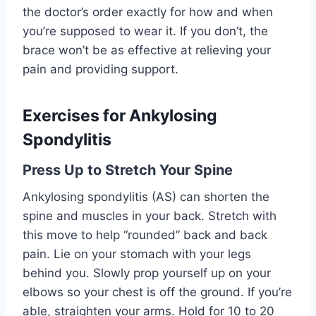
the doctor’s order exactly for how and when
you’re supposed to wear it. If you don’t, the
brace won’t be as effective at relieving your
pain and providing support.
Exercises
for Ankylosing
Spondylitis
Press Up to Stretch Your Spine
Ankylosing spondylitis (AS) can shorten the
spine and muscles in your back. Stretch with
this move to help “rounded” back and back
pain. Lie on your stomach with your legs
behind you. Slowly prop yourself up on your
elbows so your chest is off the ground. If you’re
able, straighten your arms. Hold for 10 to 20