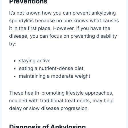
Preventions
It’s not known how you can prevent ankylosing
spondylitis because no one knows what causes
it in the first place. However, if you have the
disease, you can focus on preventing disability
by:
staying active
eating a nutrient-dense diet
maintaining a moderate weight
These health-promoting lifestyle approaches,
coupled with traditional treatments, may help
delay or slow disease progression.
Diagnosis of Ankylosing