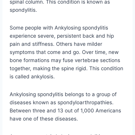
spinal column. This condition is known as
spondylitis.
Some people with Ankylosing spondylitis
experience severe, persistent back and hip
pain and stiffness. Others have milder
symptoms that come and go. Over time, new
bone formations may fuse vertebrae sections
together, making the spine rigid. This condition
is called ankylosis.
Ankylosing spondylitis belongs to a group of
diseases known as spondyloarthropathies.
Between three and 13 out of 1,000 Americans
have one of these diseases.