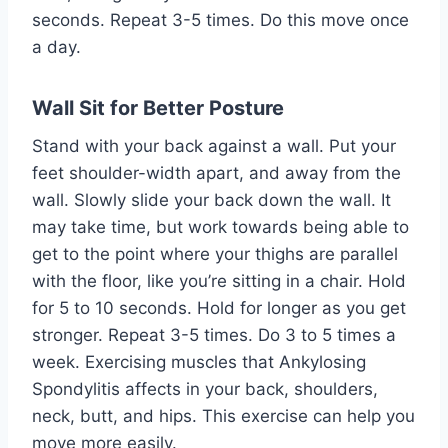
seconds. Repeat 3-5 times. Do this move once
a day.
Wall Sit for Better Posture
Stand with your back against a wall. Put your
feet shoulder-width apart, and away from the
wall. Slowly slide your back down the wall. It
may take time, but work towards being able to
get to the point where your thighs are parallel
with the floor, like you’re sitting in a chair. Hold
for 5 to 10 seconds. Hold for longer as you get
stronger. Repeat 3-5 times. Do 3 to 5 times a
week. Exercising muscles that Ankylosing
Spondylitis affects in your back, shoulders,
neck, butt, and hips. This exercise can help you
move more easily.