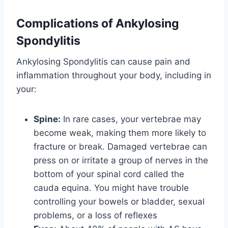
Complications of Ankylosing
Spondylitis
Ankylosing Spondylitis can cause pain and
inflammation throughout your body, including in
your:
Spine:
In rare cases, your vertebrae may
become weak, making them more likely to
fracture or break. Damaged vertebrae can
press on or irritate a group of nerves in the
bottom of your spinal cord called the
cauda equina. You might have trouble
controlling your bowels or bladder, sexual
problems, or a loss of reflexes