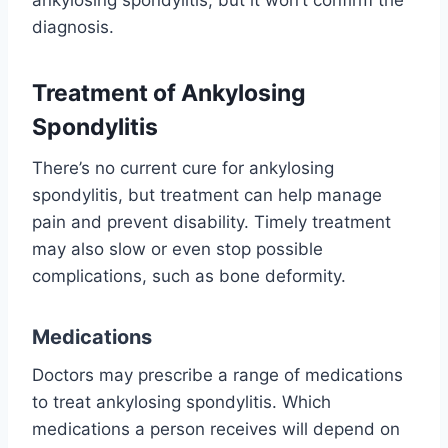
ankylosing spondylitis, but it won’t confirm the
diagnosis.
Treatment of Ankylosing
Spondylitis
There’s no current cure for ankylosing
spondylitis, but treatment can help manage
pain and prevent disability. Timely treatment
may also slow or even stop possible
complications, such as bone deformity.
Medications
Doctors may prescribe a range of medications
to treat ankylosing spondylitis. Which
medications a person receives will depend on