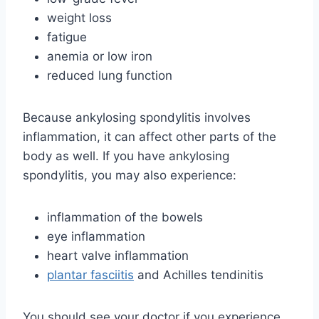
weight loss
fatigue
anemia or low iron
reduced lung function
Because ankylosing spondylitis involves
inflammation, it can affect other parts of the
body as well. If you have ankylosing
spondylitis, you may also experience:
inflammation of the bowels
eye inflammation
heart valve inflammation
plantar fasciitis
and Achilles tendinitis
You should see your doctor if you experience