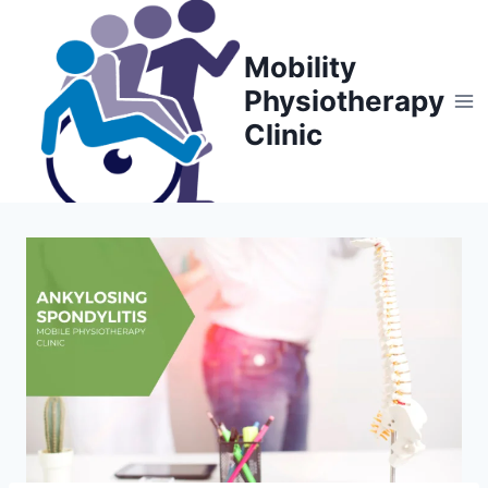
Skip
to
Mobility
content
Physiotherapy
Clinic