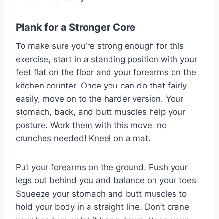
Plank for a Stronger Core
To make sure you’re strong enough for this
exercise, start in a standing position with your
feet flat on the floor and your forearms on the
kitchen counter. Once you can do that fairly
easily, move on to the harder version. Your
stomach, back, and butt muscles help your
posture. Work them with this move, no
crunches needed! Kneel on a mat.
Put your forearms on the ground. Push your
legs out behind you and balance on your toes.
Squeeze your stomach and butt muscles to
hold your body in a straight line. Don’t crane