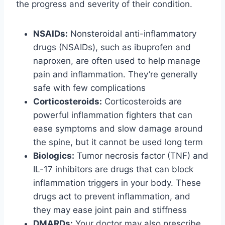
the progress and severity of their condition.
NSAIDs:
Nonsteroidal anti-inflammatory
drugs (NSAIDs), such as ibuprofen and
naproxen, are often used to help manage
pain and inflammation. They’re generally
safe with few complications
Corticosteroids:
Corticosteroids are
powerful inflammation fighters that can
ease symptoms and slow damage around
the spine, but it cannot be used long term
Biologics:
Tumor necrosis factor (TNF) and
IL-17 inhibitors are drugs that can block
inflammation triggers in your body. These
drugs act to prevent inflammation, and
they may ease joint pain and stiffness
DMARDs:
Your doctor may also prescribe