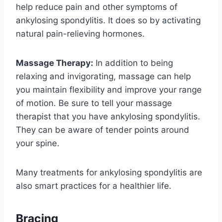
help reduce pain and other symptoms of
ankylosing spondylitis. It does so by activating
natural pain-relieving hormones.
Massage Therapy:
In addition to being
relaxing and invigorating, massage can help
you maintain flexibility and improve your range
of motion. Be sure to tell your massage
therapist that you have ankylosing spondylitis.
They can be aware of tender points around
your spine.
Many treatments for ankylosing spondylitis are
also smart practices for a healthier life.
Bracing