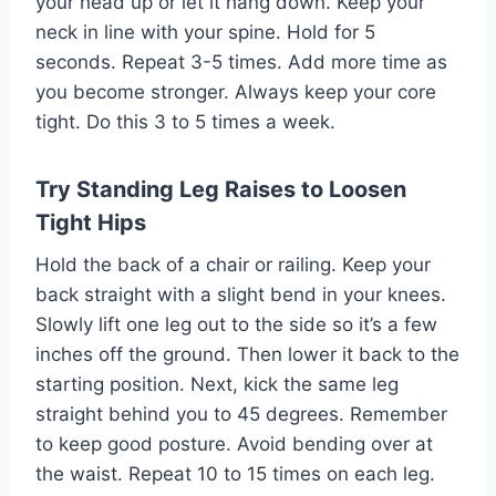
your head up or let it hang down. Keep your
neck in line with your spine. Hold for 5
seconds. Repeat 3-5 times. Add more time as
you become stronger. Always keep your core
tight. Do this 3 to 5 times a week.
Try Standing Leg Raises to Loosen
Tight Hips
Hold the back of a chair or railing. Keep your
back straight with a slight bend in your knees.
Slowly lift one leg out to the side so it’s a few
inches off the ground. Then lower it back to the
starting position. Next, kick the same leg
straight behind you to 45 degrees. Remember
to keep good posture. Avoid bending over at
the waist. Repeat 10 to 15 times on each leg.