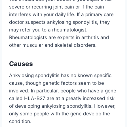
severe or recurring joint pain or if the pain
interferes with your daily life. If a primary care
doctor suspects ankylosing spondylitis, they
may refer you to a rheumatologist.
Rheumatologists are experts in arthritis and
other muscular and skeletal disorders.
Causes
Ankylosing spondylitis has no known specific
cause, though genetic factors seem to be
involved. In particular, people who have a gene
called HLA-B27 are at a greatly increased risk
of developing ankylosing spondylitis. However,
only some people with the gene develop the
condition.