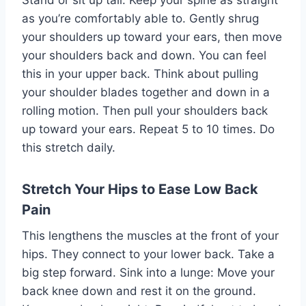
Stand or sit up tall. Keep your spine as straight
as you’re comfortably able to. Gently shrug
your shoulders up toward your ears, then move
your shoulders back and down. You can feel
this in your upper back. Think about pulling
your shoulder blades together and down in a
rolling motion. Then pull your shoulders back
up toward your ears. Repeat 5 to 10 times. Do
this stretch daily.
Stretch Your Hips to Ease Low Back
Pain
This lengthens the muscles at the front of your
hips. They connect to your lower back. Take a
big step forward. Sink into a lunge: Move your
back knee down and rest it on the ground.