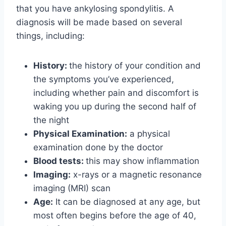
that you have ankylosing spondylitis. A
diagnosis will be made based on several
things, including:
History:
the history of your condition and
the symptoms you’ve experienced,
including whether pain and discomfort is
waking you up during the second half of
the night
Physical Examination:
a physical
examination done by the doctor
Blood tests:
this may show inflammation
Imaging:
x-rays or a magnetic resonance
imaging (MRI) scan
Age:
It can be diagnosed at any age, but
most often begins before the age of 40,