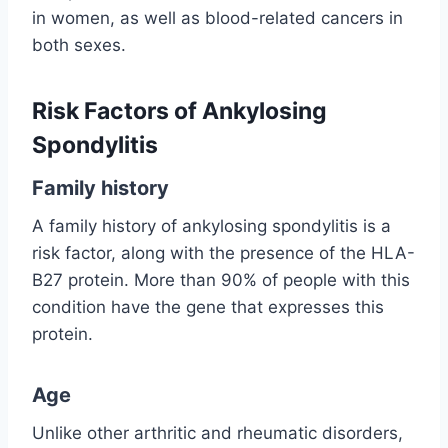
in women, as well as blood-related cancers in
both sexes.
Risk Factors of Ankylosing
Spondylitis
Family history
A family history of ankylosing spondylitis is a
risk factor, along with the presence of the HLA-
B27 protein. More than 90% of people with this
condition have the gene that expresses this
protein.
Age
Unlike other arthritic and rheumatic disorders,