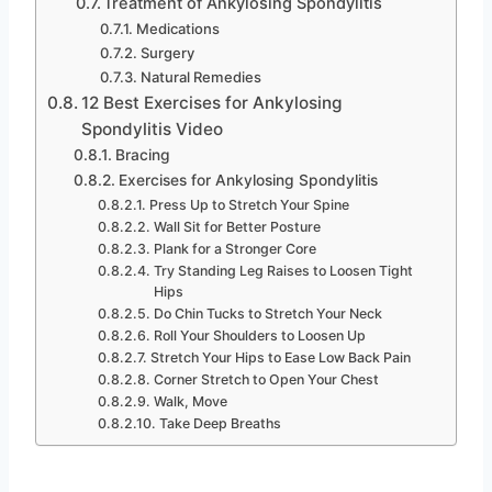
Treatment of Ankylosing Spondylitis
Medications
Surgery
Natural Remedies
12 Best Exercises for Ankylosing
Spondylitis Video
Bracing
Exercises for Ankylosing Spondylitis
Press Up to Stretch Your Spine
Wall Sit for Better Posture
Plank for a Stronger Core
Try Standing Leg Raises to Loosen Tight
Hips
Do Chin Tucks to Stretch Your Neck
Roll Your Shoulders to Loosen Up
Stretch Your Hips to Ease Low Back Pain
Corner Stretch to Open Your Chest
Walk, Move
Take Deep Breaths