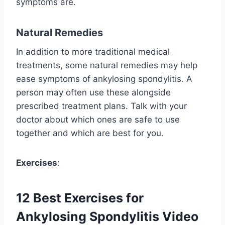
symptoms are.
Natural Remedies
In addition to more traditional medical
treatments, some natural remedies may help
ease symptoms of ankylosing spondylitis. A
person may often use these alongside
prescribed treatment plans. Talk with your
doctor about which ones are safe to use
together and which are best for you.
Exercises
:
12 Best Exercises for
Ankylosing Spondylitis Video