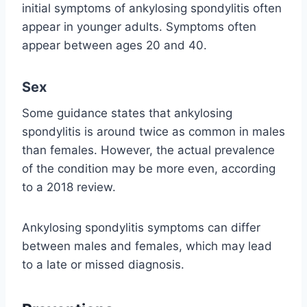
initial symptoms of ankylosing spondylitis often
appear in younger adults. Symptoms often
appear between ages 20 and 40.
Sex
Some guidance states that ankylosing
spondylitis is around twice as common in males
than females. However, the actual prevalence
of the condition may be more even, according
to a 2018 review.
Ankylosing spondylitis symptoms can differ
between males and females, which may lead
to a late or missed diagnosis.