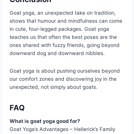
Goat yoga, an unexpected take on tradition,
shows that humour and mindfulness can come
in cute, four-legged packages. Goat yoga
teaches us that often the best poses are the
ones shared with fuzzy friends, going beyond
downward dog and downward nibbles.
Goat yoga is about pushing ourselves beyond
our comfort zones and discovering joy in the
unexpected, not simply about goats.
FAQ
What is goat yoga good for?
Goat Yoga’s Advantages – Hellerick’s Family