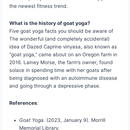
the newest fitness trend.
What is the history of goat yoga?
Five goat yoga facts you should be aware of
The wonderful (and completely accidental)
idea of Dazed Caprine vinyasa, also known as
“goat yoga,” came about on an Oregon farm in
2016. Lainey Morse, the farm’s owner, found
solace in spending time with her goats after
being diagnosed with an autoimmune disease
and going through a depressive phase.
References
:
Goat Yoga
. (2023, January 9). Morrill
Memorial Library.