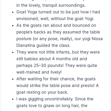
in the lovely, tranquil surroundings.
Goat Yoga turned out to be just how I had
envisioned, well, without the goat Yogi.
As the goats ran about and bounced on
people’s backs as they assumed the table
posture (or any pose, really), our yogi Nissa
Dianatina guided the class.
They were not little infants, but they were
still babies about 4 months old and
perhaps 25–30 pounds! They were quite
well-trained and lively!
After waiting for their chance, the goats
would strike the table pose and presto! A
goat resting on your back.
I was giggling uncontrollably. Since the
goats love to gnaw on long hair, the