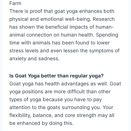
Farm
There is proof that goat yoga enhances both
physical and emotional well-being. Research
has shown the beneficial impacts of human-
animal connection on human health. Spending
time with animals has been found to lower
stress levels and even lessen the symptoms of
anxiety and sadness.
Is Goat Yoga better than regular yoga?
Goat yoga has health advantages as well. Goat
yoga positions are more difficult than other
types of yoga because you have to pay
attention to the goats surrounding you. Your
flexibility, balance, and core strength may all
be enhanced by doing this.