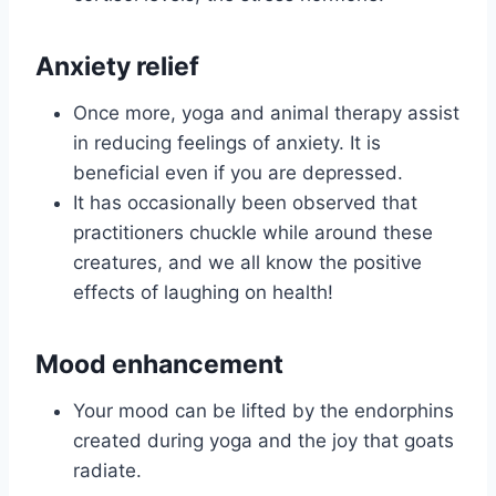
Anxiety relief
Once more, yoga and animal therapy assist
in reducing feelings of anxiety. It is
beneficial even if you are depressed.
It has occasionally been observed that
practitioners chuckle while around these
creatures, and we all know the positive
effects of laughing on health!
Mood enhancement
Your mood can be lifted by the endorphins
created during yoga and the joy that goats
radiate.