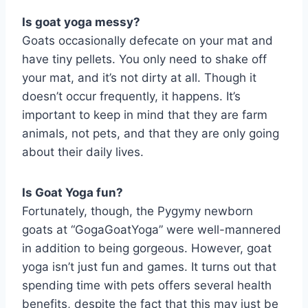
Is goat yoga messy?
Goats occasionally defecate on your mat and
have tiny pellets. You only need to shake off
your mat, and it’s not dirty at all. Though it
doesn’t occur frequently, it happens. It’s
important to keep in mind that they are farm
animals, not pets, and that they are only going
about their daily lives.
Is Goat Yoga fun?
Fortunately, though, the Pygymy newborn
goats at “GogaGoatYoga” were well-mannered
in addition to being gorgeous. However, goat
yoga isn’t just fun and games. It turns out that
spending time with pets offers several health
benefits, despite the fact that this may just be