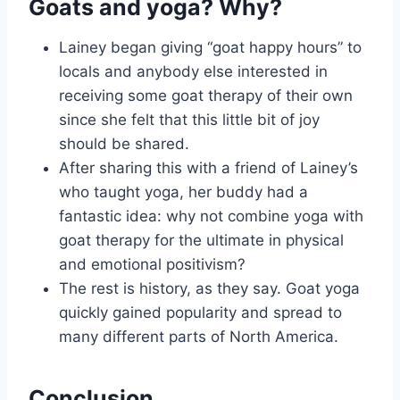
Goats and yoga? Why?
Lainey began giving “goat happy hours” to
locals and anybody else interested in
receiving some goat therapy of their own
since she felt that this little bit of joy
should be shared.
After sharing this with a friend of Lainey’s
who taught yoga, her buddy had a
fantastic idea: why not combine yoga with
goat therapy for the ultimate in physical
and emotional positivism?
The rest is history, as they say. Goat yoga
quickly gained popularity and spread to
many different parts of North America.
Conclusion