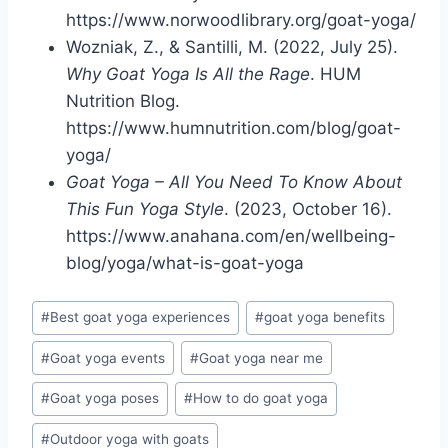
https://www.norwoodlibrary.org/goat-yoga/
Wozniak, Z., & Santilli, M. (2022, July 25).
Why Goat Yoga Is All the Rage
. HUM
Nutrition Blog.
https://www.humnutrition.com/blog/goat-
yoga/
Goat Yoga – All You Need To Know About
This Fun Yoga Style
. (2023, October 16).
https://www.anahana.com/en/wellbeing-
blog/yoga/what-is-goat-yoga
Post
#
Best goat yoga experiences
#
goat yoga benefits
Tags:
#
Goat yoga events
#
Goat yoga near me
#
Goat yoga poses
#
How to do goat yoga
#
Outdoor yoga with goats