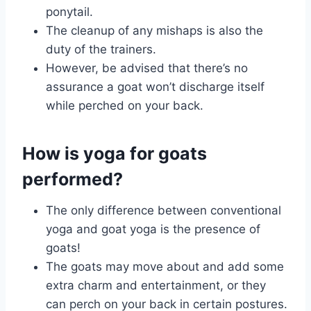
ponytail.
The cleanup of any mishaps is also the
duty of the trainers.
However, be advised that there’s no
assurance a goat won’t discharge itself
while perched on your back.
How is yoga for goats
performed?
The only difference between conventional
yoga and goat yoga is the presence of
goats!
The goats may move about and add some
extra charm and entertainment, or they
can perch on your back in certain postures.