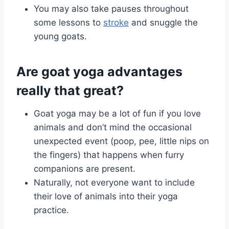
You may also take pauses throughout
some lessons to
stroke
and snuggle the
young goats.
Are goat yoga advantages
really that great?
Goat yoga may be a lot of fun if you love
animals and don’t mind the occasional
unexpected event (poop, pee, little nips on
the fingers) that happens when furry
companions are present.
Naturally, not everyone want to include
their love of animals into their yoga
practice.