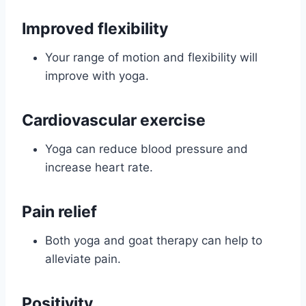
Improved flexibility
Your range of motion and flexibility will
improve with yoga.
Cardiovascular exercise
Yoga can reduce blood pressure and
increase heart rate.
Pain relief
Both yoga and goat therapy can help to
alleviate pain.
Positivity