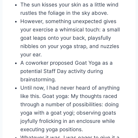
The sun kisses your skin as a little wind
rustles the foliage in the sky above.
However, something unexpected gives
your exercise a whimsical touch: a small
goat leaps onto your back, playsfully
nibbles on your yoga strap, and nuzzles
your ear.
A coworker proposed Goat Yoga as a
potential Staff Day activity during
brainstorming.
Until now, I had never heard of anything
like this. Goat yoga: My thoughts raced
through a number of possibilities: doing
yoga with a goat yogi; observing goats
joyfully frolicking in an enclosure while
executing yoga positions.
Whatever it was, I was eager to give it a