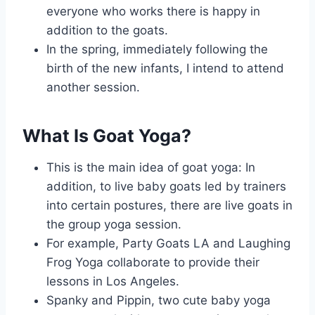
everyone who works there is happy in
addition to the goats.
In the spring, immediately following the
birth of the new infants, I intend to attend
another session.
What Is Goat Yoga?
This is the main idea of goat yoga: In
addition, to live baby goats led by trainers
into certain postures, there are live goats in
the group yoga session.
For example, Party Goats LA and Laughing
Frog Yoga collaborate to provide their
lessons in Los Angeles.
Spanky and Pippin, two cute baby yoga