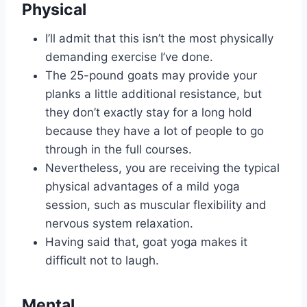
Physical
I’ll admit that this isn’t the most physically
demanding exercise I’ve done.
The 25-pound goats may provide your
planks a little additional resistance, but
they don’t exactly stay for a long hold
because they have a lot of people to go
through in the full courses.
Nevertheless, you are receiving the typical
physical advantages of a mild yoga
session, such as muscular flexibility and
nervous system relaxation.
Having said that, goat yoga makes it
difficult not to laugh.
Mental