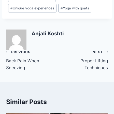
#
Unique yoga experiences
#
Yoga with goats
Anjali Koshti
Post
PREVIOUS
NEXT
Back Pain When
Proper Lifting
navigation
Sneezing
Techniques
Similar Posts