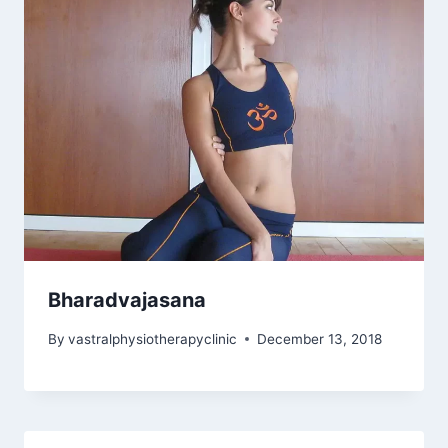
Bharadvajasana
By
vastralphysiotherapyclinic
December 13, 2018