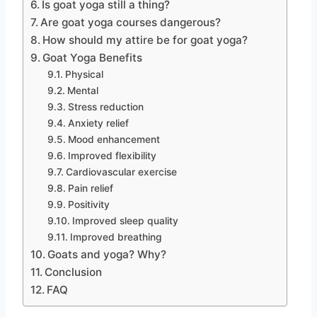
Is goat yoga still a thing?
Are goat yoga courses dangerous?
How should my attire be for goat yoga?
Goat Yoga Benefits
Physical
Mental
Stress reduction
Anxiety relief
Mood enhancement
Improved flexibility
Cardiovascular exercise
Pain relief
Positivity
Improved sleep quality
Improved breathing
Goats and yoga? Why?
Conclusion
FAQ