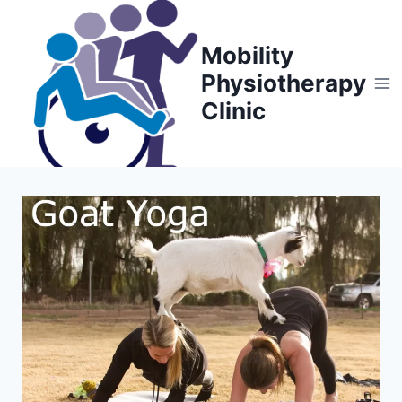
Skip
to
Mobility
content
Physiotherapy
Clinic