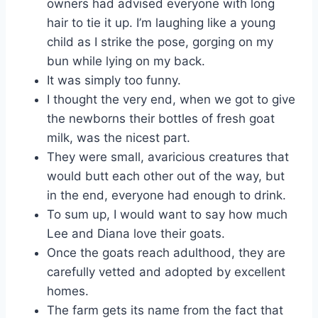
owners had advised everyone with long
hair to tie it up. I’m laughing like a young
child as I strike the pose, gorging on my
bun while lying on my back.
It was simply too funny.
I thought the very end, when we got to give
the newborns their bottles of fresh goat
milk, was the nicest part.
They were small, avaricious creatures that
would butt each other out of the way, but
in the end, everyone had enough to drink.
To sum up, I would want to say how much
Lee and Diana love their goats.
Once the goats reach adulthood, they are
carefully vetted and adopted by excellent
homes.
The farm gets its name from the fact that