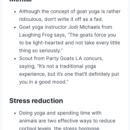
Although the concept of goat yoga is rather
ridiculous, don’t write it off as a fad.
Goat yoga instructor Jodi Michaels from
Laughing Frog says, “The goats force you
to be light-hearted and not take every little
thing so seriously.”
Scout from Party Goats LA concurs,
saying, “It’s not a traditional yoga
experience, but it’s one that’ll definitely put
you in a good mood.”
Stress reduction
Doing yoga and spending time with
animals are two effective ways to reduce
cortisol levels, the stress hormone.