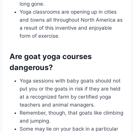
long gone.
Yoga classrooms are opening up in cities
and towns all throughout North America as
a result of this inventive and enjoyable
form of exercise.
Are goat yoga courses
dangerous?
Yoga sessions with baby goats should not
put you or the goats in risk if they are held
at a recognized farm by certified yoga
teachers and animal managers.
Remember, though, that goats like climbing
and jumping.
Some may lie on your back in a particular