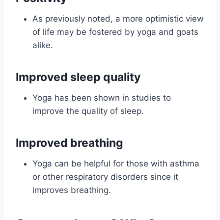
As previously noted, a more optimistic view
of life may be fostered by yoga and goats
alike.
Improved sleep quality
Yoga has been shown in studies to
improve the quality of sleep.
Improved breathing
Yoga can be helpful for those with asthma
or other respiratory disorders since it
improves breathing.