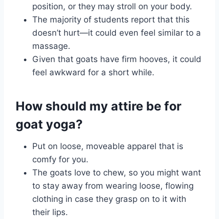
position, or they may stroll on your body.
The majority of students report that this
doesn’t hurt—it could even feel similar to a
massage.
Given that goats have firm hooves, it could
feel awkward for a short while.
How should my attire be for
goat yoga?
Put on loose, moveable apparel that is
comfy for you.
The goats love to chew, so you might want
to stay away from wearing loose, flowing
clothing in case they grasp on to it with
their lips.