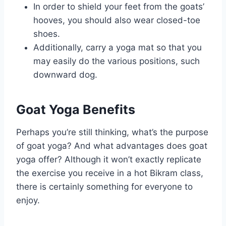
In order to shield your feet from the goats’
hooves, you should also wear closed-toe
shoes.
Additionally, carry a yoga mat so that you
may easily do the various positions, such
downward dog.
Goat Yoga Benefits
Perhaps you’re still thinking, what’s the purpose
of goat yoga? And what advantages does goat
yoga offer? Although it won’t exactly replicate
the exercise you receive in a hot Bikram class,
there is certainly something for everyone to
enjoy.