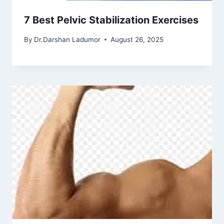
7 Best Pelvic Stabilization Exercises
By
Dr.Darshan Ladumor
August 26, 2025