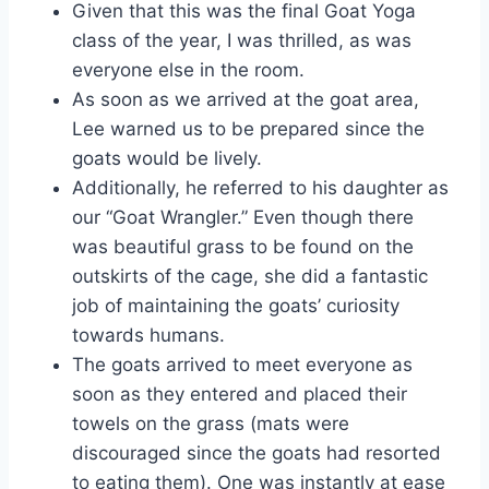
Given that this was the final Goat Yoga
class of the year, I was thrilled, as was
everyone else in the room.
As soon as we arrived at the goat area,
Lee warned us to be prepared since the
goats would be lively.
Additionally, he referred to his daughter as
our “Goat Wrangler.” Even though there
was beautiful grass to be found on the
outskirts of the cage, she did a fantastic
job of maintaining the goats’ curiosity
towards humans.
The goats arrived to meet everyone as
soon as they entered and placed their
towels on the grass (mats were
discouraged since the goats had resorted
to eating them). One was instantly at ease