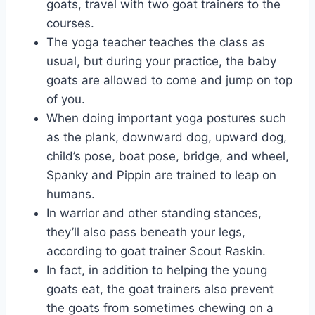
goats, travel with two goat trainers to the
courses.
The yoga teacher teaches the class as
usual, but during your practice, the baby
goats are allowed to come and jump on top
of you.
When doing important yoga postures such
as the plank, downward dog, upward dog,
child’s pose, boat pose, bridge, and wheel,
Spanky and Pippin are trained to leap on
humans.
In warrior and other standing stances,
they’ll also pass beneath your legs,
according to goat trainer Scout Raskin.
In fact, in addition to helping the young
goats eat, the goat trainers also prevent
the goats from sometimes chewing on a