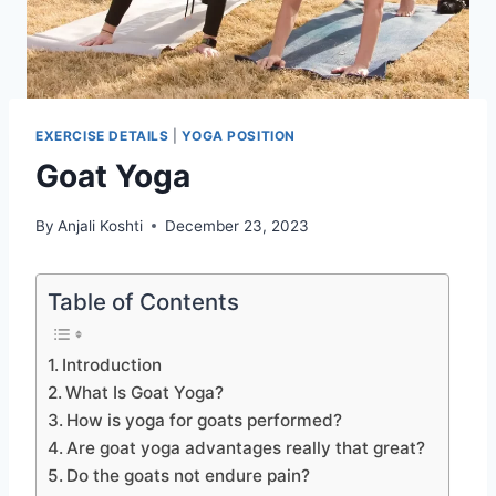
EXERCISE DETAILS
|
YOGA POSITION
Goat Yoga
By
Anjali Koshti
December 23, 2023
Table of Contents
Introduction
What Is Goat Yoga?
How is yoga for goats performed?
Are goat yoga advantages really that great?
Do the goats not endure pain?