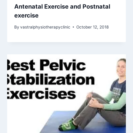
Antenatal Exercise and Postnatal
exercise
By
vastralphysiotherapyclinic
October 12, 2018