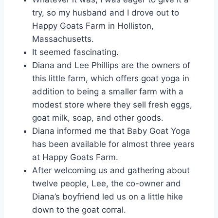
try, so my husband and I drove out to
Happy Goats Farm in Holliston,
Massachusetts.
It seemed fascinating.
Diana and Lee Phillips are the owners of
this little farm, which offers goat yoga in
addition to being a smaller farm with a
modest store where they sell fresh eggs,
goat milk, soap, and other goods.
Diana informed me that Baby Goat Yoga
has been available for almost three years
at Happy Goats Farm.
After welcoming us and gathering about
twelve people, Lee, the co-owner and
Diana’s boyfriend led us on a little hike
down to the goat corral.