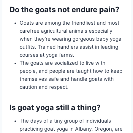
Do the goats not endure pain?
Goats are among the friendliest and most
carefree agricultural animals especially
when they’re wearing gorgeous baby yoga
outfits. Trained handlers assist in leading
courses at yoga farms.
The goats are socialized to live with
people, and people are taught how to keep
themselves safe and handle goats with
caution and respect.
Is goat yoga still a thing?
The days of a tiny group of individuals
practicing goat yoga in Albany, Oregon, are