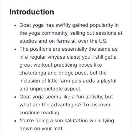
Introduction
Goat yoga has swiftly gained popularity in
the yoga community, selling out sessions at
studios and on farms all over the US.
The positions are essentially the same as
in a regular vinyasa class; you’ll still get a
great workout practicing poses like
chaturanga and bridge pose, but the
inclusion of little farm pals adds a playful
and unpredictable aspect.
Goat yoga seems like a fun activity, but
what are the advantages? To discover,
continue reading.
You’re doing a sun salutation while lying
down on your mat.