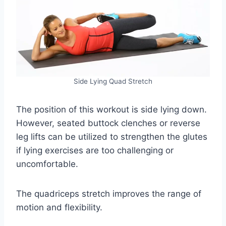
Side Lying Quad Stretch
The position of this workout is side lying down.
However, seated buttock clenches or reverse
leg lifts can be utilized to strengthen the glutes
if lying exercises are too challenging or
uncomfortable.
The quadriceps stretch improves the range of
motion and flexibility.