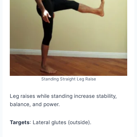
Standing Straight Leg Raise
Leg raises while standing increase stability,
balance, and power.
Targets
: Lateral glutes (outside).