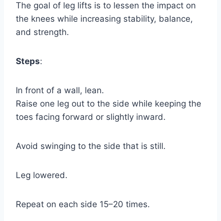
The goal of leg lifts is to lessen the impact on
the knees while increasing stability, balance,
and strength.
Steps
:
In front of a wall, lean.
Raise one leg out to the side while keeping the
toes facing forward or slightly inward.
Avoid swinging to the side that is still.
Leg lowered.
Repeat on each side 15–20 times.