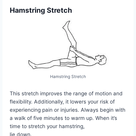
Hamstring Stretch
Hamstring Stretch
This stretch improves the range of motion and
flexibility. Additionally, it lowers your risk of
experiencing pain or injuries. Always begin with
a walk of five minutes to warm up. When it’s
time to stretch your hamstring,
lie down.