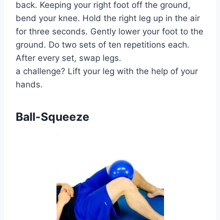
back. Keeping your right foot off the ground,
bend your knee. Hold the right leg up in the air
for three seconds. Gently lower your foot to the
ground. Do two sets of ten repetitions each.
After every set, swap legs.
a challenge? Lift your leg with the help of your
hands.
Ball-Squeeze