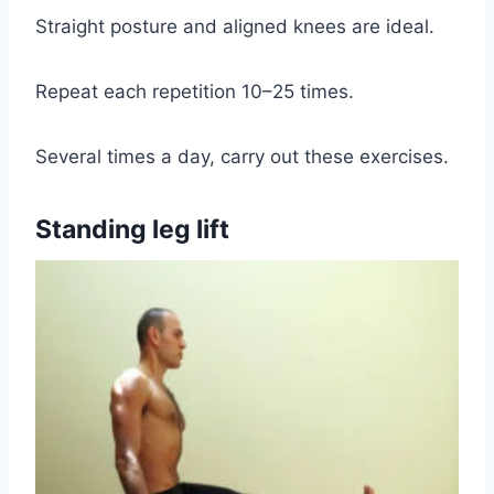
Straight posture and aligned knees are ideal.
Repeat each repetition 10–25 times.
Several times a day, carry out these exercises.
Standing leg lift