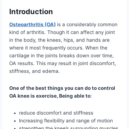
Introduction
Osteoarthritis (OA)
is a considerably common
kind of arthritis. Though it can affect any joint
in the body, the knees, hips, and hands are
where it most frequently occurs. When the
cartilage in the joints breaks down over time,
OA results. This may result in joint discomfort,
stiffness, and edema.
One of the best things you can do to control
OA knee is exercise, Being able to
:
reduce discomfort and stiffness
Increasing flexibility and range of motion
strengthen the knee’s surrounding muscles