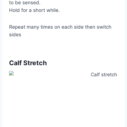
to be sensed.
Hold for a short while.
Repeat many times on each side then switch
sides
Calf Stretch