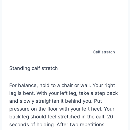
Calf stretch
Standing calf stretch
For balance, hold to a chair or wall. Your right
leg is bent. With your left leg, take a step back
and slowly straighten it behind you. Put
pressure on the floor with your left heel. Your
back leg should feel stretched in the calf. 20
seconds of holding. After two repetitions,