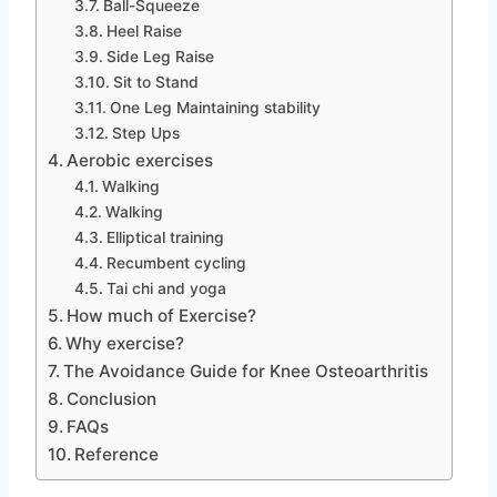
Ball-Squeeze
Heel Raise
Side Leg Raise
Sit to Stand
One Leg Maintaining stability
Step Ups
Aerobic exercises
Walking
Walking
Elliptical training
Recumbent cycling
Tai chi and yoga
How much of Exercise?
Why exercise?
The Avoidance Guide for Knee Osteoarthritis
Conclusion
FAQs
Reference