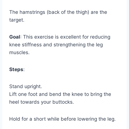
The hamstrings (back of the thigh) are the
target.
Goal
: This exercise is excellent for reducing
knee stiffness and strengthening the leg
muscles.
Steps
:
Stand upright.
Lift one foot and bend the knee to bring the
heel towards your buttocks.
Hold for a short while before lowering the leg.