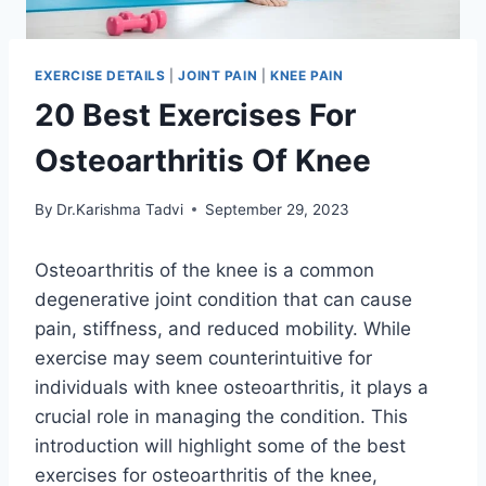
EXERCISE DETAILS
|
JOINT PAIN
|
KNEE PAIN
20 Best Exercises For
Osteoarthritis Of Knee
By
Dr.Karishma Tadvi
September 29, 2023
Osteoarthritis of the knee is a common
degenerative joint condition that can cause
pain, stiffness, and reduced mobility. While
exercise may seem counterintuitive for
individuals with knee osteoarthritis, it plays a
crucial role in managing the condition. This
introduction will highlight some of the best
exercises for osteoarthritis of the knee,