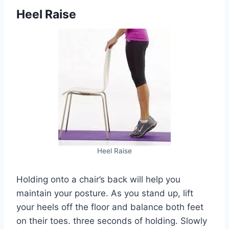
Heel Raise
Heel Raise
Holding onto a chair’s back will help you
maintain your posture. As you stand up, lift
your heels off the floor and balance both feet
on their toes. three seconds of holding. Slowly