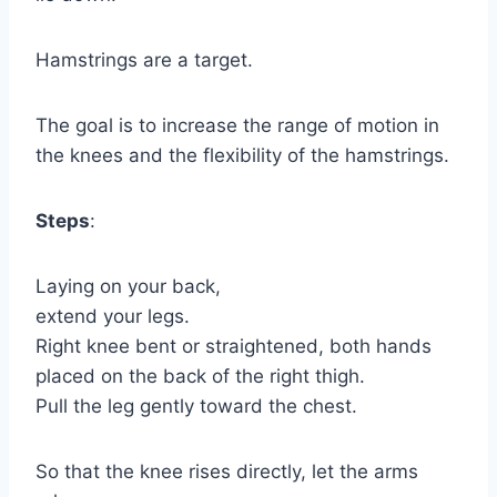
Hamstrings are a target.
The goal is to increase the range of motion in
the knees and the flexibility of the hamstrings.
Steps
:
Laying on your back,
extend your legs.
Right knee bent or straightened, both hands
placed on the back of the right thigh.
Pull the leg gently toward the chest.
So that the knee rises directly, let the arms