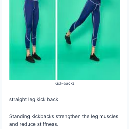
Kick-backs
straight leg kick back
Standing kickbacks strengthen the leg muscles
and reduce stiffness.