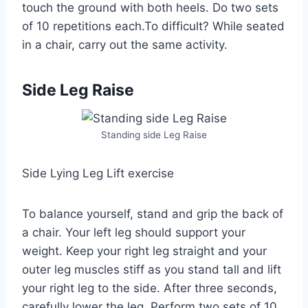
touch the ground with both heels. Do two sets
of 10 repetitions each.To difficult? While seated
in a chair, carry out the same activity.
Side Leg Raise
Standing side Leg Raise
Side Lying Leg Lift exercise
To balance yourself, stand and grip the back of
a chair. Your left leg should support your
weight. Keep your right leg straight and your
outer leg muscles stiff as you stand tall and lift
your right leg to the side. After three seconds,
carefully lower the leg. Perform two sets of 10