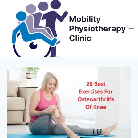
Skip
to
Mobility
content
Physiotherapy
Clinic