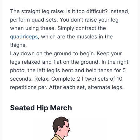
The straight leg raise: Is it too difficult? Instead,
perform quad sets. You don’t raise your leg
when using these. Simply contract the
quadriceps
, which are the muscles in the
thighs.
Lay down on the ground to begin. Keep your
legs relaxed and flat on the ground. In the right
photo, the left leg is bent and held tense for 5
seconds. Relax. Complete 2 ( two) sets of 10
repetitions per. After each set, alternate legs.
Seated Hip March