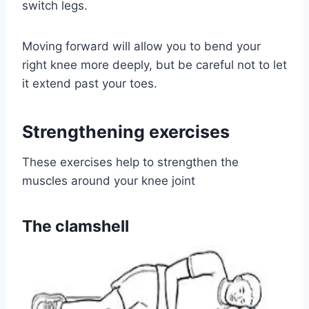
switch legs.
Moving forward will allow you to bend your
right knee more deeply, but be careful not to let
it extend past your toes.
Strengthening exercises
These exercises help to strengthen the
muscles around your knee joint
The clamshell