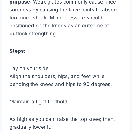
purpose
: Weak glutes commonly cause knee
soreness by causing the knee joints to absorb
too much shock. Minor pressure should
positioned on the knees as an outcome of
buttock strengthing.
Steps
:
Lay on your side.
Align the shoulders, hips, and feet while
bending the knees and hips to 90 degrees.
Maintain a tight foothold.
As high as you can, raise the top knee; then,
gradually lower it.