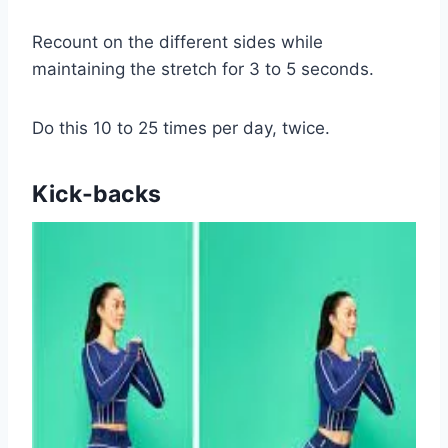
Recount on the different sides while
maintaining the stretch for 3 to 5 seconds.
Do this 10 to 25 times per day, twice.
Kick-backs