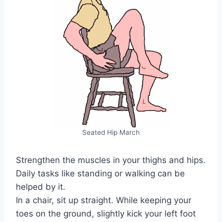
Seated Hip March
Strengthen the muscles in your thighs and hips.
Daily tasks like standing or walking can be
helped by it.
In a chair, sit up straight. While keeping your
toes on the ground, slightly kick your left foot