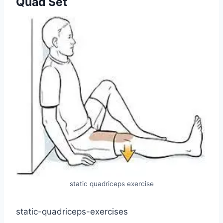
Quad Set
static quadriceps exercise
static-quadriceps-exercises