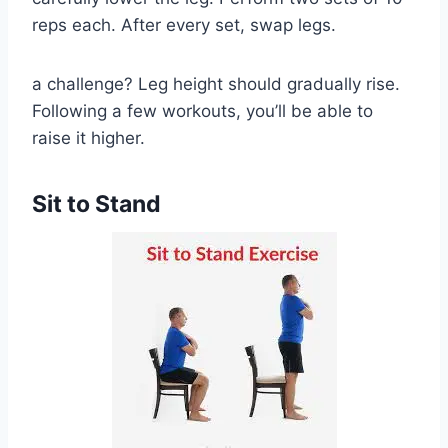
reps each. After every set, swap legs.
a challenge? Leg height should gradually rise.
Following a few workouts, you’ll be able to
raise it higher.
Sit to Stand