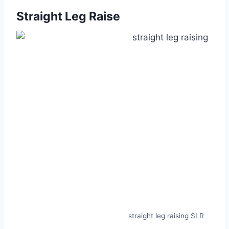
Straight Leg Raise
straight leg raising SLR