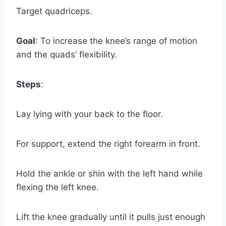
Target quadriceps.
Goal
: To increase the knee’s range of motion
and the quads’ flexibility.
Steps
:
Lay lying with your back to the floor.
For support, extend the right forearm in front.
Hold the ankle or shin with the left hand while
flexing the left knee.
Lift the knee gradually until it pulls just enough