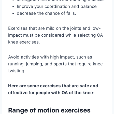
Improve your coordination and balance
decrease the chance of falls.
Exercises that are mild on the joints and low-
impact must be considered while selecting OA
knee exercises.
Avoid activities with high impact, such as
running, jumping, and sports that require knee
twisting.
Here are some exercises that are safe and
effective for people with OA of the knee
:
Range of motion exercises