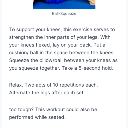
Ball-Squeeze
To support your knees, this exercise serves to
strengthen the inner parts of your legs. With
your knees flexed, lay on your back. Put a
cushion/ ball in the space between the knees.
Squeeze the pillow/ball between your knees as
you squeeze together. Take a 5-second hold.
Relax. Two acts of 10 repetitions each.
Alternate the legs after each set.
too tough? This workout could also be
performed while seated.