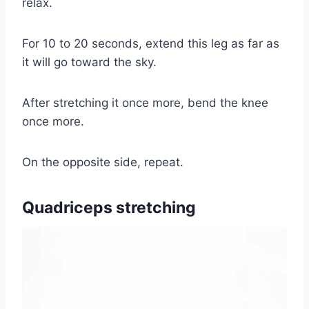
relax.
For 10 to 20 seconds, extend this leg as far as
it will go toward the sky.
After stretching it once more, bend the knee
once more.
On the opposite side, repeat.
Quadriceps stretching