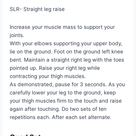
SLR- Straight leg raise
Increase your muscle mass to support your
joints.
With your elbows supporting your upper body,
lie on the ground. Foot on the ground left knee
bent. Maintain a straight right leg with the toes
pointed up. Raise your right leg while
contracting your thigh muscles.
As demonstrated, pause for 3 seconds. As you
carefully lower your leg to the ground, keep
your thigh muscles firm to the touch and raise
again after touching. Do two sets of ten
repetitions each. After each set alternate.