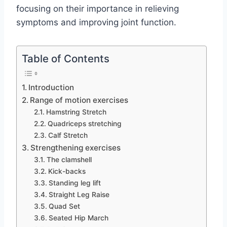
focusing on their importance in relieving
symptoms and improving joint function.
Table of Contents
Introduction
Range of motion exercises
Hamstring Stretch
Quadriceps stretching
Calf Stretch
Strengthening exercises
The clamshell
Kick-backs
Standing leg lift
Straight Leg Raise
Quad Set
Seated Hip March