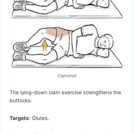
Clamshell
The lying-down clam exercise strengthens the
buttocks.
Targets
: Glutes.