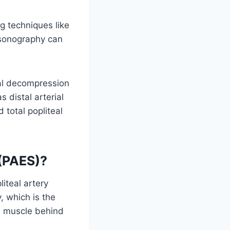
g techniques like
asonography can
al decompression
 distal arterial
total popliteal
 (PAES)?
iteal artery
, which is the
he muscle behind