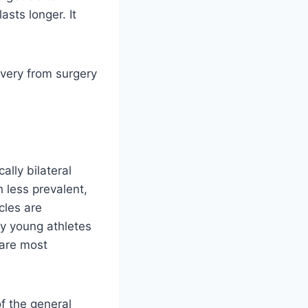
sts longer. It
overy from surgery
lly bilateral
 less prevalent,
cles are
hy young athletes
 are most
f the general