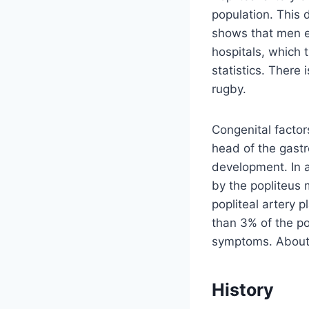
population. This 
shows that men en
hospitals, which 
statistics. There 
rugby.
Congenital factor
head of the gast
development. In a
by the popliteus 
popliteal artery 
than 3% of the po
symptoms. About 3
History