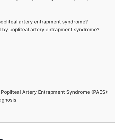
popliteal artery entrapment syndrome?
d by popliteal artery entrapment syndrome?
r Popliteal Artery Entrapment Syndrome (PAES):
iagnosis