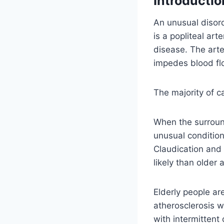
Introductio
An unusual disord
is a popliteal art
disease. The art
impedes blood flo
The majority of c
When the surround
unusual conditio
Claudication and 
likely than older 
Elderly people ar
atherosclerosis 
with intermittent 