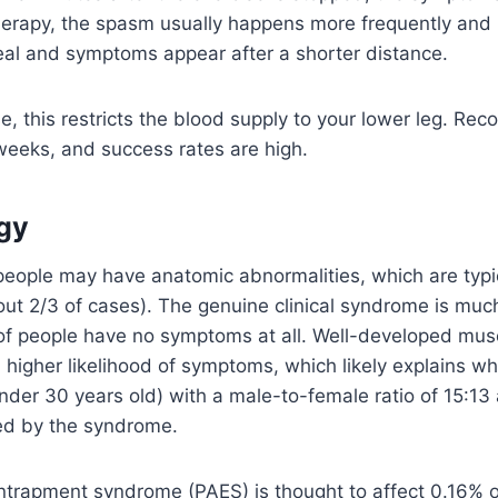
erapy, the spasm usually happens more frequently and la
eal and symptoms appear after a shorter distance.
, this restricts the blood supply to your lower leg. Rec
 weeks, and success rates are high.
gy
eople may have anatomic abnormalities, which are typica
out 2/3 of cases). The genuine clinical syndrome is much
 of people have no symptoms at all. Well-developed mus
 higher likelihood of symptoms, which likely explains w
der 30 years old) with a male-to-female ratio of 15:13
ed by the syndrome.
entrapment syndrome (PAES) is thought to affect 0.16% o