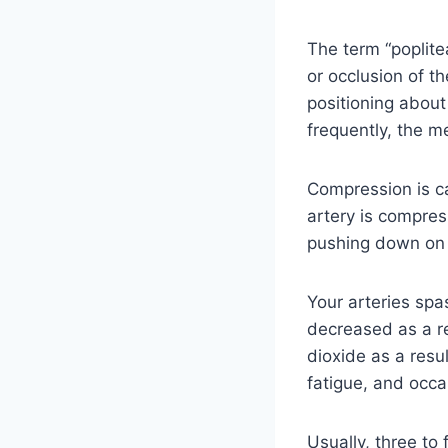
The term “poplit
or occlusion of t
positioning about
frequently, the m
Compression is c
artery is compres
pushing down on 
Your arteries spa
decreased as a r
dioxide as a resu
fatigue, and occa
Usually, three to