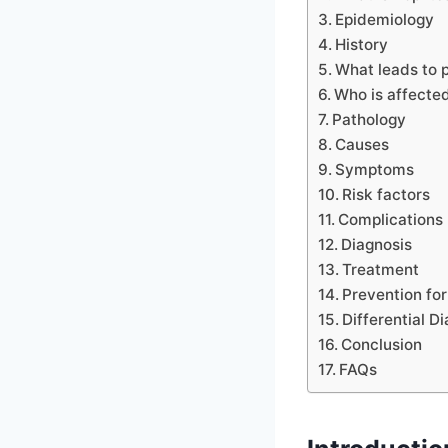
Epidemiology
History
What leads to 
Who is affecte
Pathology
Causes
Symptoms
Risk factors
Complications
Diagnosis
Treatment
Prevention fo
Differential D
Conclusion
FAQs