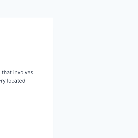
 that involves
ery located