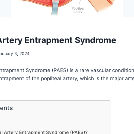
 Artery Entrapment Syndrome
anuary 3, 2024
Entrapment Syndrome (PAES) is a rare vascular condition
trapment of the popliteal artery, which is the major art
tents
eal Artery Entrapment Syndrome (PAES)?