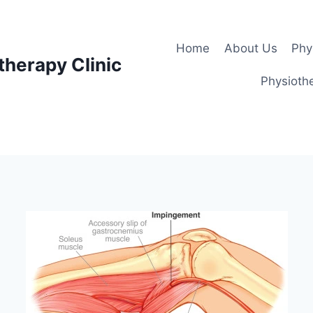
Home
About Us
Phy
therapy Clinic
Physiothe