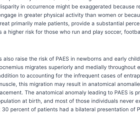
disparity in occurrence might be exaggerated because r
gage in greater physical activity than women or becaus
treat primarily male patients, provide a substantial perc
is a higher risk for those who run and play soccer, footbal
s also raise the risk of PAES in newborns and early chil
rocnemius migrates superiorly and medially throughout 
ddition to accounting for the infrequent cases of entr
muscle, this migration may result in anatomical anomal
placement. The anatomical anomaly leading to PAES is pr
pulation at birth, and most of those individuals never 
0 percent of patients had a bilateral presentation of 