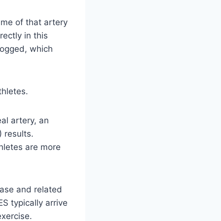
me of that artery
ectly in this
logged, which
thletes.
al artery, an
 results.
thletes are more
ease and related
 typically arrive
exercise.