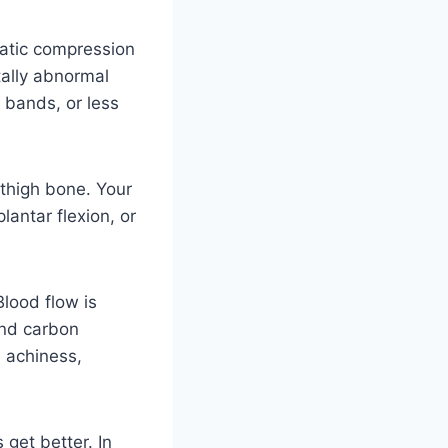
atic compression
tally abnormal
 bands, or less
thigh bone. Your
antar flexion, or
Blood flow is
and carbon
, achiness,
 get better. In