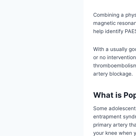
Combining a phys
magnetic resonan
help identify PAE
With a usually g
or no interventio
thromboembolism, 
artery blockage.
What is Po
Some adolescent s
entrapment syndro
primary artery th
your knee when y