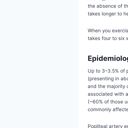
the absence of th
takes longer to h
When you exercise
takes four to six
Epidemiolo
Up to 3–3.5% of p
(presenting in ab
and the majority
associated with a
(~60% of those un
commonly affect
Popliteal artery 