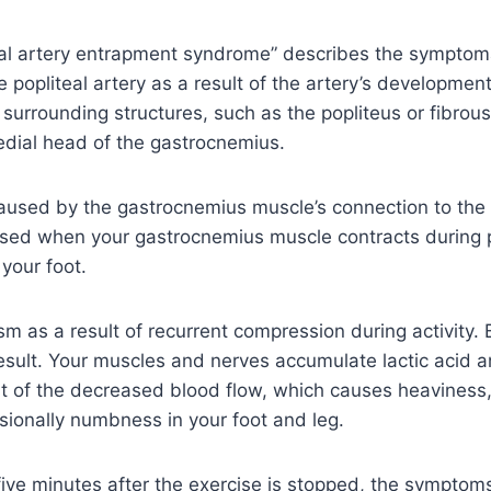
eal artery entrapment syndrome” describes the symptom
he popliteal artery as a result of the artery’s developmen
 surrounding structures, such as the popliteus or fibrous
edial head of the gastrocnemius.
aused by the gastrocnemius muscle’s connection to the 
sed when your gastrocnemius muscle contracts during pl
your foot.
sm as a result of recurrent compression during activity. 
esult. Your muscles and nerves accumulate lactic acid 
lt of the decreased blood flow, which causes heaviness
sionally numbness in your foot and leg.
 five minutes after the exercise is stopped, the symptoms