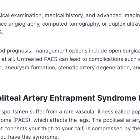
ical examination, medical history, and advanced imagin
ce angiography, computed tomography, or duplex ultr
S.
ood prognosis, management options include open surgic
n at all. Untreated PAES can lead to complications such as
aneurysm formation, stenotic artery degeneration, and 
pliteal Artery Entrapment Syndrome
portsmen suffer from a rare vascular illness called popl
me (PAES), which affects the legs. The popliteal artery
at connects your thigh to your calf, is compressed by t
ou have this syndrome.