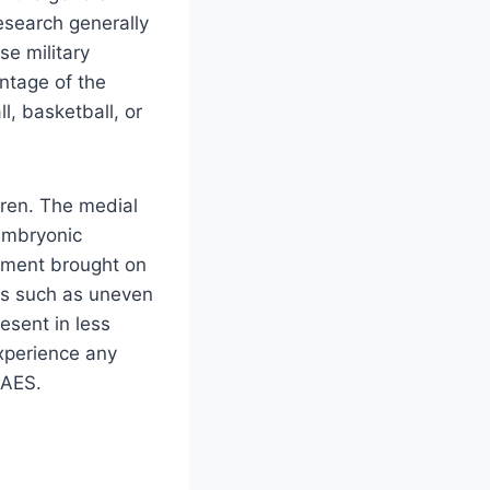
esearch generally
e military
entage of the
l, basketball, or
dren. The medial
embryonic
apment brought on
ies such as uneven
esent in less
experience any
PAES.