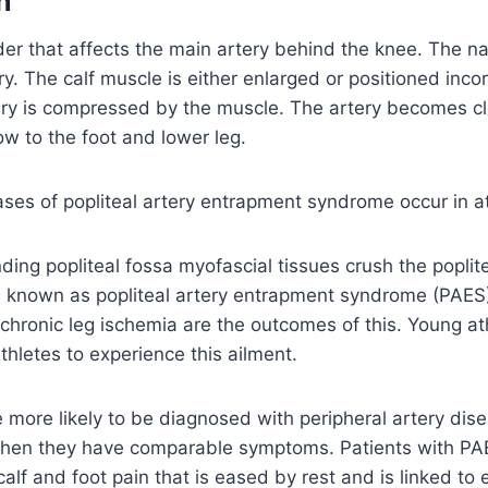
n
er that affects the main artery behind the knee. The na
ery. The calf muscle is either enlarged or positioned incorr
ery is compressed by the muscle. The artery becomes c
w to the foot and lower leg.
ases of popliteal artery entrapment syndrome occur in a
ing popliteal fossa myofascial tissues crush the poplite
n known as popliteal artery entrapment syndrome (PAES)
chronic leg ischemia are the outcomes of this. Young a
athletes to experience this ailment.
e more likely to be diagnosed with peripheral artery dis
when they have comparable symptoms. Patients with PAES
calf and foot pain that is eased by rest and is linked to 