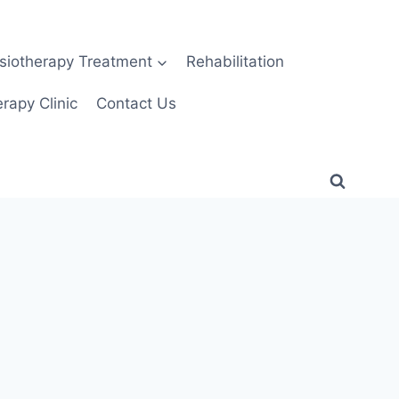
siotherapy Treatment
Rehabilitation
rapy Clinic
Contact Us