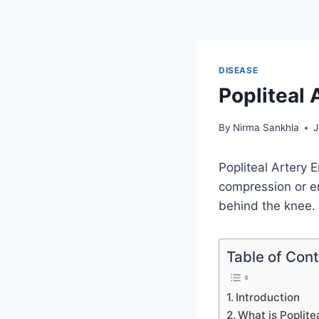
DISEASE
Popliteal
By
Nirma Sankhla
J
Popliteal Artery 
compression or en
behind the knee.
Table of Con
Introduction
What is Poplit