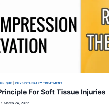
HNIQUE
|
PHYSIOTHERAPY TREATMENT
rinciple For Soft Tissue Injuries
March 24, 2022