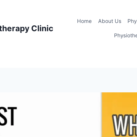
Home
About Us
Phy
therapy Clinic
Physiothe