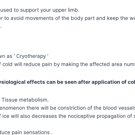
 used to support your upper limb.
er to avoid movements of the body part and keep the we
.
wn as ‘ Cryotherapy ‘
f cold will reduce pain by making the affected area num
siological effects can be seen after application of co
 Tissue metabolism.
enomenon there will be constriction of the blood vessel
f ice will also decreases the nociceptive propagation of 
duce pain sensations .