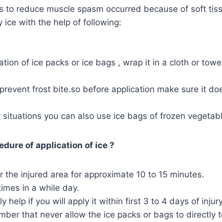
ps to reduce muscle spasm occurred because of soft tiss
 ice with the help of following:
ation of ice packs or ice bags , wrap it in a cloth or tow
to prevent frost bite.so before application make sure it d
situations you can also use ice bags of frozen vegetab
dure of application of ice ?
r the injured area for approximate 10 to 15 minutes.
times in a while day.
ely help if you will apply it within first 3 to 4 days of injury
er that never allow the ice packs or bags to directly t