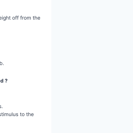
ight off from the
b.
ld ?
s.
stimulus to the