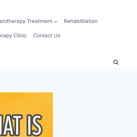
siotherapy Treatment
Rehabilitation
rapy Clinic
Contact Us