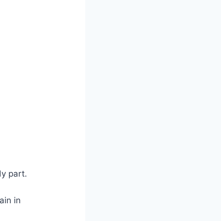
y part.
ain in