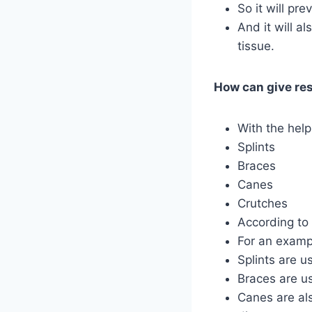
So it will pre
And it will a
tissue.
How can give res
With the help
Splints
Braces
Canes
Crutches
According to 
For an examp
Splints are u
Braces are us
Canes are als