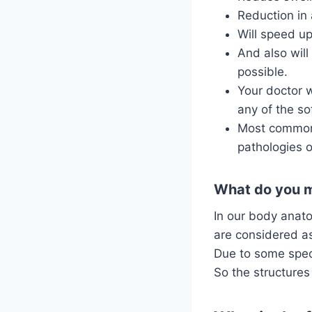
Reduction in 
Will speed up
And also will
possible.
Your doctor w
any of the sof
Most commonly
pathologies o
What do you me
In our body anato
are considered as
Due to some speci
So the structures 