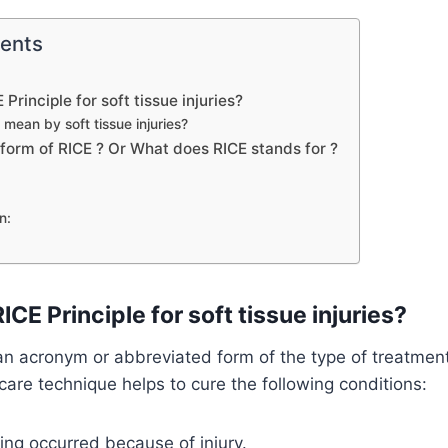
tents
 Principle for soft tissue injuries?
mean by soft tissue injuries?
l form of RICE ? Or What does RICE stands for ?
n:
ICE Principle for soft tissue injuries?
 an acronym or abbreviated form of the type of treatment
f care technique helps to cure the following conditions:
ing occurred because of injury.