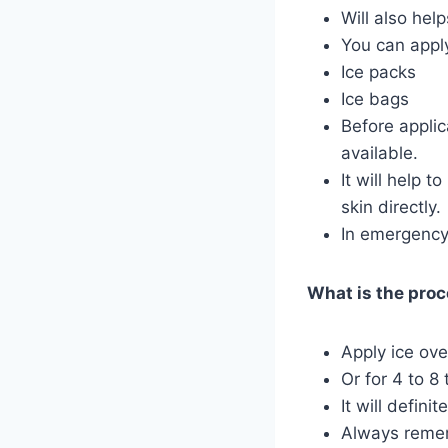
Will also hel
You can apply
Ice packs
Ice bags
Before applic
available.
It will help 
skin directly.
In emergency 
What is the proce
Apply ice ove
Or for 4 to 8 
It will definit
Always rememb