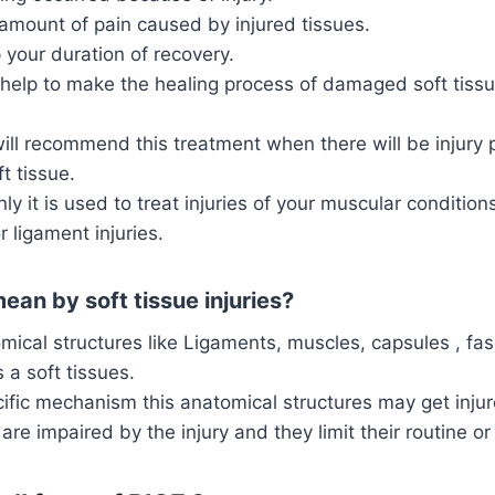
amount of pain caused by injured tissues.
 your duration of recovery.
 help to make the healing process of damaged soft tissu
ill recommend this treatment when there will be injury 
t tissue.
 it is used to treat injuries of your muscular conditio
r ligament injuries.
an by soft tissue injuries?
mical structures like Ligaments, muscles, capsules , fasc
 a soft tissues.
fic mechanism this anatomical structures may get injur
are impaired by the injury and they limit their routine or