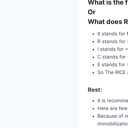
What is the f
Or
What does RI
It stands for 
R stands for 
I stands for =
C stands for
E stands for 
So The RICE a
Rest:
It is recomme
Here are few 
Because of re
immobilizatio