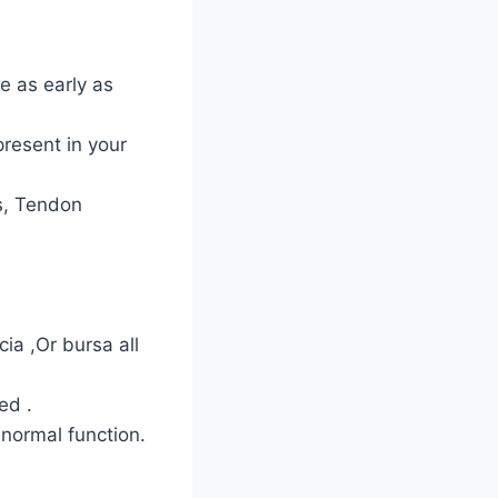
e as early as
present in your
ns, Tendon
ia ,Or bursa all
ed .
 normal function.