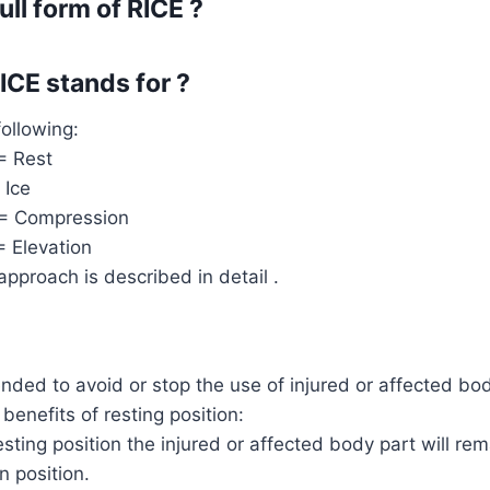
ull form of RICE ?
CE stands for ?
following:
= Rest
 Ice
 = Compression
= Elevation
pproach is described in detail .
nded to avoid or stop the use of injured or affected bod
benefits of resting position:
sting position the injured or affected body part will rem
n position.