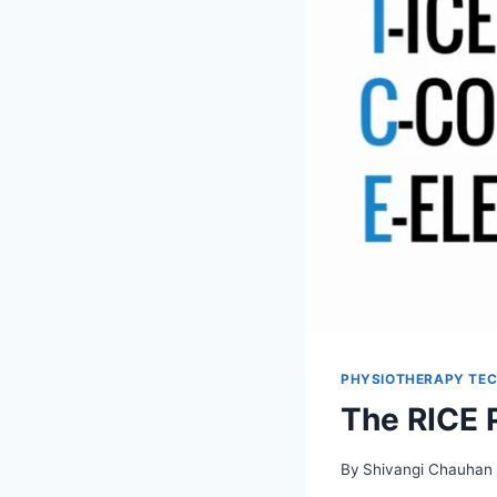
PHYSIOTHERAPY TEC
The RICE P
By
Shivangi Chauhan