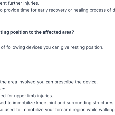
vent further injuries.
lso provide time for early recovery or healing process of
ting position to the affected area?
 of following devices you can give resting position.
the area involved you can prescribe the device.
le:
sed for upper limb injuries.
ed to immobilize knee joint and surrounding structures.
o used to immobilize your forearm region while walking 