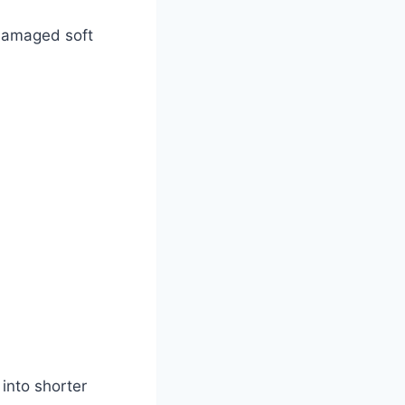
 damaged soft
into shorter