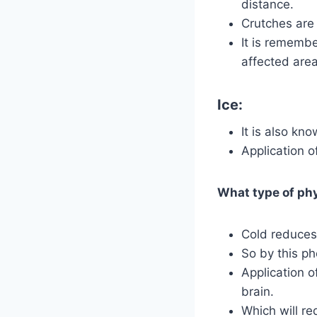
distance.
Crutches are
It is rememb
affected area
Ice:
It is also kno
Application o
What type of phy
Cold reduces
So by this ph
Application o
brain.
Which will re