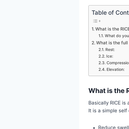
Table of Con
What is the RICE
What do you 
What is the ful
Rest:
Ice:
Compressio
Elevation:
What is the R
Basically RICE is
It is a simple sel
Reduce swell