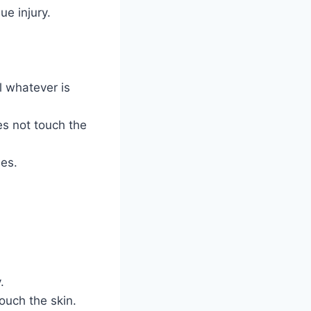
ue injury.
el whatever is
oes not touch the
les.
.
ouch the skin.