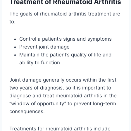
Treatment of Rheumatoid Arthritis
The goals of rheumatoid arthritis treatment are
to:
Control a patient’s signs and symptoms
Prevent joint damage
Maintain the patient’s quality of life and
ability to function
Joint damage generally occurs within the first
two years of diagnosis, so it is important to
diagnose and treat rheumatoid arthritis in the
“window of opportunity” to prevent long-term
consequences.
Treatments for rheumatoid arthritis include