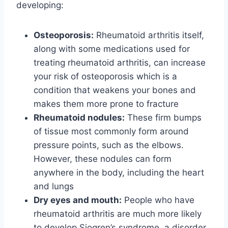
developing:
Osteoporosis:
Rheumatoid arthritis itself,
along with some medications used for
treating rheumatoid arthritis, can increase
your risk of osteoporosis which is a
condition that weakens your bones and
makes them more prone to fracture
Rheumatoid nodules:
These firm bumps
of tissue most commonly form around
pressure points, such as the elbows.
However, these nodules can form
anywhere in the body, including the heart
and lungs
Dry eyes and mouth:
People who have
rheumatoid arthritis are much more likely
to develop Sjogren’s syndrome, a disorder