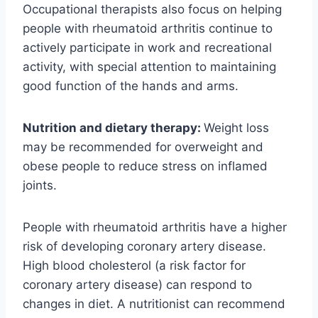
Occupational therapists also focus on helping
people with rheumatoid arthritis continue to
actively participate in work and recreational
activity, with special attention to maintaining
good function of the hands and arms.
Nutrition and dietary therapy:
Weight loss
may be recommended for overweight and
obese people to reduce stress on inflamed
joints.
People with rheumatoid arthritis have a higher
risk of developing coronary artery disease.
High blood cholesterol (a risk factor for
coronary artery disease) can respond to
changes in diet. A nutritionist can recommend