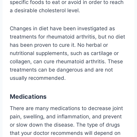
specific foods to eat or avoid in order to reach
a desirable cholesterol level.
Changes in diet have been investigated as
treatments for rheumatoid arthritis, but no diet
has been proven to cure it. No herbal or
nutritional supplements, such as cartilage or
collagen, can cure rheumatoid arthritis. These
treatments can be dangerous and are not
usually recommended.
Medications
There are many medications to decrease joint
pain, swelling, and inflammation, and prevent
or slow down the disease. The type of drugs
that your doctor recommends will depend on