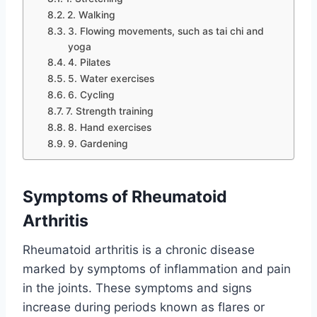
2. Walking
3. Flowing movements, such as tai chi and
yoga
4. Pilates
5. Water exercises
6. Cycling
7. Strength training
8. Hand exercises
9. Gardening
Symptoms of Rheumatoid
Arthritis
Rheumatoid arthritis is a chronic disease
marked by symptoms of inflammation and pain
in the joints. These symptoms and signs
increase during periods known as flares or