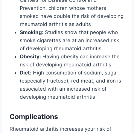
Centers for Disease Control and
Prevention, children whose mothers
smoked have double the risk of developing
rheumatoid arthritis as adults
Smoking:
Studies show that people who
smoke cigarettes are at an increased risk
of developing rheumatoid arthritis
Obesity:
Having obesity can increase the
risk of developing rheumatoid arthritis
Diet:
High consumption of sodium, sugar
(especially fructose), red meat, and iron is
associated with an increased risk of
developing rheumatoid arthritis
Complications
Rheumatoid arthritis increases your risk of