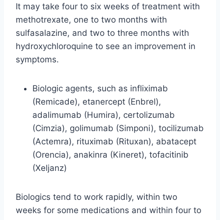
It may take four to six weeks of treatment with
methotrexate, one to two months with
sulfasalazine, and two to three months with
hydroxychloroquine to see an improvement in
symptoms.
Biologic agents, such as infliximab
(Remicade), etanercept (Enbrel),
adalimumab (Humira), certolizumab
(Cimzia), golimumab (Simponi), tocilizumab
(Actemra), rituximab (Rituxan), abatacept
(Orencia), anakinra (Kineret), tofacitinib
(Xeljanz)
Biologics tend to work rapidly, within two
weeks for some medications and within four to