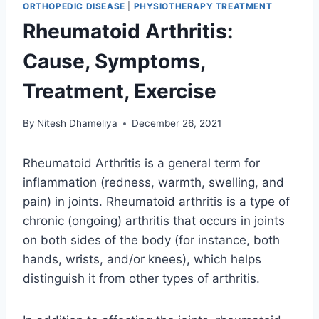
ORTHOPEDIC DISEASE
|
PHYSIOTHERAPY TREATMENT
Rheumatoid Arthritis:
Cause, Symptoms,
Treatment, Exercise
By
Nitesh Dhameliya
December 26, 2021
Rheumatoid Arthritis is a general term for
inflammation (redness, warmth, swelling, and
pain) in joints. Rheumatoid arthritis is a type of
chronic (ongoing) arthritis that occurs in joints
on both sides of the body (for instance, both
hands, wrists, and/or knees), which helps
distinguish it from other types of arthritis.