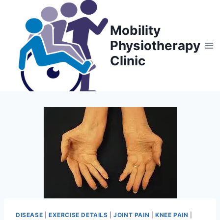
Skip
to
Mobility
content
Physiotherapy
Clinic
DISEASE
|
EXERCISE DETAILS
|
JOINT PAIN
|
KNEE PAIN
|