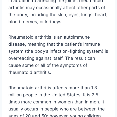
In addition to affecting the joints, rheumatoid
arthritis may occasionally affect other parts of
the body, including the skin, eyes, lungs, heart,
blood, nerves, or kidneys.
Rheumatoid arthritis is an autoimmune
disease, meaning that the patient’s immune
system (the body’s infection-fighting system) is
overreacting against itself. The result can
cause some or all of the symptoms of
rheumatoid arthritis.
Rheumatoid arthritis affects more than 1.3
million people in the United States. It is 2.5
times more common in women than in men. It
usually occurs in people who are between the
ages of 20 and 50; however, young children