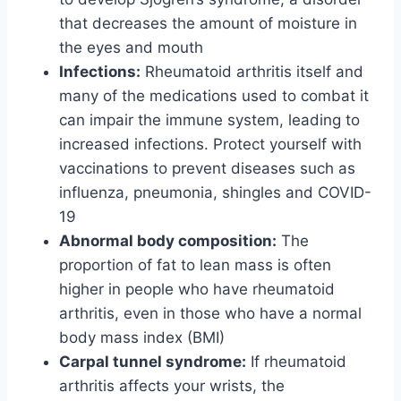
that decreases the amount of moisture in
the eyes and mouth
Infections:
Rheumatoid arthritis itself and
many of the medications used to combat it
can impair the immune system, leading to
increased infections. Protect yourself with
vaccinations to prevent diseases such as
influenza, pneumonia, shingles and COVID-
19
Abnormal body composition:
The
proportion of fat to lean mass is often
higher in people who have rheumatoid
arthritis, even in those who have a normal
body mass index (BMI)
Carpal tunnel syndrome:
If rheumatoid
arthritis affects your wrists, the