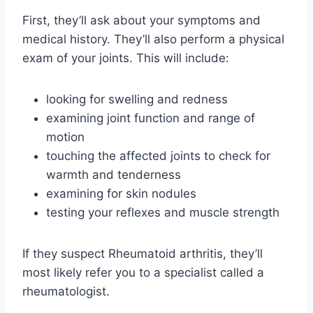
First, they’ll ask about your symptoms and
medical history. They’ll also perform a physical
exam of your joints. This will include:
looking for swelling and redness
examining joint function and range of
motion
touching the affected joints to check for
warmth and tenderness
examining for skin nodules
testing your reflexes and muscle strength
If they suspect Rheumatoid arthritis, they’ll
most likely refer you to a specialist called a
rheumatologist.