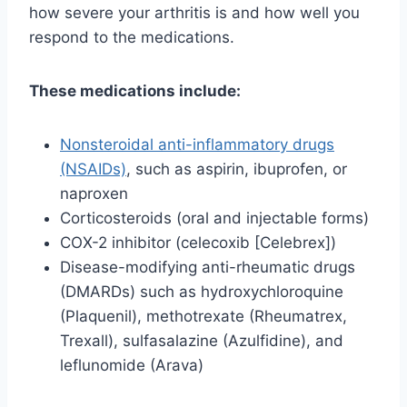
how severe your arthritis is and how well you
respond to the medications.
These medications include:
Nonsteroidal anti-inflammatory drugs
(NSAIDs)
, such as aspirin, ibuprofen, or
naproxen
Corticosteroids (oral and injectable forms)
COX-2 inhibitor (celecoxib [Celebrex])
Disease-modifying anti-rheumatic drugs
(DMARDs) such as hydroxychloroquine
(Plaquenil), methotrexate (Rheumatrex,
Trexall), sulfasalazine (Azulfidine), and
leflunomide (Arava)