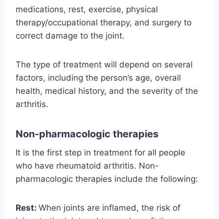
medications, rest, exercise, physical
therapy/occupational therapy, and surgery to
correct damage to the joint.
The type of treatment will depend on several
factors, including the person’s age, overall
health, medical history, and the severity of the
arthritis.
Non-pharmacologic therapies
It is the first step in treatment for all people
who have rheumatoid arthritis. Non-
pharmacologic therapies include the following:
Rest:
When joints are inflamed, the risk of