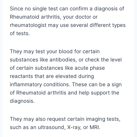
Since no single test can confirm a diagnosis of
Rheumatoid arthritis, your doctor or
rheumatologist may use several different types
of tests.
They may test your blood for certain
substances like antibodies, or check the level
of certain substances like acute phase
reactants that are elevated during
inflammatory conditions. These can be a sign
of Rheumatoid arthritis and help support the
diagnosis.
They may also request certain imaging tests,
such as an ultrasound, X-ray, or MRI.