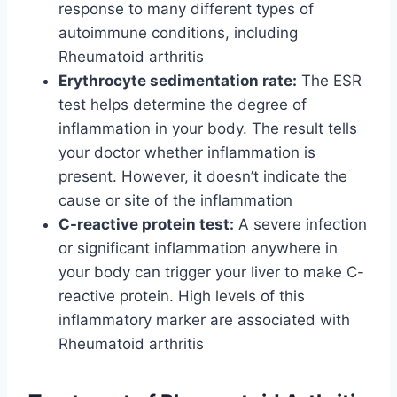
response to many different types of
autoimmune conditions, including
Rheumatoid arthritis
Erythrocyte sedimentation rate:
The ESR
test helps determine the degree of
inflammation in your body. The result tells
your doctor whether inflammation is
present. However, it doesn’t indicate the
cause or site of the inflammation
C-reactive protein test:
A severe infection
or significant inflammation anywhere in
your body can trigger your liver to make C-
reactive protein. High levels of this
inflammatory marker are associated with
Rheumatoid arthritis