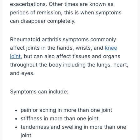
exacerbations. Other times are known as
periods of remission, this is when symptoms
can disappear completely.
Rheumatoid arthritis symptoms commonly
affect joints in the hands, wrists, and
knee
joint
, but can also affect tissues and organs
throughout the body including the lungs, heart,
and eyes.
Symptoms can include:
pain or aching in more than one joint
stiffness in more than one joint
tenderness and swelling in more than one
joint