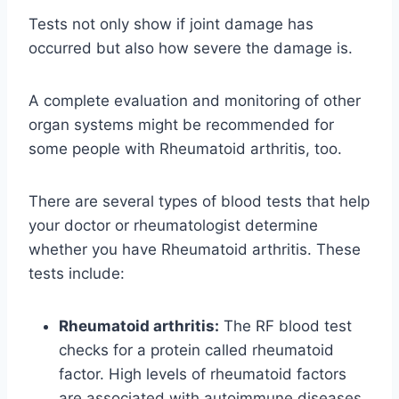
Tests not only show if joint damage has
occurred but also how severe the damage is.
A complete evaluation and monitoring of other
organ systems might be recommended for
some people with Rheumatoid arthritis, too.
There are several types of blood tests that help
your doctor or rheumatologist determine
whether you have Rheumatoid arthritis. These
tests include:
Rheumatoid arthritis:
The RF blood test
checks for a protein called rheumatoid
factor. High levels of rheumatoid factors
are associated with autoimmune diseases,