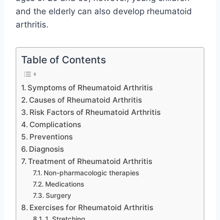
and the elderly can also develop rheumatoid
arthritis.
Table of Contents
Symptoms of Rheumatoid Arthritis
Causes of Rheumatoid Arthritis
Risk Factors of Rheumatoid Arthritis
Complications
Preventions
Diagnosis
Treatment of Rheumatoid Arthritis
Non-pharmacologic therapies
Medications
Surgery
Exercises for Rheumatoid Arthritis
1. Stretching