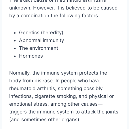
The exact cause of rheumatoid arthritis is
unknown. However, it is believed to be caused
by a combination the following factors:
Genetics (heredity)
Abnormal immunity
The environment
Hormones
Normally, the immune system protects the
body from disease. In people who have
rheumatoid arthritis, something possibly
infections, cigarette smoking, and physical or
emotional stress, among other causes—
triggers the immune system to attack the joints
(and sometimes other organs).