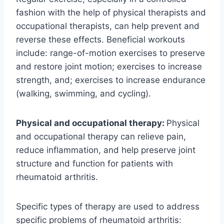
fashion with the help of physical therapists and
occupational therapists, can help prevent and
reverse these effects. Beneficial workouts
include: range-of-motion exercises to preserve
and restore joint motion; exercises to increase
strength, and; exercises to increase endurance
(walking, swimming, and cycling).
Physical and occupational therapy:
Physical
and occupational therapy can relieve pain,
reduce inflammation, and help preserve joint
structure and function for patients with
rheumatoid arthritis.
Specific types of therapy are used to address
specific problems of rheumatoid arthritis: