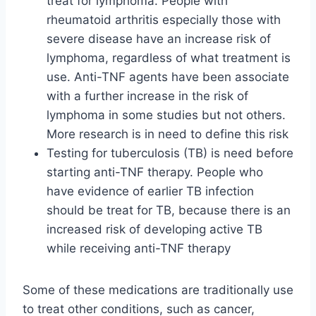
treat for lymphoma. People with
rheumatoid arthritis especially those with
severe disease have an increase risk of
lymphoma, regardless of what treatment is
use. Anti-TNF agents have been associate
with a further increase in the risk of
lymphoma in some studies but not others.
More research is in need to define this risk
Testing for tuberculosis (TB) is need before
starting anti-TNF therapy. People who
have evidence of earlier TB infection
should be treat for TB, because there is an
increased risk of developing active TB
while receiving anti-TNF therapy
Some of these medications are traditionally use
to treat other conditions, such as cancer,