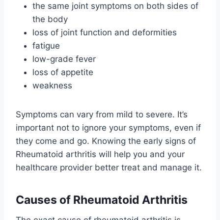
the same joint symptoms on both sides of
the body
loss of joint function and deformities
fatigue
low-grade fever
loss of appetite
weakness
Symptoms can vary from mild to severe. It’s
important not to ignore your symptoms, even if
they come and go. Knowing the early signs of
Rheumatoid arthritis will help you and your
healthcare provider better treat and manage it.
Causes of Rheumatoid Arthritis