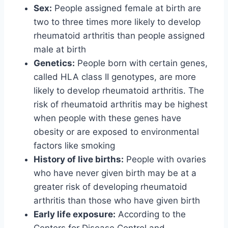
Sex:
People assigned female at birth are
two to three times more likely to develop
rheumatoid arthritis than people assigned
male at birth
Genetics:
People born with certain genes,
called HLA class II genotypes, are more
likely to develop rheumatoid arthritis. The
risk of rheumatoid arthritis may be highest
when people with these genes have
obesity or are exposed to environmental
factors like smoking
History of live births:
People with ovaries
who have never given birth may be at a
greater risk of developing rheumatoid
arthritis than those who have given birth
Early life exposure:
According to the