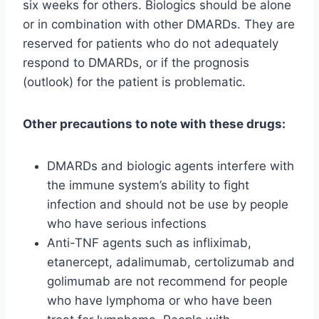
six weeks for others. Biologics should be alone
or in combination with other DMARDs. They are
reserved for patients who do not adequately
respond to DMARDs, or if the prognosis
(outlook) for the patient is problematic.
Other precautions to note with these drugs:
DMARDs and biologic agents interfere with
the immune system’s ability to fight
infection and should not be use by people
who have serious infections
Anti-TNF agents such as infliximab,
etanercept, adalimumab, certolizumab and
golimumab are not recommend for people
who have lymphoma or who have been