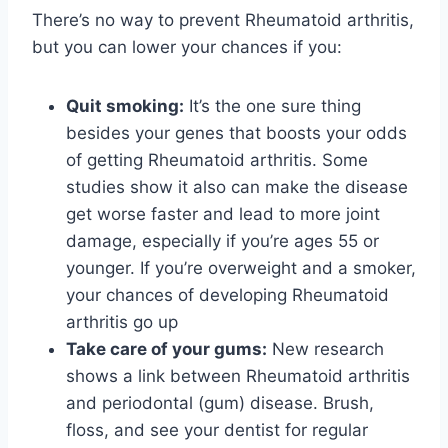
There’s no way to prevent Rheumatoid arthritis,
but you can lower your chances if you:
Quit smoking:
It’s the one sure thing
besides your genes that boosts your odds
of getting Rheumatoid arthritis. Some
studies show it also can make the disease
get worse faster and lead to more joint
damage, especially if you’re ages 55 or
younger. If you’re overweight and a smoker,
your chances of developing Rheumatoid
arthritis go up
Take care of your gums:
New research
shows a link between Rheumatoid arthritis
and periodontal (gum) disease. Brush,
floss, and see your dentist for regular