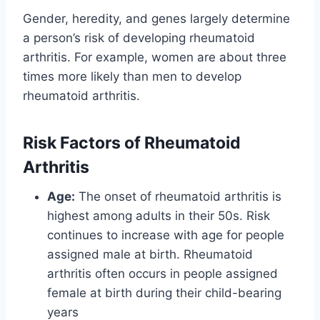
Gender, heredity, and genes largely determine
a person’s risk of developing rheumatoid
arthritis. For example, women are about three
times more likely than men to develop
rheumatoid arthritis.
Risk Factors of Rheumatoid
Arthritis
Age:
The onset of rheumatoid arthritis is
highest among adults in their 50s. Risk
continues to increase with age for people
assigned male at birth. Rheumatoid
arthritis often occurs in people assigned
female at birth during their child-bearing
years