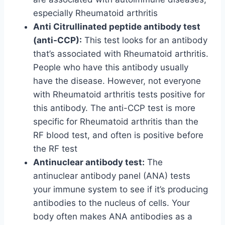
especially Rheumatoid arthritis
Anti Citrullinated peptide antibody test
(anti-CCP):
This test looks for an antibody
that’s associated with Rheumatoid arthritis.
People who have this antibody usually
have the disease. However, not everyone
with Rheumatoid arthritis tests positive for
this antibody. The anti-CCP test is more
specific for Rheumatoid arthritis than the
RF blood test, and often is positive before
the RF test
Antinuclear antibody test:
The
antinuclear antibody panel (ANA) tests
your immune system to see if it’s producing
antibodies to the nucleus of cells. Your
body often makes ANA antibodies as a