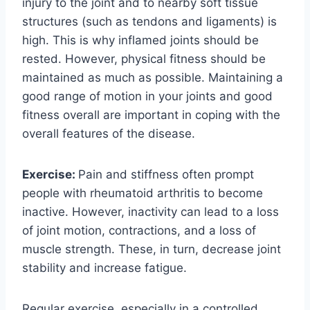
injury to the joint and to nearby soft tissue
structures (such as tendons and ligaments) is
high. This is why inflamed joints should be
rested. However, physical fitness should be
maintained as much as possible. Maintaining a
good range of motion in your joints and good
fitness overall are important in coping with the
overall features of the disease.
Exercise:
Pain and stiffness often prompt
people with rheumatoid arthritis to become
inactive. However, inactivity can lead to a loss
of joint motion, contractions, and a loss of
muscle strength. These, in turn, decrease joint
stability and increase fatigue.
Regular exercise, especially in a controlled