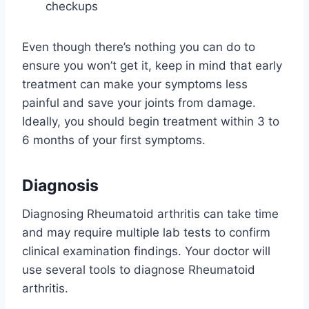
checkups
Even though there’s nothing you can do to
ensure you won’t get it, keep in mind that early
treatment can make your symptoms less
painful and save your joints from damage.
Ideally, you should begin treatment within 3 to
6 months of your first symptoms.
Diagnosis
Diagnosing Rheumatoid arthritis can take time
and may require multiple lab tests to confirm
clinical examination findings. Your doctor will
use several tools to diagnose Rheumatoid
arthritis.