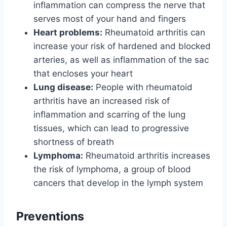
inflammation can compress the nerve that
serves most of your hand and fingers
Heart problems:
Rheumatoid arthritis can
increase your risk of hardened and blocked
arteries, as well as inflammation of the sac
that encloses your heart
Lung disease:
People with rheumatoid
arthritis have an increased risk of
inflammation and scarring of the lung
tissues, which can lead to progressive
shortness of breath
Lymphoma:
Rheumatoid arthritis increases
the risk of lymphoma, a group of blood
cancers that develop in the lymph system
Preventions