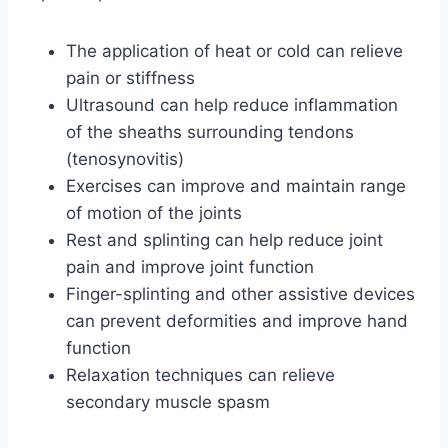
The application of heat or cold can relieve
pain or stiffness
Ultrasound can help reduce inflammation
of the sheaths surrounding tendons
(tenosynovitis)
Exercises can improve and maintain range
of motion of the joints
Rest and splinting can help reduce joint
pain and improve joint function
Finger-splinting and other assistive devices
can prevent deformities and improve hand
function
Relaxation techniques can relieve
secondary muscle spasm