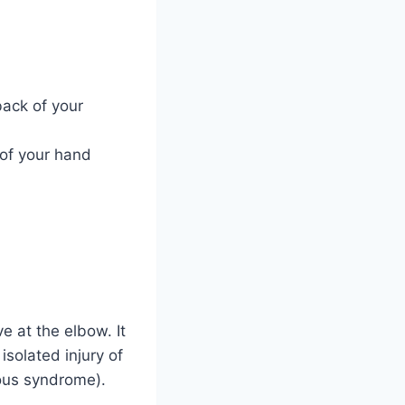
ack of your
 of your hand
 at the elbow. It
 isolated injury of
eous syndrome).