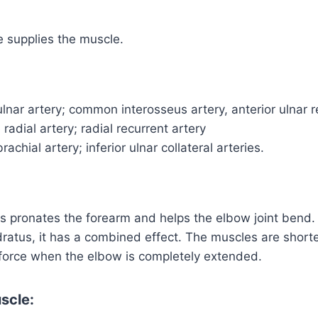
 supplies the muscle.
lnar artery; common interosseus artery, anterior ulnar r
radial artery; radial recurrent artery
achial artery; inferior ulnar collateral arteries.
s pronates the forearm and helps the elbow joint bend.
ratus, it has a combined effect. The muscles are short
 force when the elbow is completely extended.
scle: