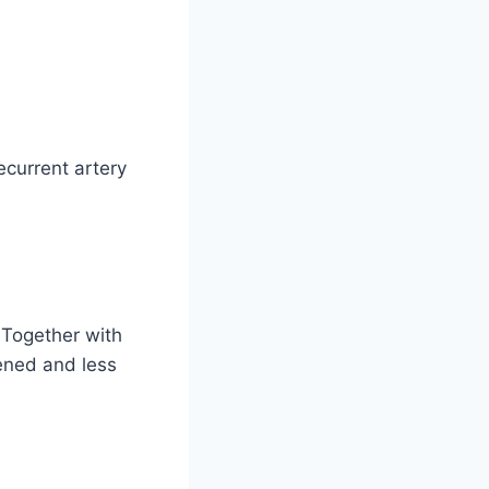
ecurrent artery
 Together with
ened and less