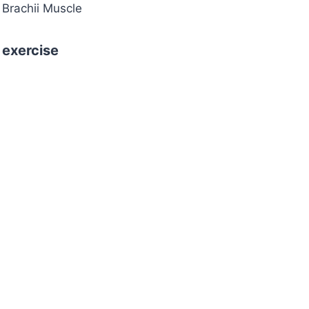
 Brachii Muscle
 exercise