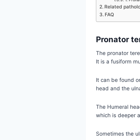
Related pathol
FAQ
Pronator t
The pronator tere
It is a fusiform m
It can be found o
head and the ulna
The Humeral head 
which is deeper a
Sometimes the uln