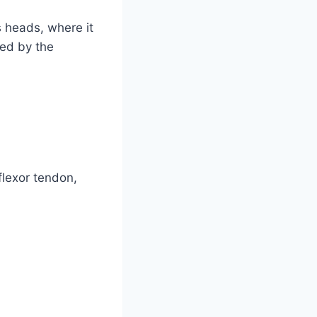
 heads, where it
med by the
flexor tendon,