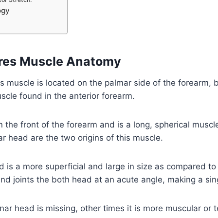
ogy
eres Muscle Anatomy
s muscle is located on the palmar side of the forearm, 
uscle found in the anterior forearm.
n the front of the forearm and is a long, spherical musc
r head are the two origins of this muscle.
is a more superficial and large in size as compared to
nd joints the both head at an acute angle, making a sin
ar head is missing, other times it is more muscular or 