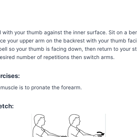
with your thumb against the inner surface. Sit on a ben
ace your upper arm on the backrest with your thumb fac
ll so your thumb is facing down, then return to your sta
esired number of repetitions then switch arms.
rcises:
 muscle is to pronate the forearm.
etch: