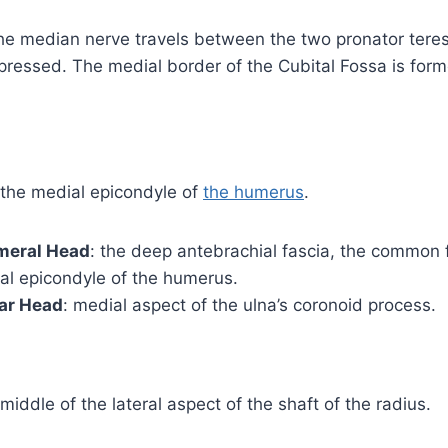
he median nerve travels between the two pronator teres
pressed. The medial border of the Cubital Fossa is for
m the medial epicondyle of
the humerus
.
umeral Head
: the deep antebrachial fascia, the common 
al epicondyle of the humerus.
nar Head
: medial aspect of the ulna’s coronoid process.
e middle of the lateral aspect of the shaft of the radius.