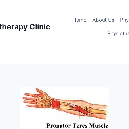
Home
About Us
Phy
therapy Clinic
Physiothe