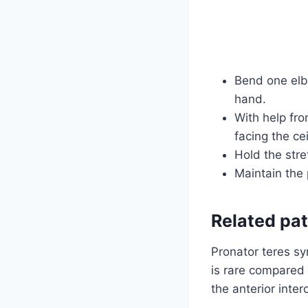
Bend one elb
hand.
With help fro
facing the cei
Hold the str
Maintain the 
Related pa
Pronator teres sy
is rare compared 
the anterior inte