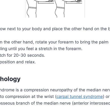
ow next to your body and place the other hand on the b
m the other hand, rotate your forearm to bring the palm
ling until you feel a stretch in the forearm.
etch for 20-30 seconds.
position and relax.
thology
ndrome is a compression neuropathy of the median nerve
to compression at the wrist (
carpal tunnel syndrome
) or
rosseous branch of the median nerve (anterior inteross