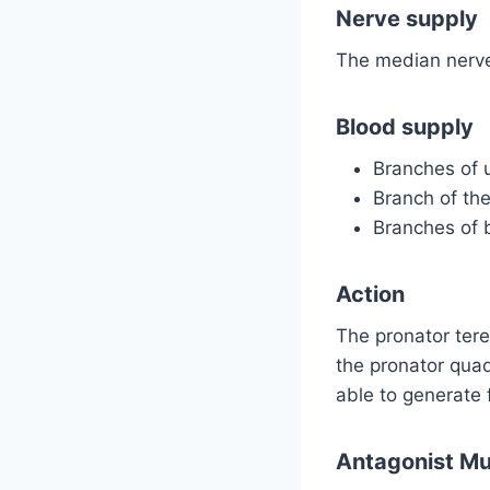
Nerve supply
The median nerve
Blood supply
Branches of u
Branch of the 
Branches of br
Action
The pronator tere
the pronator quad
able to generate
Antagonist Mu