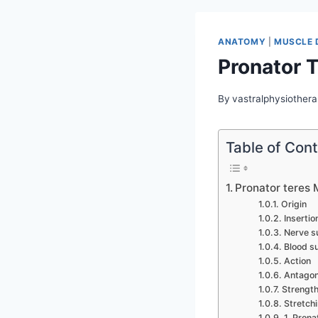
ANATOMY
|
MUSCLE 
Pronator 
By
vastralphysiothera
Table of Con
Pronator teres
Origin
Insertio
Nerve s
Blood s
Action
Antagon
Strength
Stretchi
1. Prona