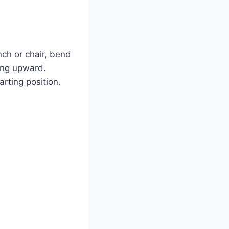
ch or chair, bend
ing upward.
rting position.