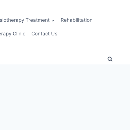
siotherapy Treatment
Rehabilitation
rapy Clinic
Contact Us