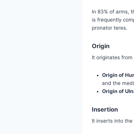
In 83% of arms, t
is frequently com
pronator teres.
Origin
It originates fro
Origin of H
and the medi
Origin of Ul
Insertion
It inserts into th