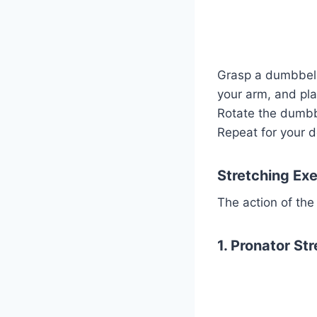
Grasp a dumbbell 
your arm, and pl
Rotate the dumbbe
Repeat for your d
Stretching Exe
The action of the
1. Pronator Str