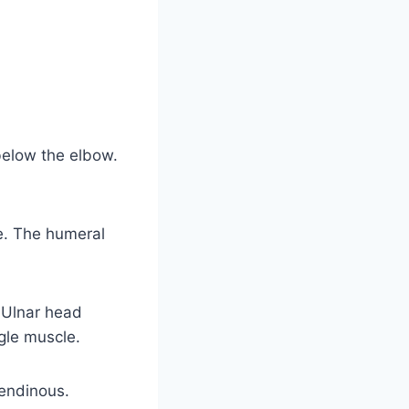
below the elbow.
le. The humeral
 Ulnar head
gle muscle.
tendinous.