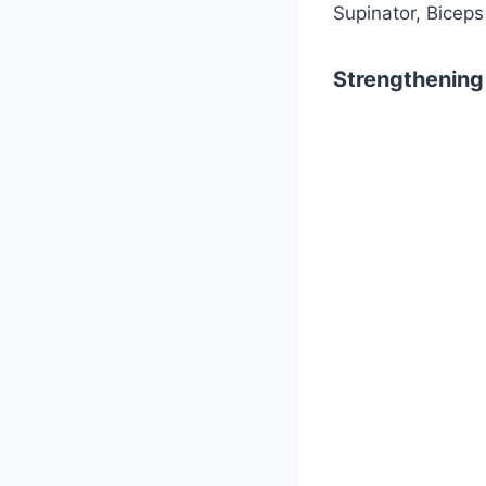
Supinator, Biceps
Strengthening