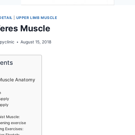
DETAIL
|
UPPER LIMB MUSCLE
Teres Muscle
pyclinic
August 15, 2018
tents
 Muscle Anatomy
n
upply
upply
ist Muscle:
ening exercise
ng Exercises:
tor Stretch: