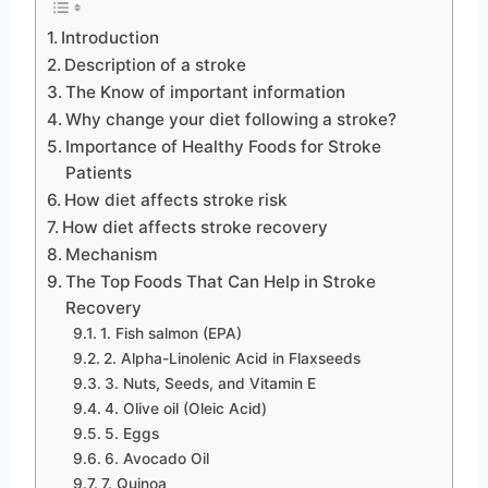
Introduction
Description of a stroke
The Know of important information
Why change your diet following a stroke?
Importance of Healthy Foods for Stroke
Patients
How diet affects stroke risk
How diet affects stroke recovery
Mechanism
The Top Foods That Can Help in Stroke
Recovery
1. Fish salmon (EPA)
2. Alpha-Linolenic Acid in Flaxseeds
3. Nuts, Seeds, and Vitamin E
4. Olive oil (Oleic Acid)
5. Eggs
6. Avocado Oil
7. Quinoa