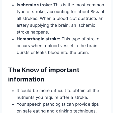
Ischemic stroke:
This is the most common
type of stroke, accounting for about 85% of
all strokes. When a blood clot obstructs an
artery supplying the brain, an ischemic
stroke happens.
Hemorrhagic stroke:
This type of stroke
occurs when a blood vessel in the brain
bursts or leaks blood into the brain.
The Know of important
information
It could be more difficult to obtain all the
nutrients you require after a stroke.
Your speech pathologist can provide tips
on safe eating and drinking techniques.