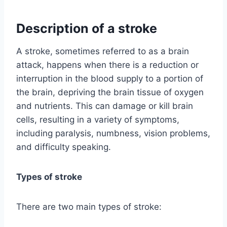
Description of a stroke
A stroke, sometimes referred to as a brain
attack, happens when there is a reduction or
interruption in the blood supply to a portion of
the brain, depriving the brain tissue of oxygen
and nutrients. This can damage or kill brain
cells, resulting in a variety of symptoms,
including paralysis, numbness, vision problems,
and difficulty speaking.
Types of stroke
There are two main types of stroke: