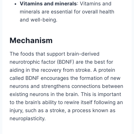
Vitamins and minerals
: Vitamins and
minerals are essential for overall health
and well-being.
Mechanism
The foods that support brain-derived
neurotrophic factor (BDNF) are the best for
aiding in the recovery from stroke. A protein
called BDNF encourages the formation of new
neurons and strengthens connections between
existing neurons in the brain. This is important
to the brain’s ability to rewire itself following an
injury, such as a stroke, a process known as
neuroplasticity.