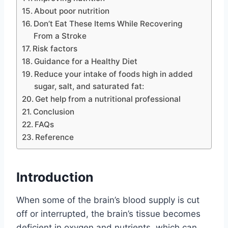
About poor nutrition
Don’t Eat These Items While Recovering
From a Stroke
Risk factors
Guidance for a Healthy Diet
Reduce your intake of foods high in added
sugar, salt, and saturated fat:
Get help from a nutritional professional
Conclusion
FAQs
Reference
Introduction
When some of the brain’s blood supply is cut
off or interrupted, the brain’s tissue becomes
deficient in oxygen and nutrients, which can