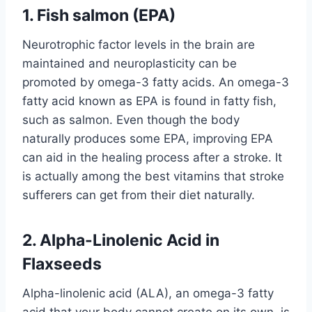
1
.
Fish salmon (EPA)
Neurotrophic factor levels in the brain are
maintained and neuroplasticity can be
promoted by omega-3 fatty acids. An omega-3
fatty acid known as EPA is found in fatty fish,
such as salmon. Even though the body
naturally produces some EPA, improving EPA
can aid in the healing process after a stroke. It
is actually among the best vitamins that stroke
sufferers can get from their diet naturally.
2. Alpha-Linolenic Acid in
Flaxseeds
Alpha-linolenic acid (ALA), an omega-3 fatty
acid that your body cannot create on its own, is