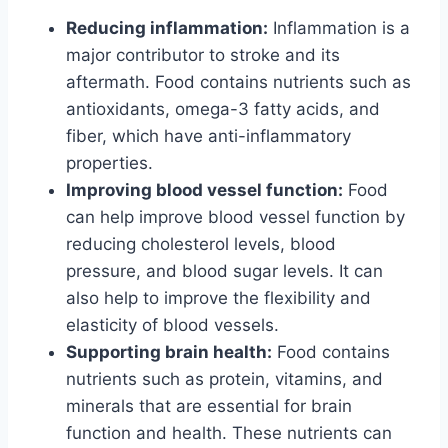
Reducing inflammation:
Inflammation is a
major contributor to stroke and its
aftermath. Food contains nutrients such as
antioxidants, omega-3 fatty acids, and
fiber, which have anti-inflammatory
properties.
Improving blood vessel function:
Food
can help improve blood vessel function by
reducing cholesterol levels, blood
pressure, and blood sugar levels. It can
also help to improve the flexibility and
elasticity of blood vessels.
Supporting brain health:
Food contains
nutrients such as protein, vitamins, and
minerals that are essential for brain
function and health. These nutrients can