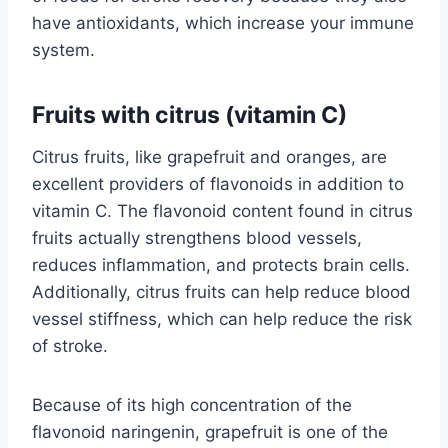
have antioxidants, which increase your immune
system.
Fruits with citrus (vitamin C)
Citrus fruits, like grapefruit and oranges, are
excellent providers of flavonoids in addition to
vitamin C. The flavonoid content found in citrus
fruits actually strengthens blood vessels,
reduces inflammation, and protects brain cells.
Additionally, citrus fruits can help reduce blood
vessel stiffness, which can help reduce the risk
of stroke.
Because of its high concentration of the
flavonoid naringenin, grapefruit is one of the