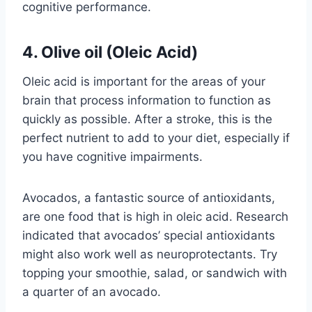
cognitive performance.
4. Olive oil (Oleic Acid)
Oleic acid is important for the areas of your
brain that process information to function as
quickly as possible. After a stroke, this is the
perfect nutrient to add to your diet, especially if
you have cognitive impairments.
Avocados, a fantastic source of antioxidants,
are one food that is high in oleic acid. Research
indicated that avocados’ special antioxidants
might also work well as neuroprotectants. Try
topping your smoothie, salad, or sandwich with
a quarter of an avocado.