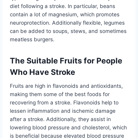
diet following a stroke. In particular, beans
contain a lot of magnesium, which promotes
neuroprotection. Additionally flexible, legumes
can be added to soups, stews, and sometimes
meatless burgers.
The Suitable Fruits for People
Who Have Stroke
Fruits are high in flavonoids and antioxidants,
making them some of the best foods for
recovering from a stroke. Flavonoids help to
lessen inflammation and ischemic damage
after a stroke. Additionally, they assist in
lowering blood pressure and cholesterol, which
is beneficial because elevated blood pressure