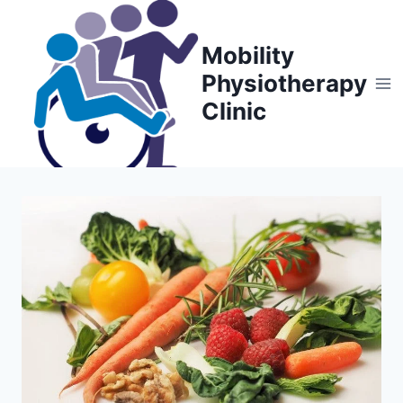
Skip
to
Mobility
content
Physiotherapy
Clinic