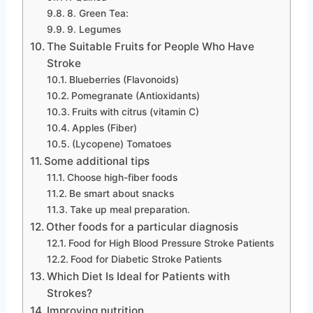
8. Green Tea:
9. Legumes
The Suitable Fruits for People Who Have
Stroke
Blueberries (Flavonoids)
Pomegranate (Antioxidants)
Fruits with citrus (vitamin C)
Apples (Fiber)
(Lycopene) Tomatoes
Some additional tips
Choose high-fiber foods
Be smart about snacks
Take up meal preparation.
Other foods for a particular diagnosis
Food for High Blood Pressure Stroke Patients
Food for Diabetic Stroke Patients
Which Diet Is Ideal for Patients with
Strokes?
Improving nutrition