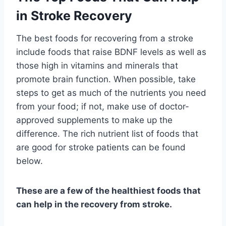
in Stroke Recovery
The best foods for recovering from a stroke
include foods that raise BDNF levels as well as
those high in vitamins and minerals that
promote brain function. When possible, take
steps to get as much of the nutrients you need
from your food; if not, make use of doctor-
approved supplements to make up the
difference. The rich nutrient list of foods that
are good for stroke patients can be found
below.
These are a few of the healthiest foods that
can help in the recovery from stroke.