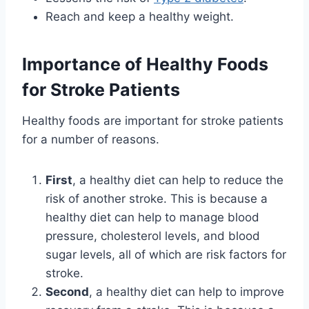
Reach and keep a healthy weight.
Importance of Healthy Foods
for Stroke Patients
Healthy foods are important for stroke patients
for a number of reasons.
First
, a healthy diet can help to reduce the
risk of another stroke. This is because a
healthy diet can help to manage blood
pressure, cholesterol levels, and blood
sugar levels, all of which are risk factors for
stroke.
Second
, a healthy diet can help to improve