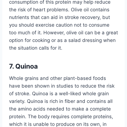
consumption of this protein may help reduce
the risk of heart problems. Olive oil contains
nutrients that can aid in stroke recovery, but
you should exercise caution not to consume
too much of it. However, olive oil can be a great
option for cooking or as a salad dressing when
the situation calls for it.
7. Quinoa
Whole grains and other plant-based foods
have been shown in studies to reduce the risk
of stroke. Quinoa is a well-liked whole grain
variety. Quinoa is rich in fiber and contains all
the amino acids needed to make a complete
protein. The body requires complete proteins,
which it is unable to produce on its own, in