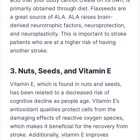
primarily obtained through diet. Flaxseeds are
a great source of ALA. ALA raises brain-
derived neurotrophic factors, neuroprotection,
and neuroplasticity. This is important to stroke
patients who are at a higher risk of having
another stroke.
3. Nuts, Seeds, and Vitamin E
Vitamin E, which is found in nuts and seeds,
has been related to a decreased risk of
cognitive decline as people age. Vitamin E’s
antioxidant qualities protect cells from the
damaging effects of reactive oxygen species,
which makes it beneficial for the recovery from
stroke. Additionally, vitamin E improves