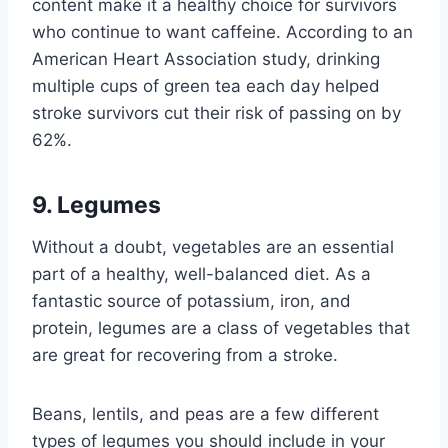
content make it a healthy choice for survivors
who continue to want caffeine. According to an
American Heart Association study, drinking
multiple cups of green tea each day helped
stroke survivors cut their risk of passing on by
62%.
9. Legumes
Without a doubt, vegetables are an essential
part of a healthy, well-balanced diet. As a
fantastic source of potassium, iron, and
protein, legumes are a class of vegetables that
are great for recovering from a stroke.
Beans, lentils, and peas are a few different
types of legumes you should include in your