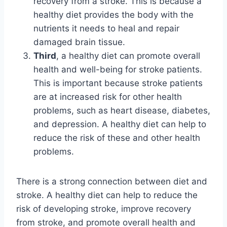
recovery from a stroke. This is because a
healthy diet provides the body with the
nutrients it needs to heal and repair
damaged brain tissue.
Third
, a healthy diet can promote overall
health and well-being for stroke patients.
This is important because stroke patients
are at increased risk for other health
problems, such as heart disease, diabetes,
and depression. A healthy diet can help to
reduce the risk of these and other health
problems.
There is a strong connection between diet and
stroke. A healthy diet can help to reduce the
risk of developing stroke, improve recovery
from stroke, and promote overall health and