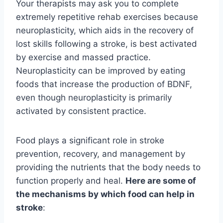
Your therapists may ask you to complete
extremely repetitive rehab exercises because
neuroplasticity, which aids in the recovery of
lost skills following a stroke, is best activated
by exercise and massed practice.
Neuroplasticity can be improved by eating
foods that increase the production of BDNF,
even though neuroplasticity is primarily
activated by consistent practice.
Food plays a significant role in stroke
prevention, recovery, and management by
providing the nutrients that the body needs to
function properly and heal.
Here are some of
the mechanisms by which food can help in
stroke
: