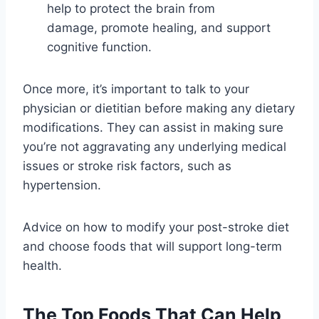
help to protect the brain from
damage, promote healing, and support
cognitive function.
Once more, it’s important to talk to your
physician or dietitian before making any dietary
modifications. They can assist in making sure
you’re not aggravating any underlying medical
issues or stroke risk factors, such as
hypertension.
Advice on how to modify your post-stroke diet
and choose foods that will support long-term
health.
The Top Foods That Can Help