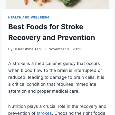
HEALTH AND WELLBEING
Best Foods for Stroke
Recovery and Prevention
By
Dr.Karishma Tadvi
November 10, 2023
A stroke is a medical emergency that occurs
when blood flow to the brain is interrupted or
reduced, leading to damage to brain cells. It is
a critical condition that requires immediate
attention and proper medical care.
Nutrition plays a crucial role in the recovery and
prevention of
strokes
. Choosing the right foods