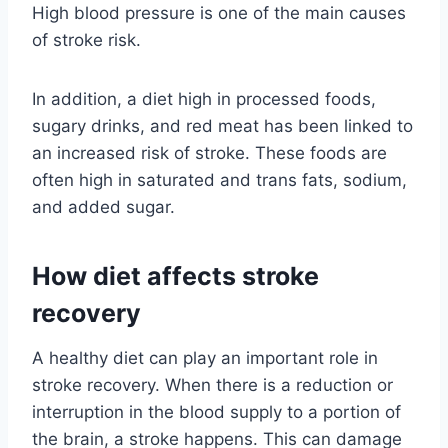
High blood pressure is one of the main causes
of stroke risk.
In addition, a diet high in processed foods,
sugary drinks, and red meat has been linked to
an increased risk of stroke. These foods are
often high in saturated and trans fats, sodium,
and added sugar.
How diet affects stroke
recovery
A healthy diet can play an important role in
stroke recovery. When there is a reduction or
interruption in the blood supply to a portion of
the brain, a stroke happens. This can damage