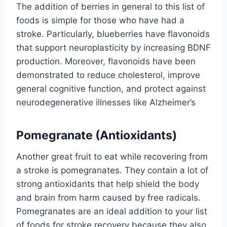
The addition of berries in general to this list of
foods is simple for those who have had a
stroke. Particularly, blueberries have flavonoids
that support neuroplasticity by increasing BDNF
production. Moreover, flavonoids have been
demonstrated to reduce cholesterol, improve
general cognitive function, and protect against
neurodegenerative illnesses like Alzheimer’s
Pomegranate (Antioxidants)
Another great fruit to eat while recovering from
a stroke is pomegranates. They contain a lot of
strong antioxidants that help shield the body
and brain from harm caused by free radicals.
Pomegranates are an ideal addition to your list
of foods for stroke recovery because they also