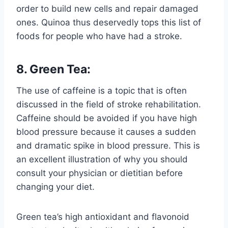
order to build new cells and repair damaged
ones. Quinoa thus deservedly tops this list of
foods for people who have had a stroke.
8. Green Tea:
The use of caffeine is a topic that is often
discussed in the field of stroke rehabilitation.
Caffeine should be avoided if you have high
blood pressure because it causes a sudden
and dramatic spike in blood pressure. This is
an excellent illustration of why you should
consult your physician or dietitian before
changing your diet.
Green tea’s high antioxidant and flavonoid