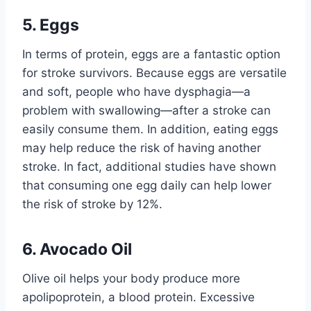
5. Eggs
In terms of protein, eggs are a fantastic option
for stroke survivors. Because eggs are versatile
and soft, people who have dysphagia—a
problem with swallowing—after a stroke can
easily consume them. In addition, eating eggs
may help reduce the risk of having another
stroke. In fact, additional studies have shown
that consuming one egg daily can help lower
the risk of stroke by 12%.
6. Avocado Oil
Olive oil helps your body produce more
apolipoprotein, a blood protein. Excessive