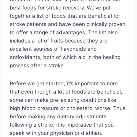
best foods for stroke recovery. We’ve put
together a list of foods that are beneficial for
stroke patients and have been clinically proven
to offer a range of advantages. The list also
includes a lot of fruits because they are
excellent sources of flavonoids and
antioxidants, both of which aid in the healing
process after a stroke.
Before we get started, it’s important to note
that even though a lot of foods are beneficial,
some can make pre-existing conditions like
high blood pressure or cholesterol worse. Thus,
before making any dietary adjustments
following a stroke, it is imperative that you
speak with your physician or dietitian.