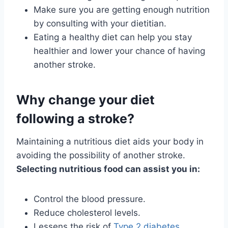
Make sure you are getting enough nutrition
by consulting with your dietitian.
Eating a healthy diet can help you stay
healthier and lower your chance of having
another stroke.
Why change your diet
following a stroke?
Maintaining a nutritious diet aids your body in
avoiding the possibility of another stroke.
Selecting nutritious food can assist you in:
Control the blood pressure.
Reduce cholesterol levels.
Lessens the risk of
Type 2 diabetes
.