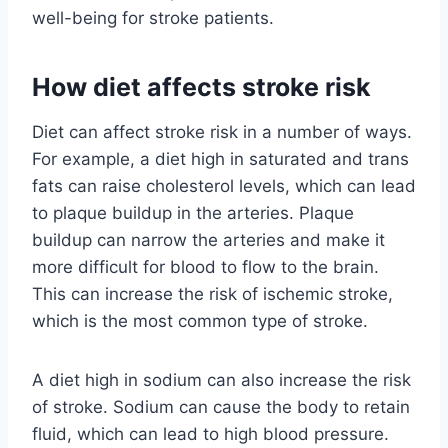
well-being for stroke patients.
How diet affects stroke risk
Diet can affect stroke risk in a number of ways.
For example, a diet high in saturated and trans
fats can raise cholesterol levels, which can lead
to plaque buildup in the arteries. Plaque
buildup can narrow the arteries and make it
more difficult for blood to flow to the brain.
This can increase the risk of ischemic stroke,
which is the most common type of stroke.
A diet high in sodium can also increase the risk
of stroke. Sodium can cause the body to retain
fluid, which can lead to high blood pressure.