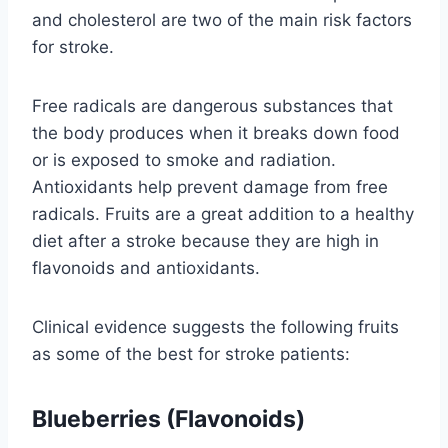
and cholesterol are two of the main risk factors
for stroke.
Free radicals are dangerous substances that
the body produces when it breaks down food
or is exposed to smoke and radiation.
Antioxidants help prevent damage from free
radicals. Fruits are a great addition to a healthy
diet after a stroke because they are high in
flavonoids and antioxidants.
Clinical evidence suggests the following fruits
as some of the best for stroke patients:
Blueberries (Flavonoids)