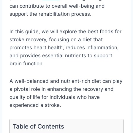
can contribute to overall well-being and
support the rehabilitation process.
In this guide, we will explore the best foods for
stroke recovery, focusing on a diet that
promotes heart health, reduces inflammation,
and provides essential nutrients to support
brain function.
A well-balanced and nutrient-rich diet can play
a pivotal role in enhancing the recovery and
quality of life for individuals who have
experienced a stroke.
Table of Contents