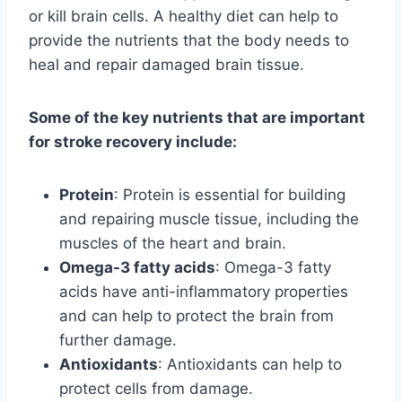
or kill brain cells. A healthy diet can help to
provide the nutrients that the body needs to
heal and repair damaged brain tissue.
Some of the key nutrients that are important
for stroke recovery include:
Protein
: Protein is essential for building
and repairing muscle tissue, including the
muscles of the heart and brain.
Omega-3 fatty acids
: Omega-3 fatty
acids have anti-inflammatory properties
and can help to protect the brain from
further damage.
Antioxidants
: Antioxidants can help to
protect cells from damage.