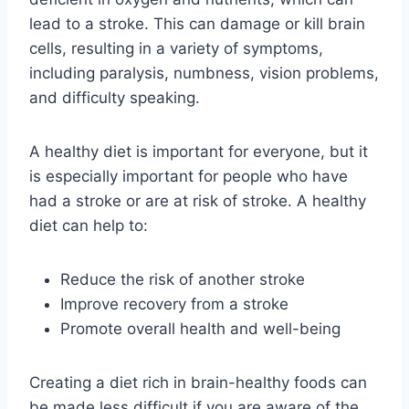
lead to a stroke. This can damage or kill brain
cells, resulting in a variety of symptoms,
including paralysis, numbness, vision problems,
and difficulty speaking.
A healthy diet is important for everyone, but it
is especially important for people who have
had a stroke or are at risk of stroke. A healthy
diet can help to:
Reduce the risk of another stroke
Improve recovery from a stroke
Promote overall health and well-being
Creating a diet rich in brain-healthy foods can
be made less difficult if you are aware of the