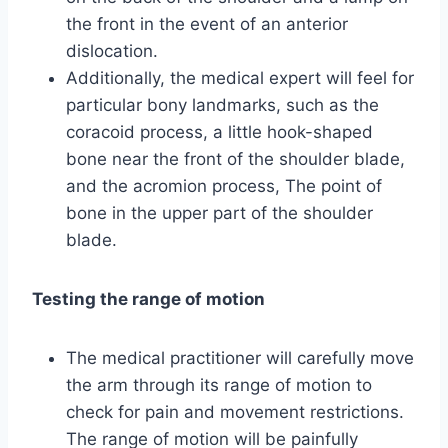
the front in the event of an anterior
dislocation.
Additionally, the medical expert will feel for
particular bony landmarks, such as the
coracoid process, a little hook-shaped
bone near the front of the shoulder blade,
and the acromion process, The point of
bone in the upper part of the shoulder
blade.
Testing the range of motion
The medical practitioner will carefully move
the arm through its range of motion to
check for pain and movement restrictions.
The range of motion will be painfully