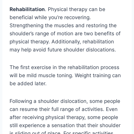
Rehabilitation
. Physical therapy can be
beneficial while you’re recovering.
Strengthening the muscles and restoring the
shoulder’s range of motion are two benefits of
physical therapy. Additionally, rehabilitation
may help avoid future shoulder dislocations.
The first exercise in the rehabilitation process
will be mild muscle toning. Weight training can
be added later.
Following a shoulder dislocation, some people
can resume their full range of activities. Even
after receiving physical therapy, some people
still experience a sensation that their shoulder
is sliding out of place. For specific activities,