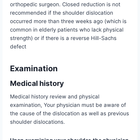
orthopedic surgeon. Closed reduction is not
recommended if the shoulder dislocation
occurred more than three weeks ago (which is
common in elderly patients who lack physical
strength) or if there is a reverse Hill-Sachs
defect
Examination
Medical history
Medical history review and physical
examination, Your physician must be aware of
the cause of the dislocation as well as previous
shoulder dislocations.