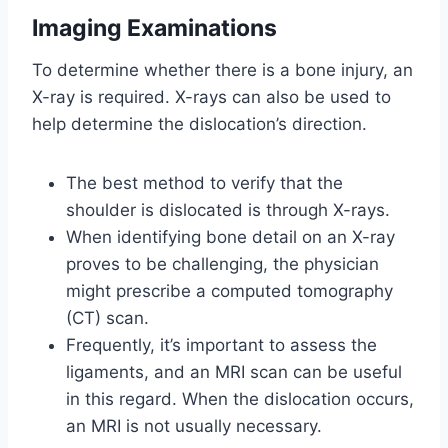
Imaging Examinations
To determine whether there is a bone injury, an
X-ray is required. X-rays can also be used to
help determine the dislocation’s direction.
The best method to verify that the
shoulder is dislocated is through X-rays.
When identifying bone detail on an X-ray
proves to be challenging, the physician
might prescribe a computed tomography
(CT) scan.
Frequently, it’s important to assess the
ligaments, and an MRI scan can be useful
in this regard. When the dislocation occurs,
an MRI is not usually necessary.