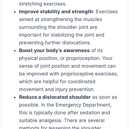
stretching exercises.
Improve stability and strength
: Exercises
aimed at strengthening the muscles
surrounding the shoulder joint are
important for stabilizing the joint and
preventing further dislocations.
Boost your body’s awareness
of its
physical position, or proprioception. Your
sense of joint position and movement can
be improved with proprioceptive exercises,
which are helpful for coordinated
movement and injury prevention.
Reduce a dislocated shoulder
as soon as
possible. In the Emergency Department,
this is typically done after sedation and
suitable analgesia. There are several
methods for lessening the shoulder.