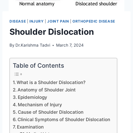
DISEASE
|
INJURY
|
JOINT PAIN
|
ORTHOPEDIC DISEASE
Shoulder Dislocation
By
Dr.Karishma Tadvi
March 7, 2024
Table of Contents
What is a Shoulder Dislocation?
Anatomy of Shoulder Joint
Epidemiology
Mechanism of Injury
Cause of Shoulder Dislocation
Clinical Symptoms of Shoulder Dislocation
Examination