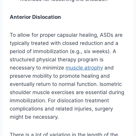
Anterior Dislocation
To allow for proper capsular healing, ASDs are
typically treated with closed reduction and a
period of immobilization (e.g., six weeks). A
structured physical therapy program is
necessary to minimize
muscle atrophy
and
preserve mobility to promote healing and
eventually return to normal function. Isometric
shoulder muscle exercises are essential during
immobilization. For dislocation treatment
complications and related injuries, surgery
might be necessary.
There is a lot of variation in the length of the