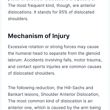
The most frequent kind, though, are anterior
dislocations. It stands for 95% of dislocated
shoulders.
Mechanism of Injury
Excessive rotation or strong forces may cause
the humeral head to separate from the glenoid
labrum. Accidents involving falls, motor trauma,
and contact sports injuries are common causes
of dislocated shoulders.
The following reduction, the Hill-Sachs and
Bankart lesions, Shoulder Anterior Dislocation,
The most common kind of dislocation is an
anterior one, which is caused by the arm being