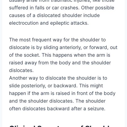
usually arise from traumatic injuries, like those
suffered in falls or car crashes. Other possible
causes of a dislocated shoulder include
electrocution and epileptic attacks.
The most frequent way for the shoulder to
dislocate is by sliding anteriorly, or forward, out
of the socket. This happens when the arm is
raised away from the body and the shoulder
dislocates.
Another way to dislocate the shoulder is to
slide posteriorly, or backward. This might
happen if the arm is raised in front of the body
and the shoulder dislocates. The shoulder
often dislocates backward after a seizure.