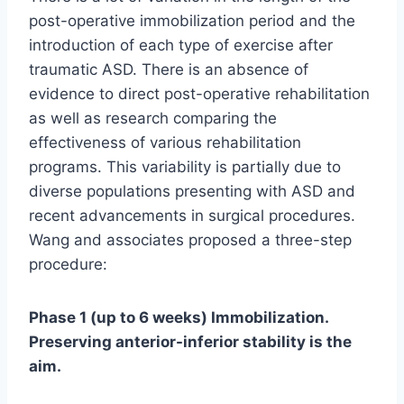
post-operative immobilization period and the
introduction of each type of exercise after
traumatic ASD. There is an absence of
evidence to direct post-operative rehabilitation
as well as research comparing the
effectiveness of various rehabilitation
programs. This variability is partially due to
diverse populations presenting with ASD and
recent advancements in surgical procedures.
Wang and associates proposed a three-step
procedure:
Phase 1 (up to 6 weeks) Immobilization.
Preserving anterior-inferior stability is the
aim.