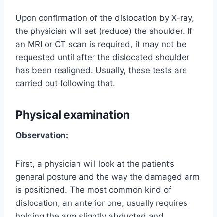
Upon confirmation of the dislocation by X-ray,
the physician will set (reduce) the shoulder. If
an MRI or CT scan is required, it may not be
requested until after the dislocated shoulder
has been realigned. Usually, these tests are
carried out following that.
Physical examination
Observation:
First, a physician will look at the patient’s
general posture and the way the damaged arm
is positioned. The most common kind of
dislocation, an anterior one, usually requires
holding the arm slightly abducted and