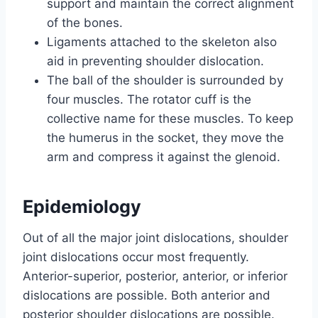
support and maintain the correct alignment
of the bones.
Ligaments attached to the skeleton also
aid in preventing shoulder dislocation.
The ball of the shoulder is surrounded by
four muscles. The rotator cuff is the
collective name for these muscles. To keep
the humerus in the socket, they move the
arm and compress it against the glenoid.
Epidemiology
Out of all the major joint dislocations, shoulder
joint dislocations occur most frequently.
Anterior-superior, posterior, anterior, or inferior
dislocations are possible. Both anterior and
posterior shoulder dislocations are possible.