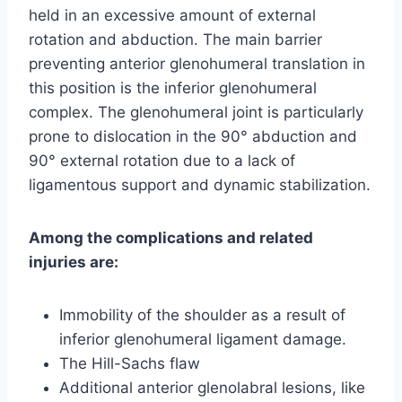
held in an excessive amount of external
rotation and abduction. The main barrier
preventing anterior glenohumeral translation in
this position is the inferior glenohumeral
complex. The glenohumeral joint is particularly
prone to dislocation in the 90° abduction and
90° external rotation due to a lack of
ligamentous support and dynamic stabilization.
Among the complications and related
injuries are:
Immobility of the shoulder as a result of
inferior glenohumeral ligament damage.
The Hill-Sachs flaw
Additional anterior glenolabral lesions, like