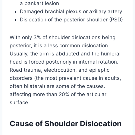
a bankart lesion
Damaged brachial plexus or axillary artery
Dislocation of the posterior shoulder (PSD)
With only 3% of shoulder dislocations being
posterior, it is a less common dislocation.
Usually, the arm is abducted and the humeral
head is forced posteriorly in internal rotation.
Road trauma, electrocution, and epileptic
disorders (the most prevalent cause in adults,
often bilateral) are some of the causes.
affecting more than 20% of the articular
surface
Cause of Shoulder Dislocation