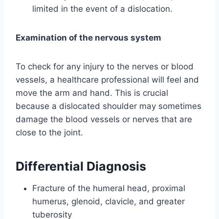
limited in the event of a dislocation.
Examination of the nervous system
To check for any injury to the nerves or blood
vessels, a healthcare professional will feel and
move the arm and hand. This is crucial
because a dislocated shoulder may sometimes
damage the blood vessels or nerves that are
close to the joint.
Differential Diagnosis
Fracture of the humeral head, proximal
humerus, glenoid, clavicle, and greater
tuberosity