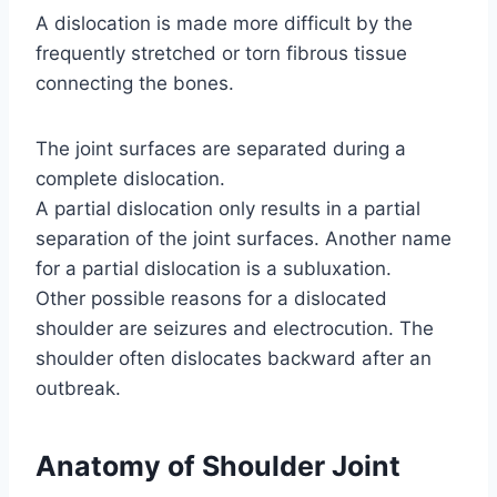
A dislocation is made more difficult by the
frequently stretched or torn fibrous tissue
connecting the bones.
The joint surfaces are separated during a
complete dislocation.
A partial dislocation only results in a partial
separation of the joint surfaces. Another name
for a partial dislocation is a subluxation.
Other possible reasons for a dislocated
shoulder are seizures and electrocution. The
shoulder often dislocates backward after an
outbreak.
Anatomy of Shoulder Joint