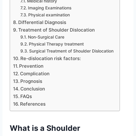
Medical history
Imaging Examinations
Physical examination
Differential Diagnosis
Treatment of Shoulder Dislocation
Non-Surgical Care
Physical Therapy treatment
Surgical Treatment of Shoulder Dislocation
Re-dislocation risk factors:
Prevention
Complication
Prognosis
Conclusion
FAQs
References
What is a Shoulder