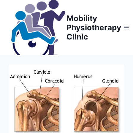
Skip
to
Mobility
content
Physiotherapy
Clinic