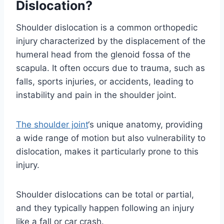
Dislocation?
Shoulder dislocation is a common orthopedic
injury characterized by the displacement of the
humeral head from the glenoid fossa of the
scapula. It often occurs due to trauma, such as
falls, sports injuries, or accidents, leading to
instability and pain in the shoulder joint.
The shoulder joint
‘s unique anatomy, providing
a wide range of motion but also vulnerability to
dislocation, makes it particularly prone to this
injury.
Shoulder dislocations can be total or partial,
and they typically happen following an injury
like a fall or car crash.