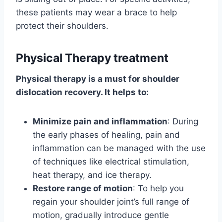
these patients may wear a brace to help
protect their shoulders.
Physical Therapy treatment
Physical therapy is a must for shoulder
dislocation recovery. It helps to:
Minimize pain and inflammation
: During
the early phases of healing, pain and
inflammation can be managed with the use
of techniques like electrical stimulation,
heat therapy, and ice therapy.
Restore range of motion
: To help you
regain your shoulder joint’s full range of
motion, gradually introduce gentle