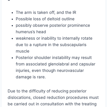
The arm is taken off, and the IR
Possible loss of deltoid outline
possibly observe posterior prominence
humerus’s head
weakness or inability to internally rotate
due to a rupture in the subscapularis
muscle
Posterior shoulder instability may result
from associated glenolabral and capsular
injuries, even though neurovascular
damage is rare.
Due to the difficulty of reducing posterior
dislocations, closed reduction procedures must
be carried out in consultation with the treating