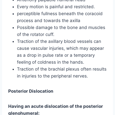
Every motion is painful and restricted.
perceptible fullness beneath the coracoid
process and towards the axilla
Possible damage to the bone and muscles
of the rotator cuff.
Traction of the axillary blood vessels can
cause vascular injuries, which may appear
as a drop in pulse rate or a temporary
feeling of coldness in the hands.
Traction of the brachial plexus often results
in injuries to the peripheral nerves.
Posterior Dislocation
Having an acute dislocation of the posterior
glenohumeral: