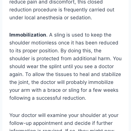
reduce pain and discomfort, this closed
reduction procedure is frequently carried out
under local anesthesia or sedation.
Immobilization
. A sling is used to keep the
shoulder motionless once it has been reduced
to its proper position. By doing this, the
shoulder is protected from additional harm. You
should wear the splint until you see a doctor
again. To allow the tissues to heal and stabilize
the joint, the doctor will probably immobilize
your arm with a brace or sling for a few weeks
following a successful reduction.
Your doctor will examine your shoulder at your
follow-up appointment and decide if further
information is required. If so, they might now