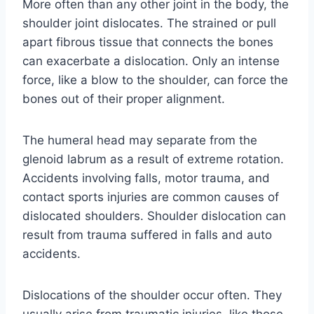
More often than any other joint in the body, the
shoulder joint dislocates. The strained or pull
apart fibrous tissue that connects the bones
can exacerbate a dislocation. Only an intense
force, like a blow to the shoulder, can force the
bones out of their proper alignment.
The humeral head may separate from the
glenoid labrum as a result of extreme rotation.
Accidents involving falls, motor trauma, and
contact sports injuries are common causes of
dislocated shoulders. Shoulder dislocation can
result from trauma suffered in falls and auto
accidents.
Dislocations of the shoulder occur often. They