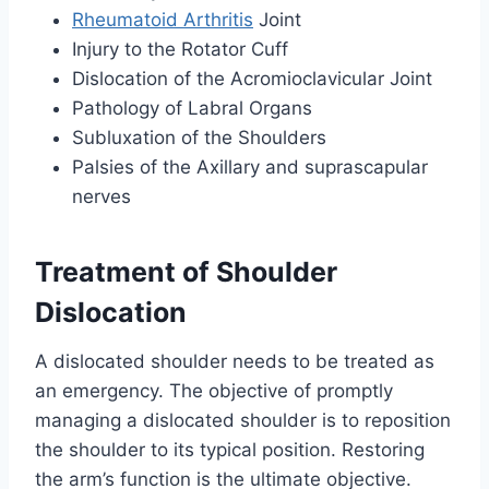
Rheumatoid Arthritis
Joint
Injury to the Rotator Cuff
Dislocation of the Acromioclavicular Joint
Pathology of Labral Organs
Subluxation of the Shoulders
Palsies of the Axillary and suprascapular
nerves
Treatment of Shoulder
Dislocation
A dislocated shoulder needs to be treated as
an emergency. The objective of promptly
managing a dislocated shoulder is to reposition
the shoulder to its typical position. Restoring
the arm’s function is the ultimate objective.