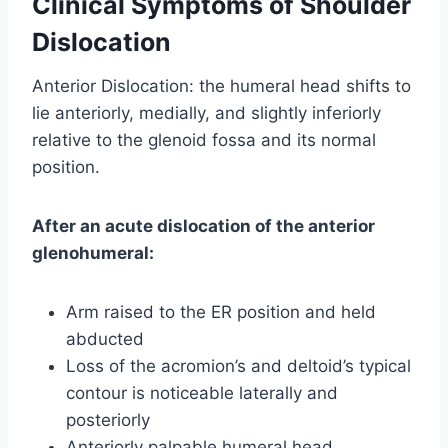
Clinical Symptoms of Shoulder
Dislocation
Anterior Dislocation: the humeral head shifts to
lie anteriorly, medially, and slightly inferiorly
relative to the glenoid fossa and its normal
position.
After an acute dislocation of the anterior
glenohumeral:
Arm raised to the ER position and held
abducted
Loss of the acromion’s and deltoid’s typical
contour is noticeable laterally and
posteriorly
Anteriorly palpable humeral head