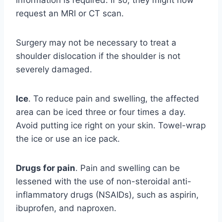
request an MRI or CT scan.
Surgery may not be necessary to treat a
shoulder dislocation if the shoulder is not
severely damaged.
Ice
. To reduce pain and swelling, the affected
area can be iced three or four times a day.
Avoid putting ice right on your skin. Towel-wrap
the ice or use an ice pack.
Drugs for pain
. Pain and swelling can be
lessened with the use of non-steroidal anti-
inflammatory drugs (NSAIDs), such as aspirin,
ibuprofen, and naproxen.