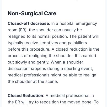
Non-Surgical Care
Closed-off decrease
. In a hospital emergency
room (ER), the shoulder can usually be
realigned to its normal position. The patient will
typically receive sedatives and painkillers
before this procedure. A closed reduction is the
process of realigning the shoulder. It is carried
out slowly and gently. When a shoulder
dislocation happens during a sporting event,
medical professionals might be able to realign
the shoulder at the scene.
Closed Reduction
: A medical professional in
the ER will try to reposition the moved bone. To