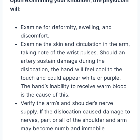
Upon examining your shoulder, the physician
will:
Examine for deformity, swelling, and
discomfort.
Examine the skin and circulation in the arm,
taking note of the wrist pulses. Should an
artery sustain damage during the
dislocation, the hand will feel cool to the
touch and could appear white or purple.
The hand’s inability to receive warm blood
is the cause of this.
Verify the arm’s and shoulder’s nerve
supply. If the dislocation caused damage to
nerves, part or all of the shoulder and arm
may become numb and immobile.