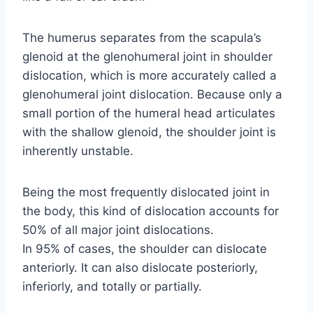
The humerus separates from the scapula’s
glenoid at the glenohumeral joint in shoulder
dislocation, which is more accurately called a
glenohumeral joint dislocation. Because only a
small portion of the humeral head articulates
with the shallow glenoid, the shoulder joint is
inherently unstable.
Being the most frequently dislocated joint in
the body, this kind of dislocation accounts for
50% of all major joint dislocations.
In 95% of cases, the shoulder can dislocate
anteriorly. It can also dislocate posteriorly,
inferiorly, and totally or partially.