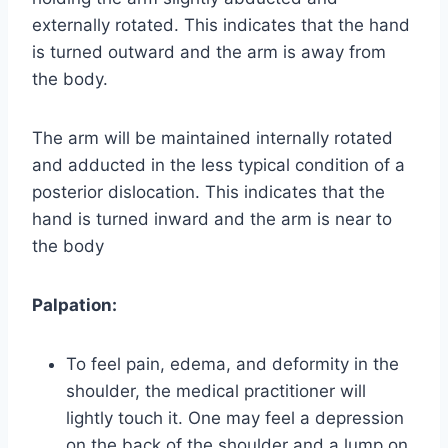
externally rotated. This indicates that the hand
is turned outward and the arm is away from
the body.
The arm will be maintained internally rotated
and adducted in the less typical condition of a
posterior dislocation. This indicates that the
hand is turned inward and the arm is near to
the body
Palpation:
To feel pain, edema, and deformity in the
shoulder, the medical practitioner will
lightly touch it. One may feel a depression
on the back of the shoulder and a lump on