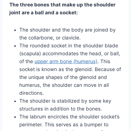
The three bones that make up the shoulder
joint are a ball and a socket:
The shoulder and the body are joined by
the collarbone, or clavicle.
The rounded socket in the shoulder blade
(scapula) accommodates the head, or ball,
of the
upper arm bone (humerus)
. This
socket is known as the glenoid. Because of
the unique shapes of the glenoid and
humerus, the shoulder can move in all
directions.
The shoulder is stabilized by some key
structures in addition to the bones.
The labrum encircles the shoulder socket’s
perimeter. This serves as a bumper to